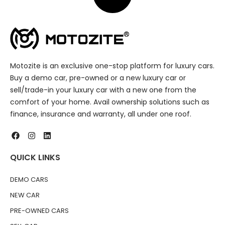
Motozite is an exclusive one-stop platform for luxury cars.
Buy a demo car, pre-owned or a new luxury car or
sell/trade-in your luxury car with a new one from the
comfort of your home. Avail ownership solutions such as
finance, insurance and warranty, all under one roof.
QUICK LINKS
DEMO CARS
NEW CAR
PRE-OWNED CARS