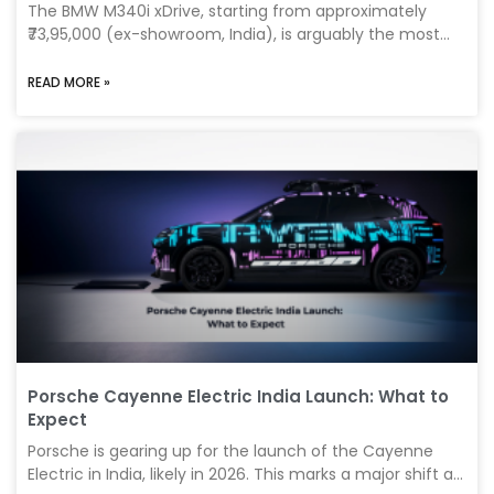
The BMW M340i xDrive, starting from approximately
₹73,95,000 (ex-showroom, India), is arguably the most
exciting and balanced performance sedan available
today. Strategically positioned as the sweet spot
READ MORE »
between the luxurious BMW 3 Series and the track-
focused BMW M3 Competition, the M340i perfectly
blends sporty driving dynamics, daily usability, and
premium comfort into one highly desirable package. In
this in-depth 2025 review, we’ll dive into the technical
features, performance specs, and real-world ownership
experience to help
Porsche Cayenne Electric India Launch: What to
Expect
Porsche is gearing up for the launch of the Cayenne
Electric in India, likely in 2026. This marks a major shift as