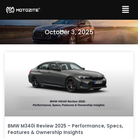
October 3, 2025
BMW M340i Review 2025 – Performance, Specs,
Features & Ownership Insights