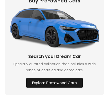
Buy Pre-owned Cars
Search your Dream Car
Specially curated collection that includes a wide
range of certified and demo cars.
Explore Pre-owned Cars