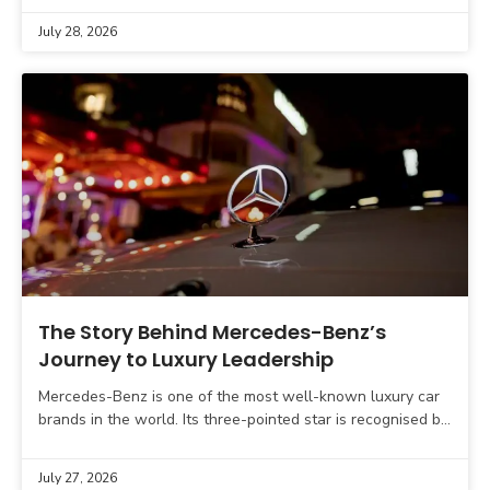
July 28, 2026
The Story Behind Mercedes-Benz’s
Journey to Luxury Leadership
Mercedes-Benz is one of the most well-known luxury car
brands in the world. Its three-pointed star is recognised by
car buyers across the globe and
July 27, 2026