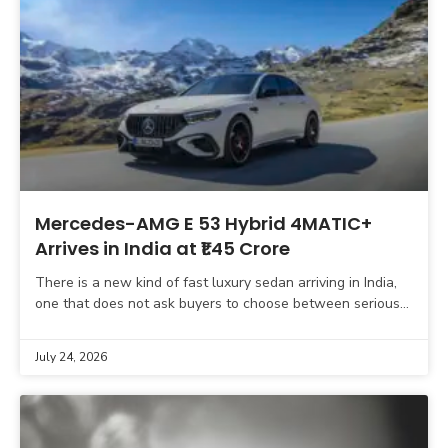
Mercedes-AMG E 53 Hybrid 4MATIC+
Arrives in India at ₹1.45 Crore
There is a new kind of fast luxury sedan arriving in India,
one that does not ask buyers to choose between serious
performance and meaningful
July 24, 2026