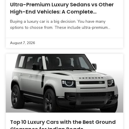
Ultra-Premium Luxury Sedans vs Other
High-End Vehicles: A Complete
Comparison Guide
Buying a luxury car is a big decision. You have many
options to choose from. These include ultra-premium
sedans, luxury SUVs, sports cars, grand tourers,
August 7, 2026
Top 10 Luxury Cars with the Best Ground