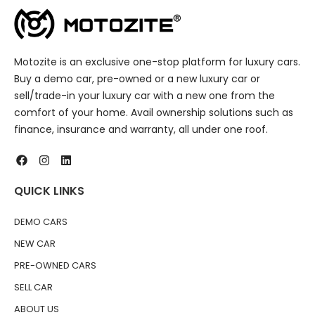
Motozite is an exclusive one-stop platform for luxury cars.
Buy a demo car, pre-owned or a new luxury car or
sell/trade-in your luxury car with a new one from the
comfort of your home. Avail ownership solutions such as
finance, insurance and warranty, all under one roof.
QUICK LINKS
DEMO CARS
NEW CAR
PRE-OWNED CARS
SELL CAR
ABOUT US