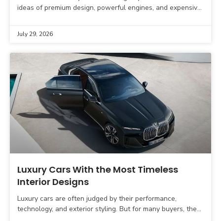
ideas of premium design, powerful engines, and expensive
interiors. The next generation of luxury vehicles will
July 29, 2026
Luxury Cars With the Most Timeless
Interior Designs
Luxury cars are often judged by their performance,
technology, and exterior styling. But for many buyers, the
interior is where the real luxury experience begins.