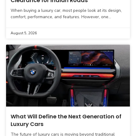
Clearance for Indian Roads
When buying a luxury car, most people look at its design,
comfort, performance, and features. However, one
important factor is often overlooked. That factor is
August 5, 2026
What Will Define the Next Generation of
Luxury Cars
The future of luxury cars is moving beyond traditional