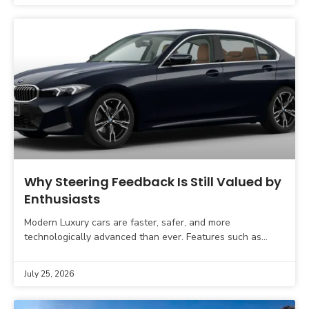
Why Steering Feedback Is Still Valued by
Enthusiasts
Modern Luxury cars are faster, safer, and more
technologically advanced than ever. Features such as
adaptive cruise control, lane-keeping assistance,
automatic parking, and advanced driver
July 25, 2026