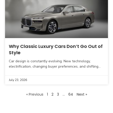
Why Classic Luxury Cars Don’t Go Out of
Style
Car design is constantly evolving. New technology,
electrification, changing buyer preferences, and shifting
automotive design trends influence what modern vehicles
look like. Yet, some luxury
July 23, 2026
« Previous
1
2
3
…
64
Next »