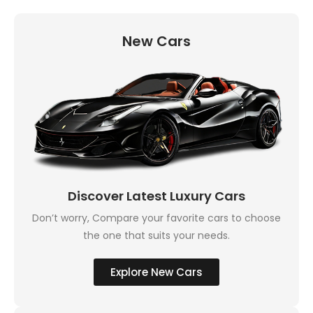
New Cars
Discover Latest Luxury Cars
Don’t worry, Compare your favorite cars to choose
the one that suits your needs.
Explore New Cars