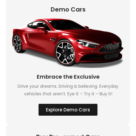
Demo Cars
Embrace the Exclusive
Drive your dreams. Driving is believing. Everyday
vehicles that aren’t. Eye it – Try it – Buy it!
Explore Demo Cars