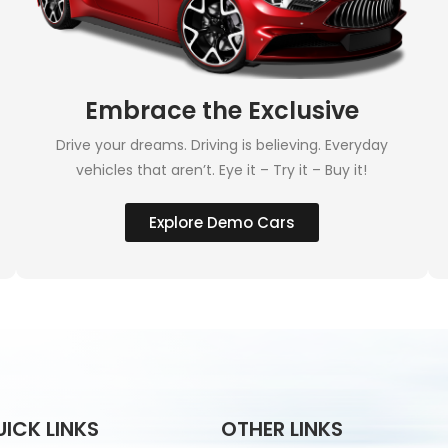
Embrace the Exclusive
Drive your dreams. Driving is believing. Everyday
vehicles that aren’t. Eye it – Try it – Buy it!
Explore Demo Cars
UICK LINKS
OTHER LINKS