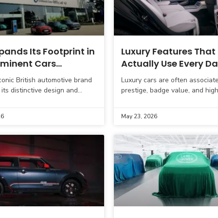
pands Its Footprint in
Luxury Features That
 Eminent Cars
Actually Use Every D
s New Dealer Partner
iconic British automotive brand
Luxury cars are often associat
rat
its distinctive design and
prestige, badge value, and hig
erformance, continues to
performance. However, for mod
 its presence in India. In a
buyers, especially in cities lik
26
May 23, 2026
 move
Delhi NCR, Mumbai,