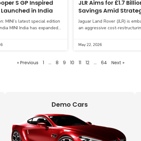
oper S GP Inspired
JLR Aims for £1.7 Billio
 Launched in India
Savings Amid Strate
Breakeven Reset
n: MINI’s latest special edition
Jaguar Land Rover (JLR) is emb
 India MINI India has expanded
an aggressive cost-restructuri
mance-focused portfolio with
over the next two fiscal years,
h of the MINI Cooper S GP
£1.7 billion in cumulative savin
26
May 22, 2026
Announced alongside
« Previous
1
…
8
9
10
11
12
…
64
Next »
Demo Cars