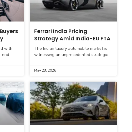
 Buyers
Ferrari India Pricing
ay
Strategy Amid India-EU FTA
ed with
The Indian luxury automobile market is
h-end
witnessing an unprecedented strategic
ern Indian
move from Ferrari. The iconic Italian
e Gurgaon,
brand has started accepting customer
May 23, 2026
bookings at approximately 30%