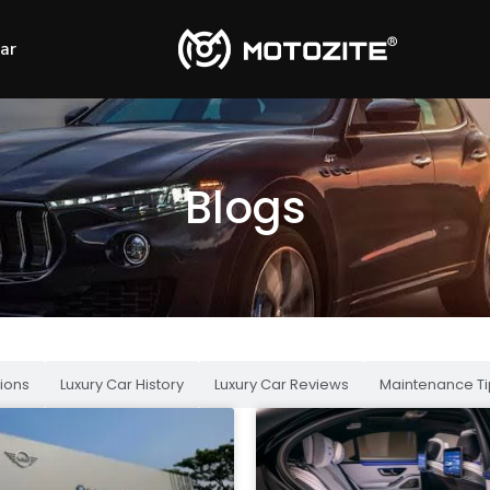
Car
Blogs
ions
Luxury Car History
Luxury Car Reviews
Maintenance Ti