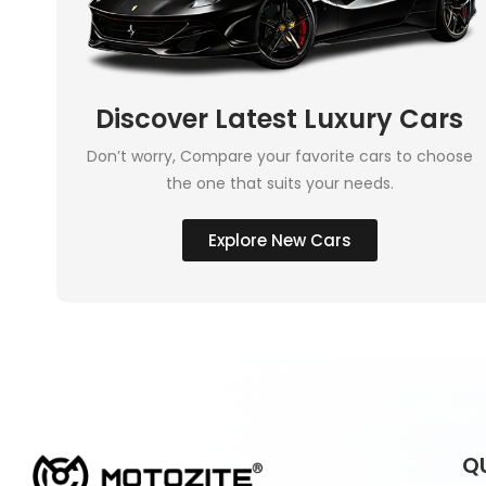
Discover Latest Luxury Cars
Don’t worry, Compare your favorite cars to choose
the one that suits your needs.
Explore New Cars
Q