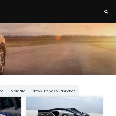
ps
Motozite
News, Trends & Lanuches