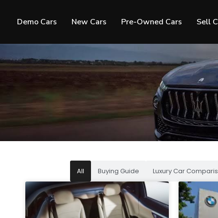
Demo Cars
New Cars
Pre-Owned Cars
Sell 
All
Buying Guide
Luxury Car Comparis