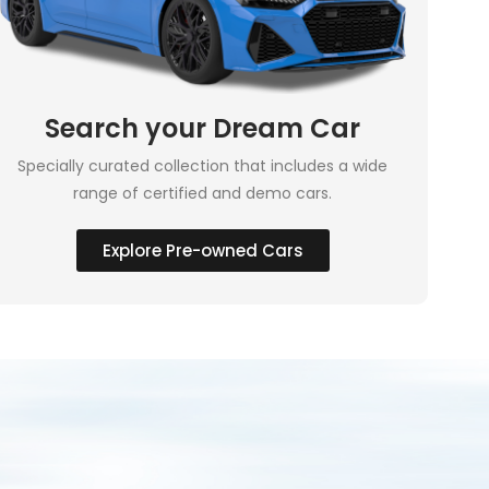
Search your Dream Car
Specially curated collection that includes a wide
range of certified and demo cars.
Explore Pre-owned Cars