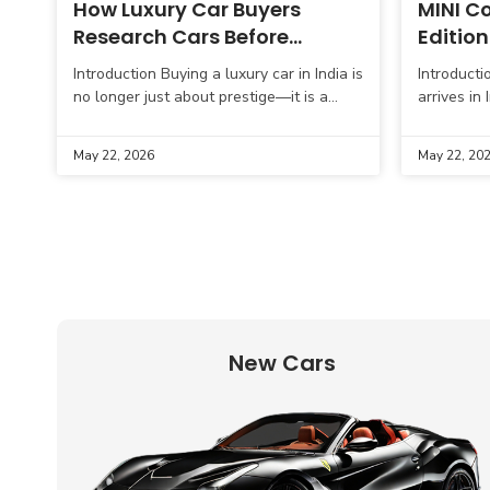
How Luxury Car Buyers
MINI Co
Research Cars Before
Edition
Purchasing
Introduction Buying a luxury car in India is
Introductio
no longer just about prestige—it is a
arrives in
well-researched decision influenced by
its perfor
performance, ownership cost, comfort,
the launc
May 22, 2026
May 22, 20
and long-term
Inspired
New Cars