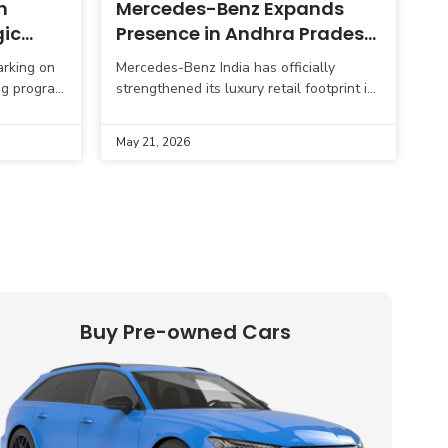
n
Mercedes-Benz Expands
gic
Presence in Andhra Pradesh
with New Showroom in
arking on
Mercedes-Benz India has officially
Visakhapatnam
ng program
strengthened its luxury retail footprint in
 targeting
Andhra Pradesh with the inauguration of
gs.
a brand-new 1S luxury dealership
May 21, 2026
showroom in Visakhapatnam.
Strategically
Buy Pre-owned Cars