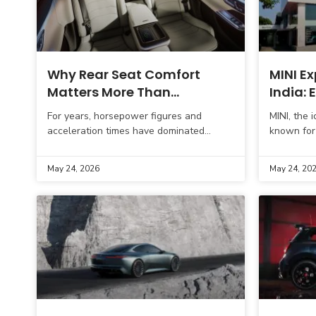
Why Rear Seat Comfort
MINI Ex
Matters More Than
India:
Horsepower in India
Become
For years, horsepower figures and
MINI, the 
in Guja
acceleration times have dominated
known for 
automotive conversations. Buyers often
dynamic p
compare 0–100 km/h numbers, engine
strengthen
May 24, 2026
May 24, 20
outputs, and top speeds before making a
strategic