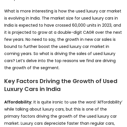
What is more interesting is how the used luxury car market
is evolving in India. The market size for used luxury cars in
India is expected to have crossed 60,000 units in 2023, and
it is projected to grow at a double-digit CAGR over the next
few years. No need to say, the growth in new car sales is
bound to further boost the used luxury car market in
coming years. So what is driving the sales of used luxury
cars? Let’s delve into the top reasons we find are driving
the growth of the segment.
Key Factors Driving the Growth of Used
Luxury Cars in India
Affordability:
It is quite ironic to use the word ‘Affordability’
while talking about luxury cars, but this is one of the
primary factors driving the growth of the used luxury car
market. Luxury cars depreciate faster than regular cars,