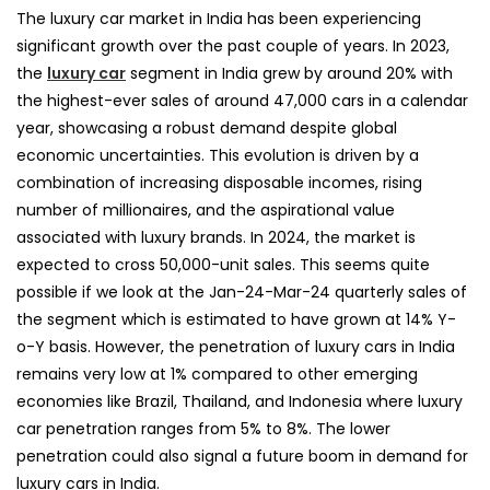
The luxury car market in India has been experiencing
significant growth over the past couple of years. In 2023,
the
luxury car
segment in India grew by around 20% with
the highest-ever sales of around 47,000 cars in a calendar
year, showcasing a robust demand despite global
economic uncertainties. This evolution is driven by a
combination of increasing disposable incomes, rising
number of millionaires, and the aspirational value
associated with luxury brands. In 2024, the market is
expected to cross 50,000-unit sales. This seems quite
possible if we look at the Jan-24-Mar-24 quarterly sales of
the segment which is estimated to have grown at 14% Y-
o-Y basis. However, the penetration of luxury cars in India
remains very low at 1% compared to other emerging
economies like Brazil, Thailand, and Indonesia where luxury
car penetration ranges from 5% to 8%. The lower
penetration could also signal a future boom in demand for
luxury cars in India.