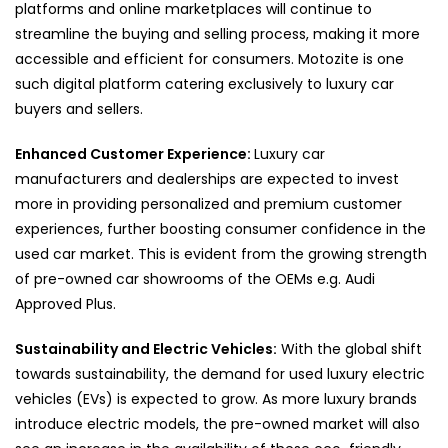
platforms and online marketplaces will continue to
streamline the buying and selling process, making it more
accessible and efficient for consumers. Motozite is one
such digital platform catering exclusively to luxury car
buyers and sellers.
Enhanced Customer Experience:
Luxury car
manufacturers and dealerships are expected to invest
more in providing personalized and premium customer
experiences, further boosting consumer confidence in the
used car market. This is evident from the growing strength
of pre-owned car showrooms of the OEMs e.g. Audi
Approved Plus.
Sustainability and Electric Vehicles:
With the global shift
towards sustainability, the demand for used luxury electric
vehicles (EVs) is expected to grow. As more luxury brands
introduce electric models, the pre-owned market will also