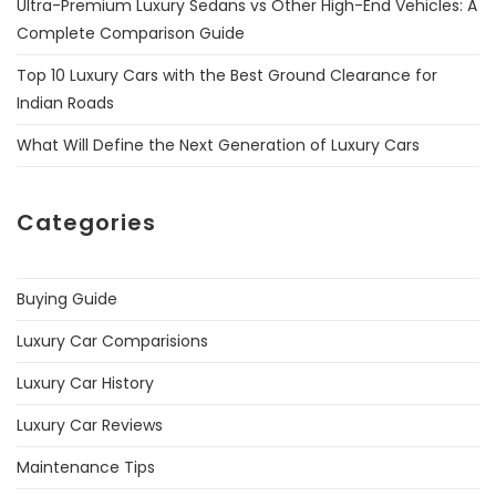
Ultra-Premium Luxury Sedans vs Other High-End Vehicles: A
Complete Comparison Guide
Top 10 Luxury Cars with the Best Ground Clearance for
Indian Roads
What Will Define the Next Generation of Luxury Cars
Categories
Buying Guide
Luxury Car Comparisions
Luxury Car History
Luxury Car Reviews
Maintenance Tips