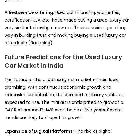
Allied service offering:
Used car financing, warranties,
certification, RSA, etc. have made buying a used luxury car
very similar to buying a new car. These services go a long
way in building trust and making buying a used luxury car
affordable (financing).
Future Predictions for the Used Luxury
Car Market in India
The future of the used luxury car market in India looks
promising. With continuous economic growth and
increasing urbanization, the demand for luxury vehicles is
expected to rise. The market is anticipated to grow at a
CAGR of around 12-14% over the next five years. Several
trends are likely to shape this growth:
Expansion of Digital Platforms:
The rise of digital