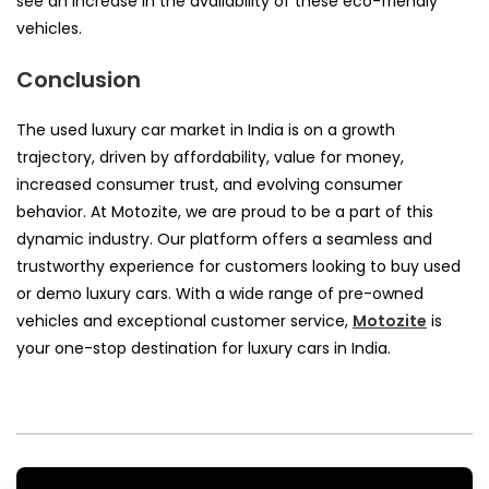
see an increase in the availability of these eco-friendly
vehicles.
Conclusion
The used luxury car market in India is on a growth
trajectory, driven by affordability, value for money,
increased consumer trust, and evolving consumer
behavior. At Motozite, we are proud to be a part of this
dynamic industry. Our platform offers a seamless and
trustworthy experience for customers looking to buy used
or demo luxury cars. With a wide range of pre-owned
vehicles and exceptional customer service,
Motozite
is
your one-stop destination for luxury cars in India.