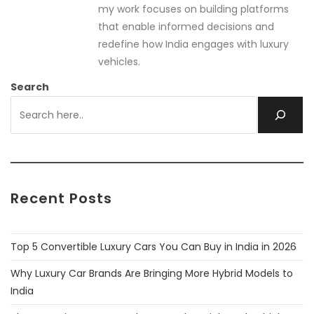
my work focuses on building platforms
that enable informed decisions and
redefine how India engages with luxury
vehicles.
Search
Recent Posts
Top 5 Convertible Luxury Cars You Can Buy in India in 2026
Why Luxury Car Brands Are Bringing More Hybrid Models to
India