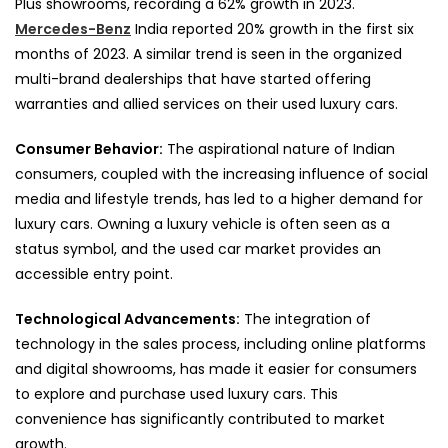
Plus showrooms, recording a 62% growth in 2023.
Mercedes-Benz
India reported 20% growth in the first six
months of 2023. A similar trend is seen in the organized
multi-brand dealerships that have started offering
warranties and allied services on their used luxury cars.
Consumer Behavior:
The aspirational nature of Indian
consumers, coupled with the increasing influence of social
media and lifestyle trends, has led to a higher demand for
luxury cars. Owning a luxury vehicle is often seen as a
status symbol, and the used car market provides an
accessible entry point.
Technological Advancements:
The integration of
technology in the sales process, including online platforms
and digital showrooms, has made it easier for consumers
to explore and purchase used luxury cars. This
convenience has significantly contributed to market
growth.