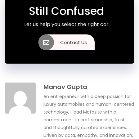
Still Confused
Let us help you select the right car
Contact Us
Manav Gupta
An entrepreneur with a deep passion for
luxury automobiles and human-centered
technology, I lead Motozite with a
commitment to craftsmanship, trust,
and thoughtfully curated experiences.
Driven by data, empathy, and innovation,