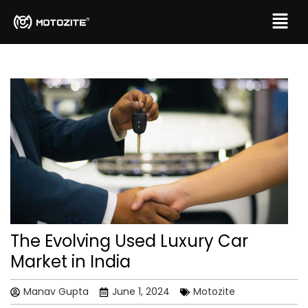
The Evolving Used Luxury Car
Market in India
Manav Gupta
June 1, 2024
Motozite