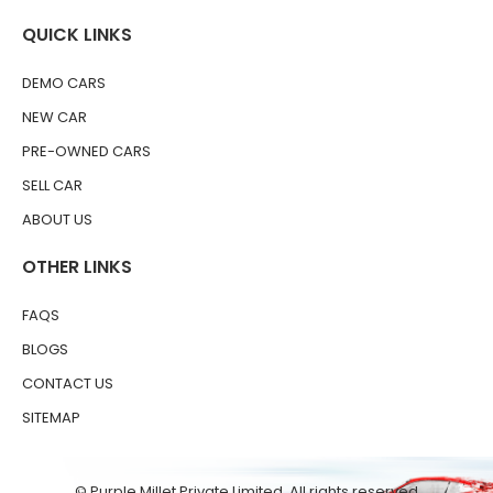
QUICK LINKS
DEMO CARS
NEW CAR
PRE-OWNED CARS
SELL CAR
ABOUT US
OTHER LINKS
FAQS
BLOGS
CONTACT US
SITEMAP
© Purple Millet Private Limited. All rights reserved