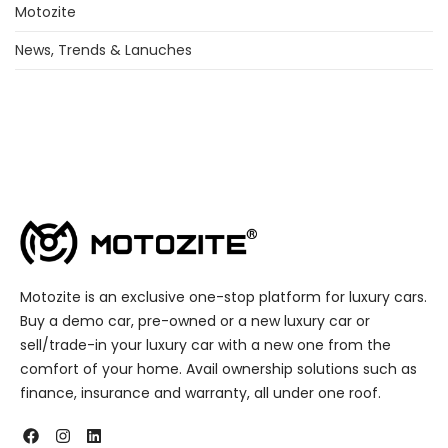
Motozite
News, Trends & Lanuches
Motozite is an exclusive one-stop platform for luxury cars.
Buy a demo car, pre-owned or a new luxury car or
sell/trade-in your luxury car with a new one from the
comfort of your home. Avail ownership solutions such as
finance, insurance and warranty, all under one roof.