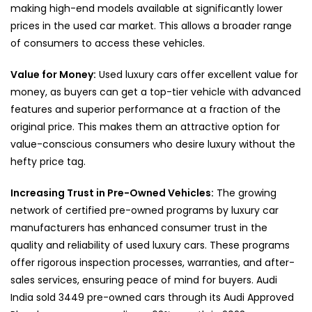
making high-end models available at significantly lower
prices in the used car market. This allows a broader range
of consumers to access these vehicles.
Value for Money:
Used luxury cars offer excellent value for
money, as buyers can get a top-tier vehicle with advanced
features and superior performance at a fraction of the
original price. This makes them an attractive option for
value-conscious consumers who desire luxury without the
hefty price tag.
Increasing Trust in Pre-Owned Vehicles:
The growing
network of certified pre-owned programs by luxury car
manufacturers has enhanced consumer trust in the
quality and reliability of used luxury cars. These programs
offer rigorous inspection processes, warranties, and after-
sales services, ensuring peace of mind for buyers. Audi
India sold 3449 pre-owned cars through its Audi Approved