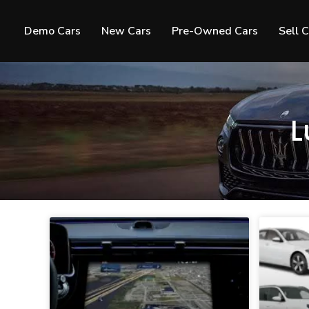
Demo Cars
New Cars
Pre-Owned Cars
Sell 
L