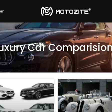
Car
uxury Car Comparisio