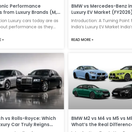
use, maintenance expectatio
onic Performance
BMW vs Mercedes-Benz in 
resale value all influence
s from Luxury Brands (M,
Luxury EV Market (FY2026
S)
Really Winning?
tion Luxury cars today are as
Introduction: A Turning Point 
out performance as they
India’s Luxury EV Market India’
t comfort and prestige.
electric vehicle (EV) segmen
nce divisions like BMW’s M,
witnessed a record-breaking 
 »
READ MORE »
-Benz’s AMG, and Audi’s RS
FY2026, signaling a major shif
efined what it means to own
premium mobility. While lega
m car—offering thrilling
like Mercedes-Benz have histo
harper dynamics, and
dominated the luxury car mar
ve styling. For Indian buyers,
EV race tells a different stor
s strike a fine balance
decisively by BMW. The latest
excitement and usability.
data reveals a widening gap
it’s a spirited weekend drive
these two rivals, driven by pri
ined daily commute,
strategies, product positionin
nce variants bring an added
evolving consumer behavior. 
exclusivity
EV
 vs Rolls-Royce: Which
BMW M2 vs M4 vs M5 vs M8
uxury Car Truly Reigns
What’s the Real Differenc
 in 2026?