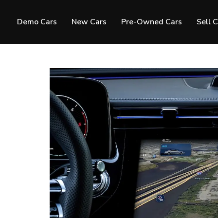
Demo Cars
New Cars
Pre-Owned Cars
Sell 