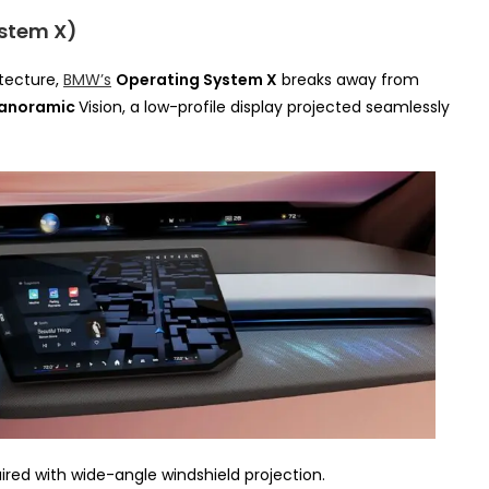
stem X)
tecture,
BMW’s
Operating System X
breaks away from
anoramic
Vision, a low-profile display projected seamlessly
ired with wide-angle windshield projection.