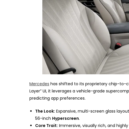
Mercedes
has shifted to its proprietary chip-to-
Layer” UI, it leverages a vehicle-grade supercom
predicting app preferences.
The Look:
Expansive, multi-screen glass layo
56-inch
Hyperscreen
.
Core Trait:
Immersive, visually rich, and highly