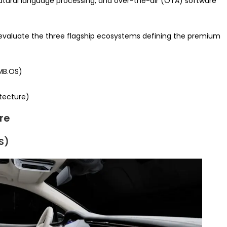
atural language processing, and over-the-air (OTA) software
 evaluate the three flagship ecosystems defining the premium
MB.OS)
itecture)
re
S)