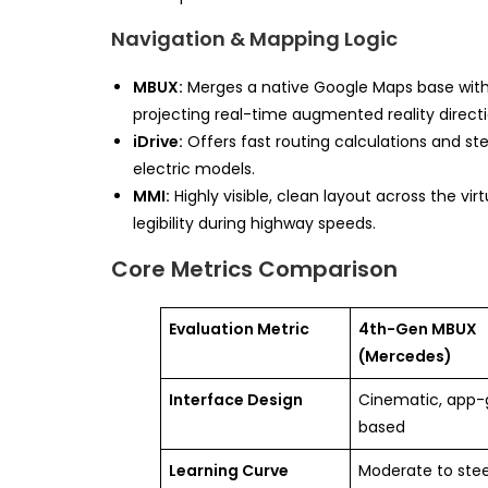
Navigation & Mapping Logic
MBUX:
Merges a native Google Maps base wit
projecting real-time augmented reality direct
iDrive:
Offers fast routing calculations and st
electric models.
MMI:
Highly visible, clean layout across the vi
legibility during highway speeds.
Core Metrics Comparison
Evaluation Metric
4th-Gen MBUX
(Mercedes)
Interface Design
Cinematic, app-
based
Learning Curve
Moderate to ste