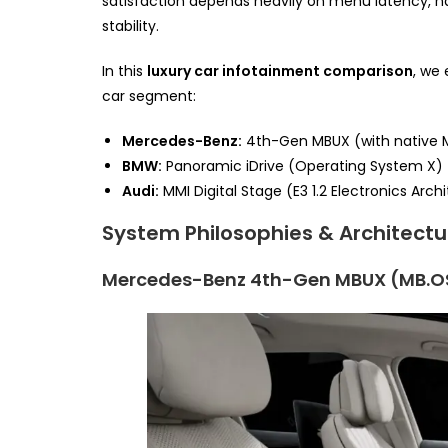
satisfaction depends heavily on menu latency, n
stability.
In this
luxury car infotainment comparison
, we
car segment:
Mercedes-Benz:
4th-Gen MBUX (with native 
BMW:
Panoramic iDrive (Operating System X)
Audi:
MMI Digital Stage (E3 1.2 Electronics Arch
System Philosophies & Architectu
Mercedes-Benz 4th-Gen MBUX (MB.O