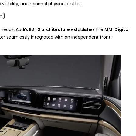
visibility, and minimal physical clutter.
rm)
ineups, Audi’s
E3 1.2 architecture
establishes the
MMI Digital
ter seamlessly integrated with an independent front-