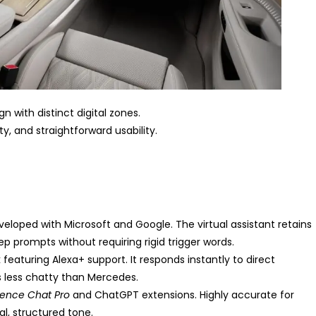
 with distinct digital zones.
ty, and straightforward usability.
loped with Microsoft and Google. The virtual assistant retains
prompts without requiring rigid trigger words.
aturing Alexa+ support. It responds instantly to direct
ess chatty than Mercedes.
ence Chat Pro
and ChatGPT extensions. Highly accurate for
l, structured tone.