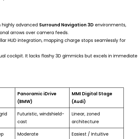
h highly advanced
Surround Navigation 3D
environments,
ional arrows over camera feeds.
ellar HUD integration, mapping charge stops seamlessly for
rtual cockpit. It lacks flashy 3D gimmicks but excels in immediate
Panoramic iDrive
MMI Digital Stage
(BMW)
(Audi)
grid
Futuristic, windshield-
Linear, zoned
cast
architecture
ep
Moderate
Easiest / Intuitive