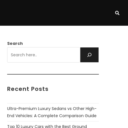
Search
Recent Posts
Ultra-Premium Luxury Sedans vs Other High-
End Vehicles: A Complete Comparison Guide
Top 10 Luxury Cars with the Best Ground