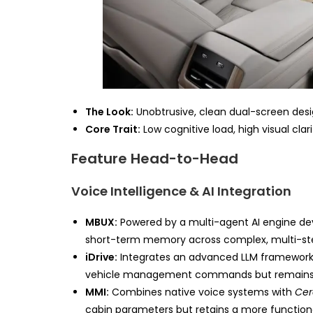
The Look:
Unobtrusive, clean dual-screen design
Core Trait:
Low cognitive load, high visual clari
Feature Head-to-Head
Voice Intelligence & AI Integration
MBUX:
Powered by a multi-agent AI engine deve
short-term memory across complex, multi-step 
iDrive:
Integrates an advanced LLM framework fe
vehicle management commands but remains l
MMI:
Combines native voice systems with
Cer
cabin parameters but retains a more functiona