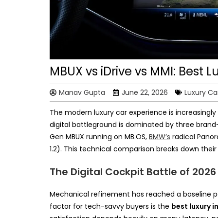
MBUX vs iDrive vs MMI: Best 
Manav Gupta
June 22, 2026
Luxury Ca
The modern luxury car experience is increasingly 
digital battleground is dominated by three bra
Gen MBUX running on MB.OS,
BMW’s
radical Panora
1.2). This technical comparison breaks down their
The Digital Cockpit Battle of 2026
Mechanical refinement has reached a baseline pa
factor for tech-savvy buyers is the
best luxury 