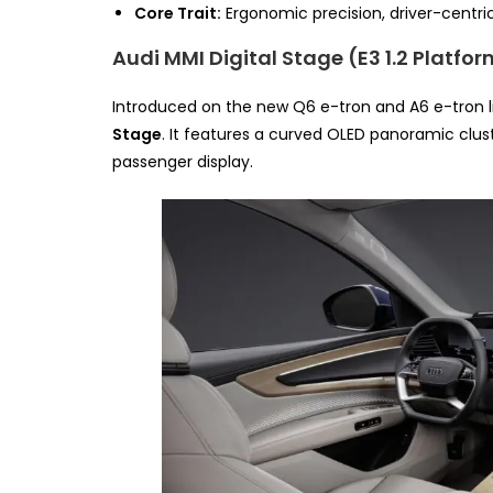
Core Trait:
Ergonomic precision, driver-centric 
Audi MMI Digital Stage (E3 1.2 Platfo
Introduced on the new Q6 e-tron and A6 e-tron l
Stage
. It features a curved OLED panoramic clus
passenger display.