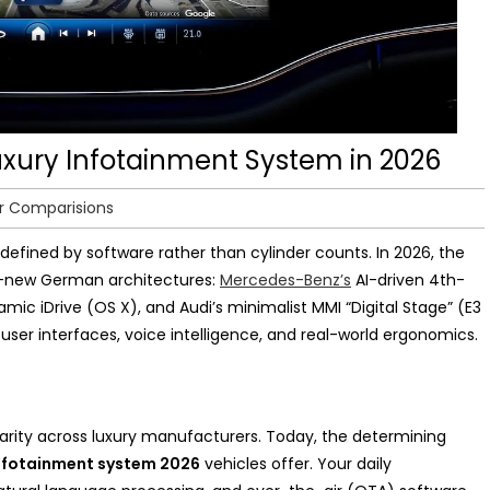
Luxury Infotainment System in 2026
r Comparisions
defined by software rather than cylinder counts. In 2026, the
nd-new German architectures:
Mercedes-Benz’s
AI-driven 4th-
mic iDrive (OS X), and Audi’s minimalist MMI “Digital Stage” (E3
 user interfaces, voice intelligence, and real-world ergonomics.
rity across luxury manufacturers. Today, the determining
infotainment system 2026
vehicles offer. Your daily