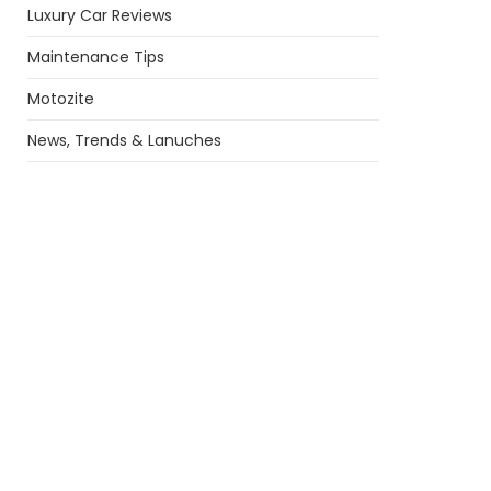
Luxury Car Reviews
Maintenance Tips
Motozite
News, Trends & Lanuches