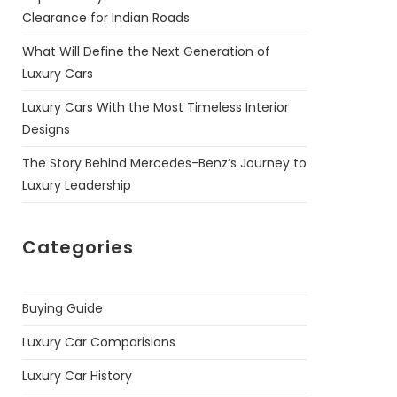
Clearance for Indian Roads
What Will Define the Next Generation of
Luxury Cars
Luxury Cars With the Most Timeless Interior
Designs
The Story Behind Mercedes-Benz’s Journey to
Luxury Leadership
Categories
Buying Guide
Luxury Car Comparisions
Luxury Car History