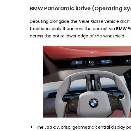
BMW Panoramic iDrive (Operating Sy
Debuting alongside the
Neue Klasse
vehicle archi
traditional dials. It anchors the cockpit via
BMW P
across the entire lower edge of the windshield.
The Look:
A crisp, geometric central display pa