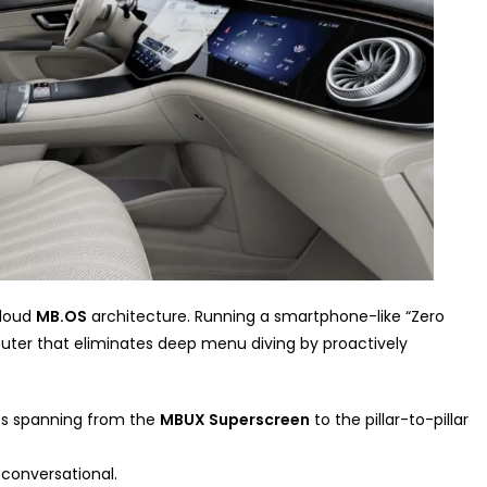
cloud
MB.OS
architecture. Running a smartphone-like “Zero
puter that eliminates deep menu diving by proactively
uts spanning from the
MBUX Superscreen
to the pillar-to-pillar
 conversational.