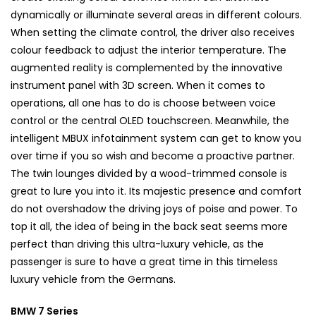
dynamically or illuminate several areas in different colours.
When setting the climate control, the driver also receives
colour feedback to adjust the interior temperature. The
augmented reality is complemented by the innovative
instrument panel with 3D screen. When it comes to
operations, all one has to do is choose between voice
control or the central OLED touchscreen. Meanwhile, the
intelligent MBUX infotainment system can get to know you
over time if you so wish and become a proactive partner.
The twin lounges divided by a wood-trimmed console is
great to lure you into it. Its majestic presence and comfort
do not overshadow the driving joys of poise and power. To
top it all, the idea of being in the back seat seems more
perfect than driving this ultra-luxury vehicle, as the
passenger is sure to have a great time in this timeless
luxury vehicle from the Germans.
BMW 7 Series