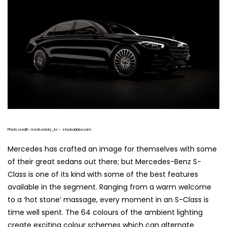
Photo credit- medvedsky_kz – stock.adobe.com
Mercedes has crafted an image for themselves with some
of their great sedans out there; but Mercedes-Benz S-
Class is one of its kind with some of the best features
available in the segment. Ranging from a warm welcome
to a ‘hot stone’ massage, every moment in an S-Class is
time well spent. The 64 colours of the ambient lighting
create exciting colour schemes which can alternate