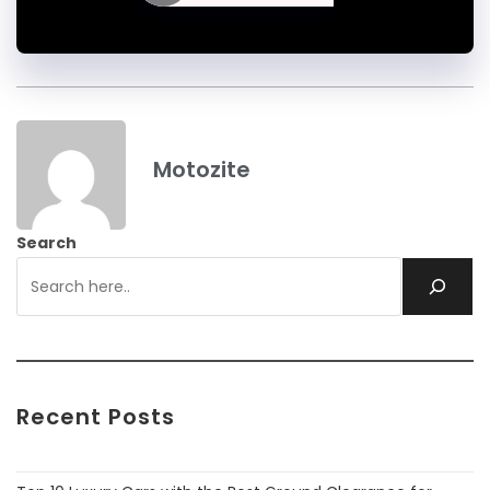
Motozite
Search
Recent Posts