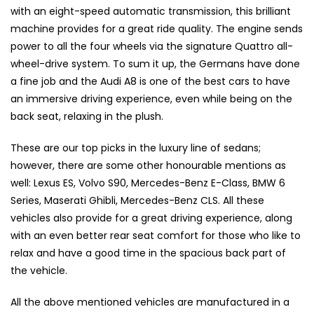
with an eight-speed automatic transmission, this brilliant
machine provides for a great ride quality. The engine sends
power to all the four wheels via the signature Quattro all-
wheel-drive system. To sum it up, the Germans have done
a fine job and the Audi A8 is one of the best cars to have
an immersive driving experience, even while being on the
back seat, relaxing in the plush.
These are our top picks in the luxury line of sedans;
however, there are some other honourable mentions as
well: Lexus ES, Volvo S90, Mercedes-Benz E-Class, BMW 6
Series, Maserati Ghibli, Mercedes-Benz CLS. All these
vehicles also provide for a great driving experience, along
with an even better rear seat comfort for those who like to
relax and have a good time in the spacious back part of
the vehicle.
All the above mentioned vehicles are manufactured in a