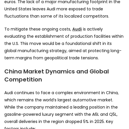
euros. The lack of a major manufacturing footprint in the
United States leaves Audi more exposed to trade
fluctuations than some of its localized competitors.
To mitigate these ongoing costs,
Audi
is actively
evaluating the establishment of production facilities within
the U.S. This move would be a foundational shift in its
global manufacturing strategy, aimed at protecting long-
term margins from geopolitical trade tensions.
China Market Dynamics and Global
Competition
Audi continues to face a complex environment in China,
which remains the world’s largest automotive market.
While the company maintained a leading position in the
gasoline-powered luxury segment with the A6L and Q5L,
overall deliveries in the region dropped 5% in 2025. Key
factors include: