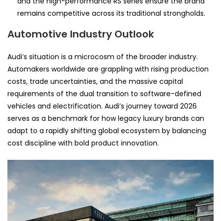
and the high-performance RS series ensure the brand
remains competitive across its traditional strongholds.
Automotive Industry Outlook
Audi’s situation is a microcosm of the broader industry.
Automakers worldwide are grappling with rising production
costs, trade uncertainties, and the massive capital
requirements of the dual transition to software-defined
vehicles and electrification. Audi’s journey toward 2026
serves as a benchmark for how legacy luxury brands can
adapt to a rapidly shifting global ecosystem by balancing
cost discipline with bold product innovation.