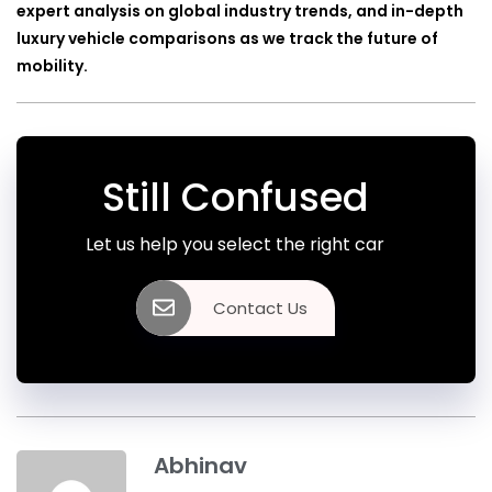
expert analysis on global industry trends, and in-depth
luxury vehicle comparisons as we track the future of
mobility.
Still Confused
Let us help you select the right car
Contact Us
Abhinav