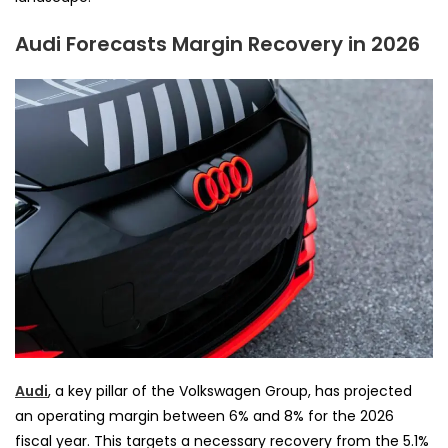
Audi Forecasts Margin Recovery in 2026
Audi
, a key pillar of the Volkswagen Group, has projected
an operating margin between 6% and 8% for the 2026
fiscal year. This targets a necessary recovery from the 5.1%