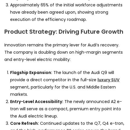
Approximately 65% of the initial workforce adjustments
have already been agreed upon, showing strong
execution of the efficiency roadmap.
Product Strategy: Driving Future Growth
Innovation remains the primary lever for Audi’s recovery.
The company is doubling down on high-margin segments
and entry-level electric mobility:
Flagship Expansion:
The launch of the Audi Q9 will
provide a direct competitor in the full-size
luxury SUV
segment, particularly for the U.S. and Middle Eastern
markets.
Entry-Level Accessibility:
The newly announced A2 e-
tron will serve as a compact, premium entry point into
the Audi electric lineup.
Core Refresh:
Continued updates to the Q7, Q4 e-tron,