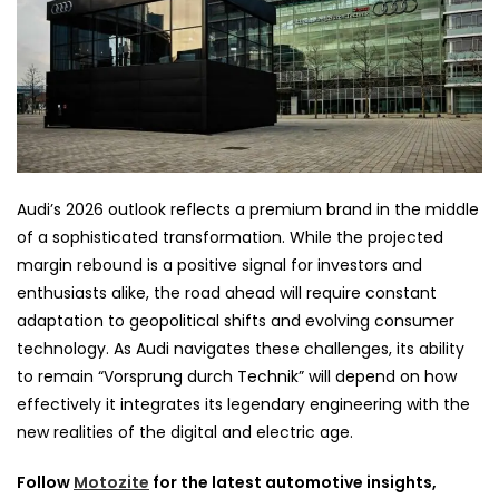
Audi’s 2026 outlook reflects a premium brand in the middle
of a sophisticated transformation. While the projected
margin rebound is a positive signal for investors and
enthusiasts alike, the road ahead will require constant
adaptation to geopolitical shifts and evolving consumer
technology. As Audi navigates these challenges, its ability
to remain “Vorsprung durch Technik” will depend on how
effectively it integrates its legendary engineering with the
new realities of the digital and electric age.
Follow
Motozite
for the latest automotive insights,