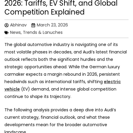
2026: Tariffs, EV Shift, and Global
Competition Explained
Abhinav
March 23, 2026
News, Trends & Lanuches
The global automotive industry is navigating one of its
most volatile phases in decades, and Audi’s latest financial
outlook reflects both the significant hurdles and the
strategic opportunities ahead. While the German luxury
carmaker expects a margin rebound in 2026, persistent
headwinds such as international tariffs, shifting
electric
vehicle
(EV) demand, and intense global competition
continue to shape its trajectory.
The following analysis provides a deep dive into Audi’s
current strategy, financial outlook, and what these
developments mean for the broader automotive
landscape.