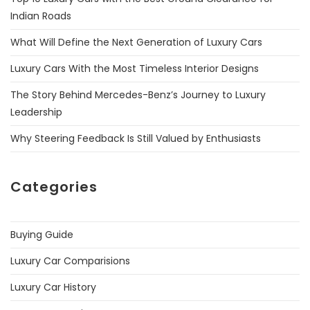
Indian Roads
What Will Define the Next Generation of Luxury Cars
Luxury Cars With the Most Timeless Interior Designs
The Story Behind Mercedes-Benz’s Journey to Luxury
Leadership
Why Steering Feedback Is Still Valued by Enthusiasts
Categories
Buying Guide
Luxury Car Comparisions
Luxury Car History