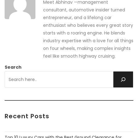
Meet Abhinav —management
consultant, automotive insider turned
entrepreneur, and a lifelong car
enthusiast who believes every great story
starts with a roaring engine. He blends
industry expertise with a love for all things
on four wheels, making complex insights
feel like smooth highway cruising.
Search
Recent Posts
Top 10 Luxury Cars with the Best Ground Clearance for