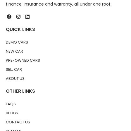
finance, insurance and warranty, all under one roof.
QUICK LINKS
DEMO CARS
NEW CAR
PRE-OWNED CARS
SELL CAR
ABOUT US
OTHER LINKS
FAQS
BLOGS
CONTACT US