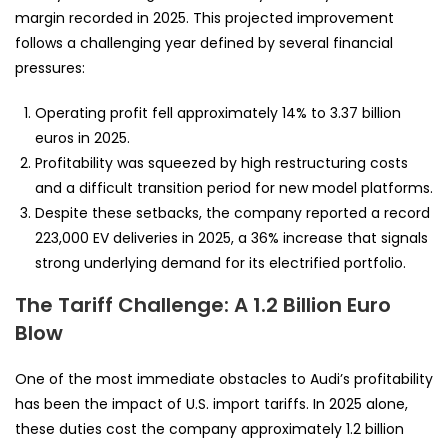
margin recorded in 2025. This projected improvement
follows a challenging year defined by several financial
pressures:
Operating profit fell approximately 14% to 3.37 billion
euros in 2025.
Profitability was squeezed by high restructuring costs
and a difficult transition period for new model platforms.
Despite these setbacks, the company reported a record
223,000 EV deliveries in 2025, a 36% increase that signals
strong underlying demand for its electrified portfolio.
The Tariff Challenge: A 1.2 Billion Euro
Blow
One of the most immediate obstacles to Audi’s profitability
has been the impact of U.S. import tariffs. In 2025 alone,
these duties cost the company approximately 1.2 billion