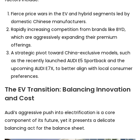
Fierce price wars in the EV and hybrid segments led by
domestic Chinese manufacturers.
Rapidly increasing competition from brands like BYD,
which are aggressively expanding their premium
offerings.
A strategic pivot toward China-exclusive models, such
as the recently launched AUDI E5 Sportback and the
upcoming AUDI E7X, to better align with local consumer
preferences.
The EV Transition: Balancing Innovation
and Cost
Audi’s aggressive push into electrification is a core
component of its future, yet it presents a delicate
balancing act for the balance sheet.