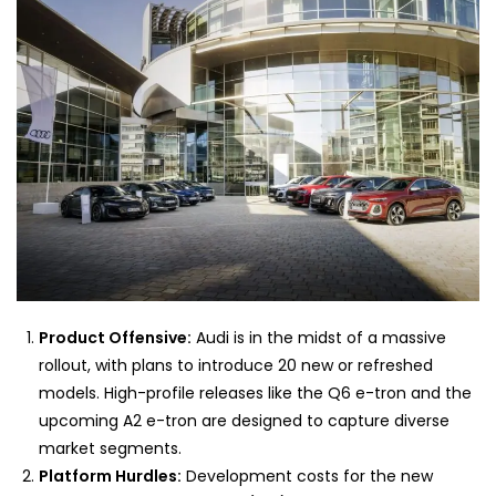
Product Offensive:
Audi is in the midst of a massive
rollout, with plans to introduce 20 new or refreshed
models. High-profile releases like the Q6 e-tron and the
upcoming A2 e-tron are designed to capture diverse
market segments.
Platform Hurdles:
Development costs for the new