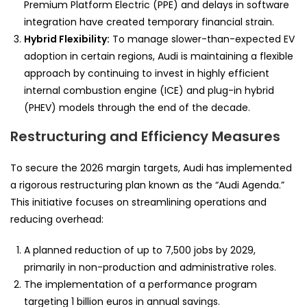
Premium Platform Electric (PPE) and delays in software
integration have created temporary financial strain.
Hybrid Flexibility:
To manage slower-than-expected EV
adoption in certain regions, Audi is maintaining a flexible
approach by continuing to invest in highly efficient
internal combustion engine (ICE) and plug-in hybrid
(PHEV) models through the end of the decade.
Restructuring and Efficiency Measures
To secure the 2026 margin targets, Audi has implemented
a rigorous restructuring plan known as the “Audi Agenda.”
This initiative focuses on streamlining operations and
reducing overhead:
A planned reduction of up to 7,500 jobs by 2029,
primarily in non-production and administrative roles.
The implementation of a performance program
targeting 1 billion euros in annual savings.