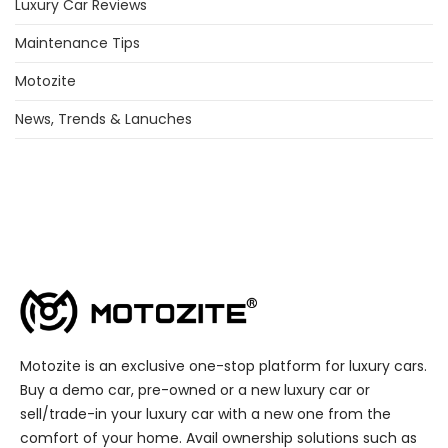
Luxury Car Reviews
Maintenance Tips
Motozite
News, Trends & Lanuches
Motozite is an exclusive one-stop platform for luxury cars.
Buy a demo car, pre-owned or a new luxury car or
sell/trade-in your luxury car with a new one from the
comfort of your home. Avail ownership solutions such as