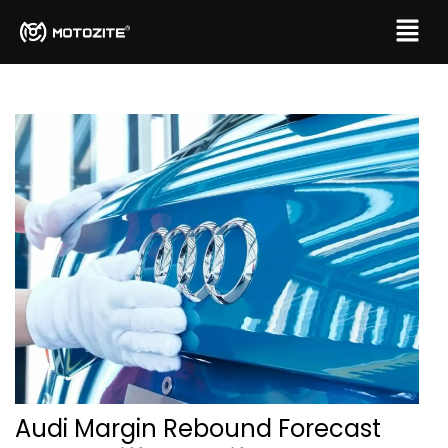
Audi Margin Rebound Forecast