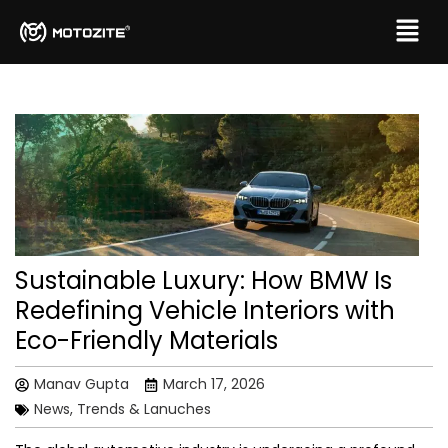
Sustainable Luxury: How BMW Is
Redefining Vehicle Interiors with
Eco-Friendly Materials
Manav Gupta
March 17, 2026
News, Trends & Lanuches