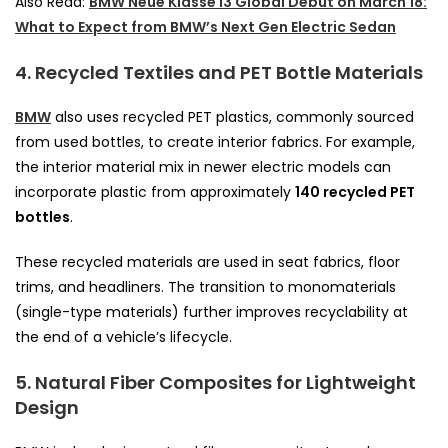
Also Read:
BMW Neue Klasse i3 Global Debut on March 18:
What to Expect from BMW’s Next Gen Electric Sedan
4. Recycled Textiles and PET Bottle Materials
BMW
also uses recycled PET plastics, commonly sourced
from used bottles, to create interior fabrics. For example,
the interior material mix in newer electric models can
incorporate plastic from approximately
140 recycled PET
bottles
.
These recycled materials are used in seat fabrics, floor
trims, and headliners. The transition to monomaterials
(single-type materials) further improves recyclability at
the end of a vehicle’s lifecycle.
5. Natural Fiber Composites for Lightweight
Design