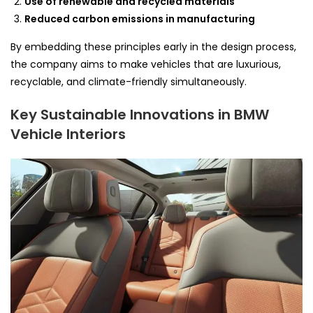
Use of renewable and recycled materials
Reduced carbon emissions in manufacturing
By embedding these principles early in the design process,
the company aims to make vehicles that are luxurious,
recyclable, and climate-friendly simultaneously.
Key Sustainable Innovations in BMW
Vehicle Interiors