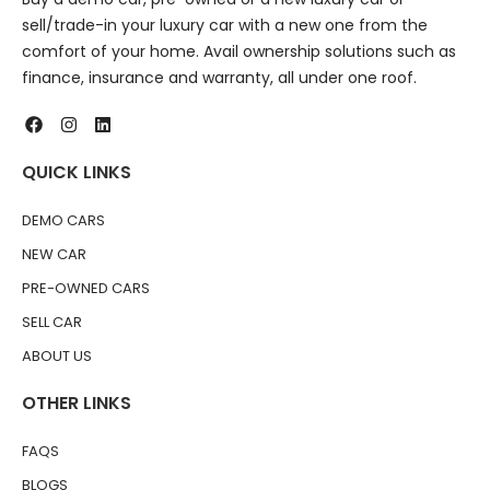
sell/trade-in your luxury car with a new one from the
comfort of your home. Avail ownership solutions such as
finance, insurance and warranty, all under one roof.
QUICK LINKS
DEMO CARS
NEW CAR
PRE-OWNED CARS
SELL CAR
ABOUT US
OTHER LINKS
FAQS
BLOGS