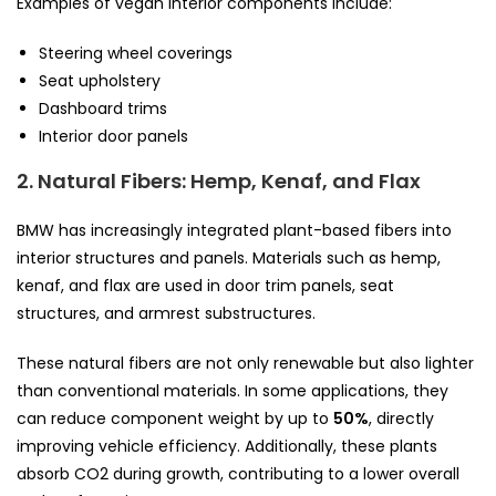
Examples of vegan interior components include:
Steering wheel coverings
Seat upholstery
Dashboard trims
Interior door panels
2. Natural Fibers: Hemp, Kenaf, and Flax
BMW has increasingly integrated plant-based fibers into
interior structures and panels. Materials such as hemp,
kenaf, and flax are used in door trim panels, seat
structures, and armrest substructures.
These natural fibers are not only renewable but also lighter
than conventional materials. In some applications, they
can reduce component weight by up to
50%
, directly
improving vehicle efficiency. Additionally, these plants
absorb CO2 during growth, contributing to a lower overall