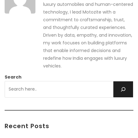
luxury automobiles and human-centered
technology, I lead Motozite with a
commitment to craftsmanship, trust,
and thoughtfully curated experiences.
Driven by data, empathy, and innovation,
my work focuses on building platforms
that enable informed decisions and
redefine how India engages with luxury
vehicles.
Search
Recent Posts