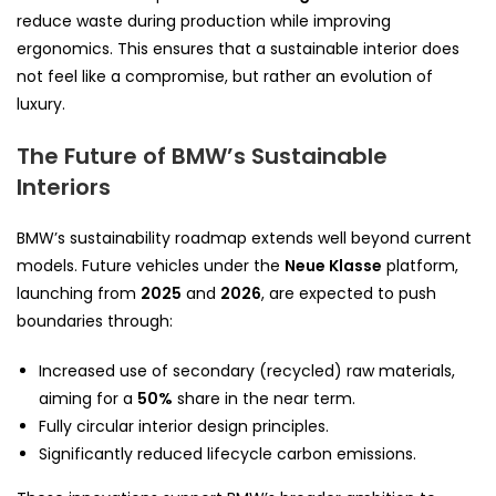
reduce waste during production while improving
ergonomics. This ensures that a sustainable interior does
not feel like a compromise, but rather an evolution of
luxury.
The Future of BMW’s Sustainable
Interiors
BMW’s sustainability roadmap extends well beyond current
models. Future vehicles under the
Neue Klasse
platform,
launching from
2025
and
2026
, are expected to push
boundaries through:
Increased use of secondary (recycled) raw materials,
aiming for a
50%
share in the near term.
Fully circular interior design principles.
Significantly reduced lifecycle carbon emissions.