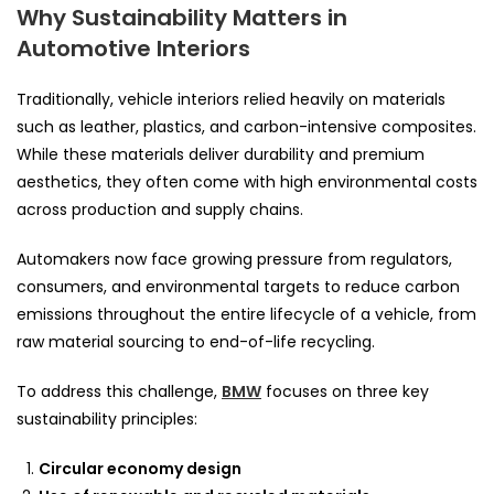
Why Sustainability Matters in
Automotive Interiors
Traditionally, vehicle interiors relied heavily on materials
such as leather, plastics, and carbon-intensive composites.
While these materials deliver durability and premium
aesthetics, they often come with high environmental costs
across production and supply chains.
Automakers now face growing pressure from regulators,
consumers, and environmental targets to reduce carbon
emissions throughout the entire lifecycle of a vehicle, from
raw material sourcing to end-of-life recycling.
To address this challenge,
BMW
focuses on three key
sustainability principles:
Circular economy design