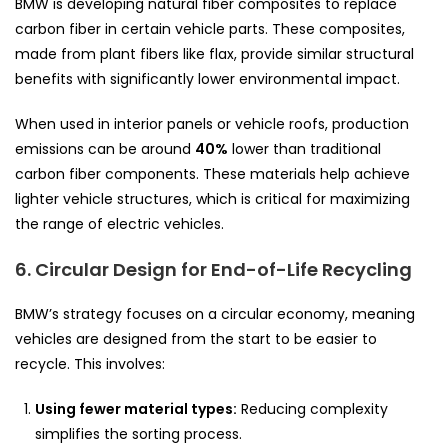
BMW is developing natural fiber composites to replace
carbon fiber in certain vehicle parts. These composites,
made from plant fibers like flax, provide similar structural
benefits with significantly lower environmental impact.
When used in interior panels or vehicle roofs, production
emissions can be around
40%
lower than traditional
carbon fiber components. These materials help achieve
lighter vehicle structures, which is critical for maximizing
the range of electric vehicles.
6. Circular Design for End-of-Life Recycling
BMW’s strategy focuses on a circular economy, meaning
vehicles are designed from the start to be easier to
recycle. This involves:
Using fewer material types:
Reducing complexity
simplifies the sorting process.