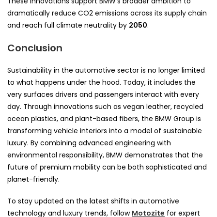
These innovations support BMW’s broader ambition to
dramatically reduce CO2 emissions across its supply chain
and reach full climate neutrality by
2050
.
Conclusion
Sustainability in the automotive sector is no longer limited
to what happens under the hood. Today, it includes the
very surfaces drivers and passengers interact with every
day. Through innovations such as vegan leather, recycled
ocean plastics, and plant-based fibers, the BMW Group is
transforming vehicle interiors into a model of sustainable
luxury. By combining advanced engineering with
environmental responsibility, BMW demonstrates that the
future of premium mobility can be both sophisticated and
planet-friendly.
To stay updated on the latest shifts in automotive
technology and luxury trends, follow
Motozite
for expert