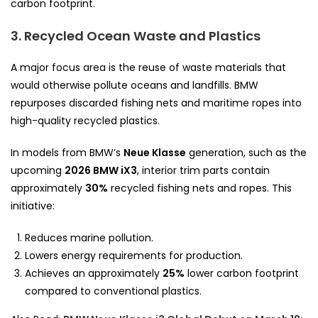
carbon footprint.
3. Recycled Ocean Waste and Plastics
A major focus area is the reuse of waste materials that
would otherwise pollute oceans and landfills. BMW
repurposes discarded fishing nets and maritime ropes into
high-quality recycled plastics.
In models from BMW’s
Neue Klasse
generation, such as the
upcoming
2026 BMW iX3
, interior trim parts contain
approximately
30%
recycled fishing nets and ropes. This
initiative:
Reduces marine pollution.
Lowers energy requirements for production.
Achieves an approximately
25%
lower carbon footprint
compared to conventional plastics.