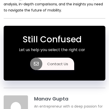
analysis, in-depth comparisons, and the insights you need
to navigate the future of mobility.
Still Confused
Let us help you select the right car
Contact Us
Manav Gupta
An entrepreneur with a deep passion for