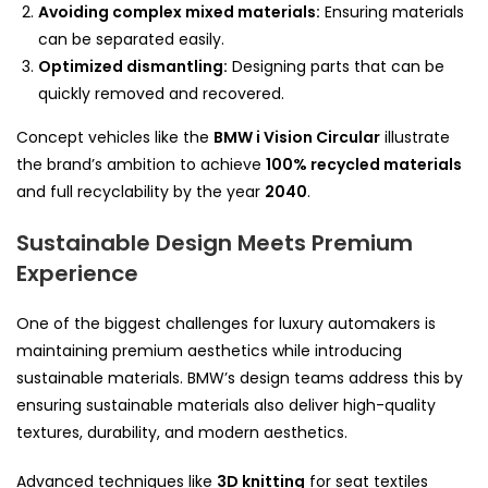
Avoiding complex mixed materials:
Ensuring materials
can be separated easily.
Optimized dismantling:
Designing parts that can be
quickly removed and recovered.
Concept vehicles like the
BMW i Vision Circular
illustrate
the brand’s ambition to achieve
100% recycled materials
and full recyclability by the year
2040
.
Sustainable Design Meets Premium
Experience
One of the biggest challenges for luxury automakers is
maintaining premium aesthetics while introducing
sustainable materials. BMW’s design teams address this by
ensuring sustainable materials also deliver high-quality
textures, durability, and modern aesthetics.
Advanced techniques like
3D knitting
for seat textiles