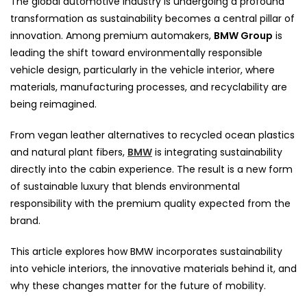
The global automotive industry is undergoing a profound
transformation as sustainability becomes a central pillar of
innovation. Among premium automakers,
BMW Group
is
leading the shift toward environmentally responsible
vehicle design, particularly in the vehicle interior, where
materials, manufacturing processes, and recyclability are
being reimagined.
From vegan leather alternatives to recycled ocean plastics
and natural plant fibers,
BMW
is integrating sustainability
directly into the cabin experience. The result is a new form
of sustainable luxury that blends environmental
responsibility with the premium quality expected from the
brand.
This article explores how BMW incorporates sustainability
into vehicle interiors, the innovative materials behind it, and
why these changes matter for the future of mobility.