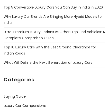
Top 5 Convertible Luxury Cars You Can Buy in India in 2026
Why Luxury Car Brands Are Bringing More Hybrid Models to
India
Ultra-Premium Luxury Sedans vs Other High-End Vehicles: A
Complete Comparison Guide
Top 10 Luxury Cars with the Best Ground Clearance for
Indian Roads
What Will Define the Next Generation of Luxury Cars
Categories
Buying Guide
Luxury Car Comparisions