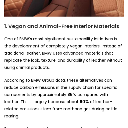
1. Vegan and Animal-Free Interior Materials
One of BMW’s most significant sustainability initiatives is
the development of completely vegan interiors. Instead of
traditional leather, BMW uses advanced materials that
replicate the look, texture, and durability of leather without
using animal products.
According to BMW Group data, these alternatives can
reduce carbon emissions in the supply chain for specific
components by approximately
85%
compared with
leather. This is largely because about
80%
of leather-
related emissions stem from methane gas during cattle
rearing.