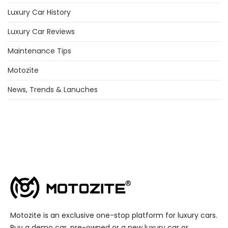
Luxury Car History
Luxury Car Reviews
Maintenance Tips
Motozite
News, Trends & Lanuches
Motozite is an exclusive one-stop platform for luxury cars.
Buy a demo car, pre-owned or a new luxury car or