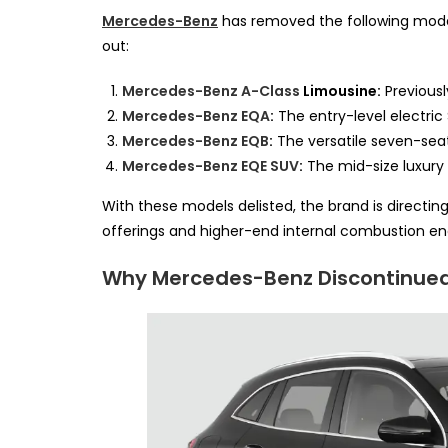
Mercedes-Benz
has removed the following models 
out:
Mercedes-Benz A-Class
Limousine:
Previousl
Mercedes-Benz EQA
:
The entry-level electric
Mercedes-Benz EQB
:
The versatile seven-seat
Mercedes-Benz EQE SUV
:
The mid-size luxury 
With these models delisted, the brand is directin
offerings and higher-end internal combustion en
Why Mercedes-Benz Discontinue