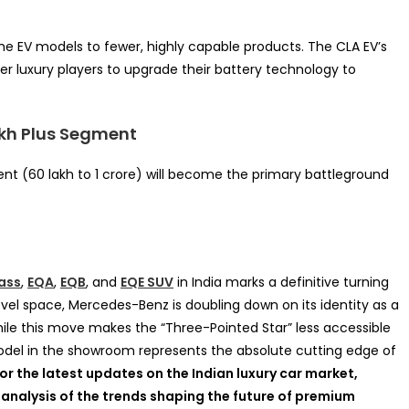
e EV models to fewer, highly capable products. The CLA EV’s
r luxury players to upgrade their battery technology to
akh Plus Segment
ment (60 lakh to 1 crore) will become the primary battleground
ass
,
EQA
,
EQB
, and
EQE SUV
in India marks a definitive turning
vel space, Mercedes-Benz is doubling down on its identity as a
le this move makes the “Three-Pointed Star” less accessible
model in the showroom represents the absolute cutting edge of
or the latest updates on the Indian luxury car market,
 analysis of the trends shaping the future of premium