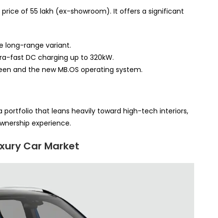
price of 55 lakh (ex-showroom). It offers a significant
e long-range variant.
tra-fast DC charging up to 320kW.
een and the new MB.OS operating system.
 portfolio that leans heavily toward high-tech interiors,
wnership experience.
uxury Car Market