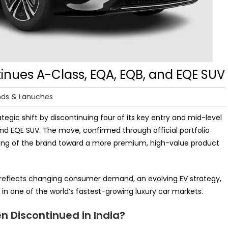
inues A-Class, EQA, EQB, and EQE SUV
nds & Lanuches
tegic shift by discontinuing four of its key entry and mid-level
and EQE SUV. The move, confirmed through official portfolio
ioning of the brand toward a more premium, high-value product
It reflects changing consumer demand, an evolving EV strategy,
in one of the world’s fastest-growing luxury car markets.
 Discontinued in India?