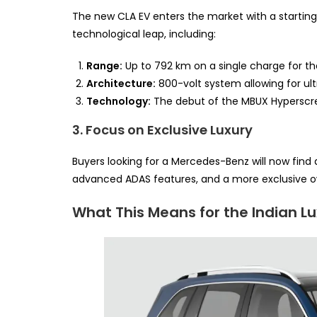
The new CLA EV enters the market with a starting 
technological leap, including:
Range:
Up to 792 km on a single charge for th
Architecture:
800-volt system allowing for ul
Technology:
The debut of the MBUX Hyperscr
3. Focus on Exclusive Luxury
Buyers looking for a Mercedes-Benz will now find a
advanced ADAS features, and a more exclusive o
What This Means for the Indian L