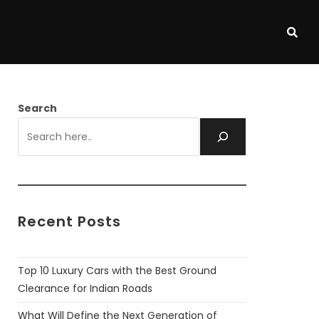
Search
Recent Posts
Top 10 Luxury Cars with the Best Ground
Clearance for Indian Roads
What Will Define the Next Generation of