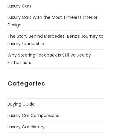
Luxury Cars
Luxury Cars With the Most Timeless Interior
Designs
The Story Behind Mercedes-Benz’s Journey to
Luxury Leadership
Why Steering Feedback Is Still Valued by
Enthusiasts
Categories
Buying Guide
Luxury Car Comparisions
Luxury Car History