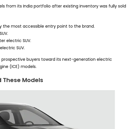
from its India portfolio after existing inventory was fully sold
y the most accessible entry point to the brand.
 SUV.
er electric SUV.
electric SUV.
g prospective buyers toward its next-generation electric
gine (ICE) models.
d These Models