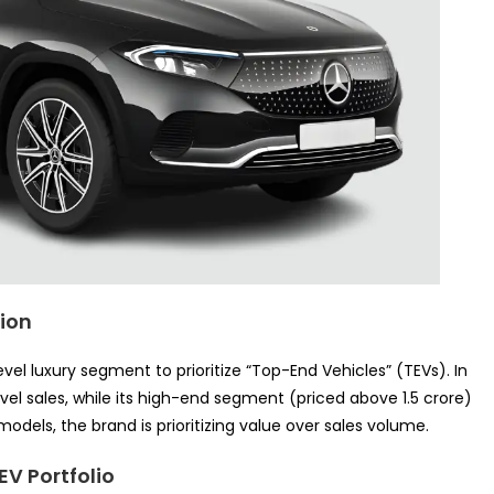
tion
l luxury segment to prioritize “Top-End Vehicles” (TEVs). In
vel sales, while its high-end segment (priced above 1.5 crore)
odels, the brand is prioritizing value over sales volume.
EV Portfolio