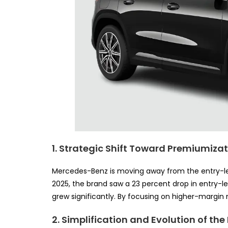
1. Strategic Shift Toward Premiumiza
Mercedes-Benz is moving away from the entry-leve
2025, the brand saw a 23 percent drop in entry-le
grew significantly. By focusing on higher-margin m
2. Simplification and Evolution of the 