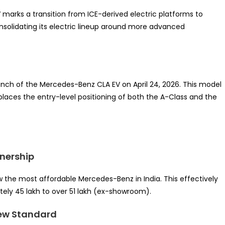
 marks a transition from ICE-derived electric platforms to
onsolidating its electric lineup around more advanced
 launch of the Mercedes-Benz CLA EV on April 24, 2026. This model
eplaces the entry-level positioning of both the A-Class and the
wnership
w the most affordable Mercedes-Benz in India. This effectively
tely 45 lakh to over 51 lakh (ex-showroom).
 New Standard