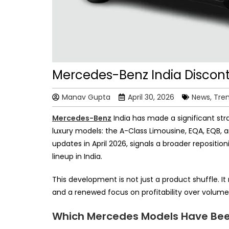
Mercedes-Benz India Discont
Manav Gupta
April 30, 2026
News, Tre
Mercedes-Benz
India has made a significant stra
luxury models: the A-Class Limousine, EQA, EQB, 
updates in April 2026, signals a broader reposit
lineup in India.
This development is not just a product shuffle. 
and a renewed focus on profitability over volume 
Which Mercedes Models Have Been