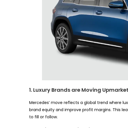
1. Luxury Brands are Moving Upmarke
Mercedes’ move reflects a global trend where lu
brand equity and improve profit margins. This l
to fill or follow.