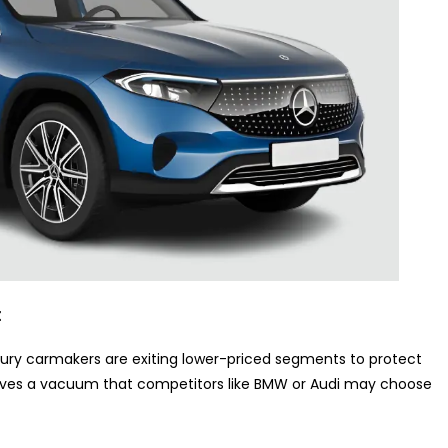
t
xury carmakers are exiting lower-priced segments to protect
eaves a vacuum that competitors like BMW or Audi may choose