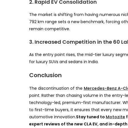
2. Rapid EV Consolidation
The market is shifting from having numerous nich
792 km range sets a new benchmark, forcing othe
remain competitive.
3. Increased Competition in the 60 L
As the entry point rises, the mid-tier luxury seg
for luxury SUVs and sedans in India.
Conclusion
The discontinuation of the
Mercedes-Benz A-Cl
point. Rather than chasing volume in the entry-le
technology-led, premium-first manufacturer. Whi
to first-time buyers, it ensures that every new 
automotive innovation.
Stay tuned to
Motozite
f
expert reviews of the new CLA EV, and in-depth