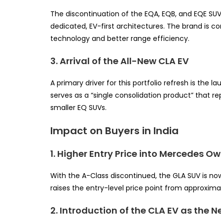
The discontinuation of the EQA, EQB, and EQE SUV
dedicated, EV-first architectures. The brand is c
technology and better range efficiency.
3. Arrival of the All-New CLA EV
A primary driver for this portfolio refresh is the
serves as a “single consolidation product” that r
smaller EQ SUVs.
Impact on Buyers in India
1. Higher Entry Price into Mercedes O
With the A-Class discontinued, the GLA SUV is no
raises the entry-level price point from approxima
2. Introduction of the CLA EV as the