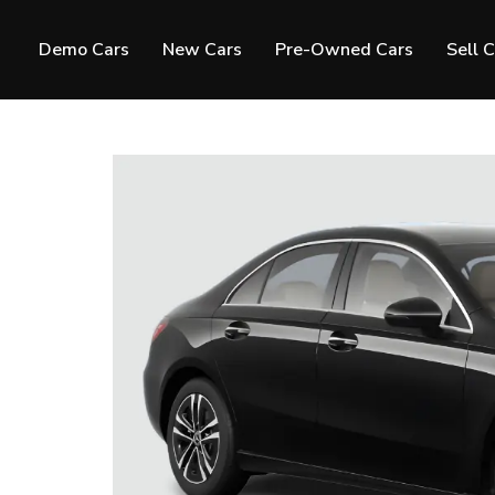
Demo Cars
New Cars
Pre-Owned Cars
Sell 