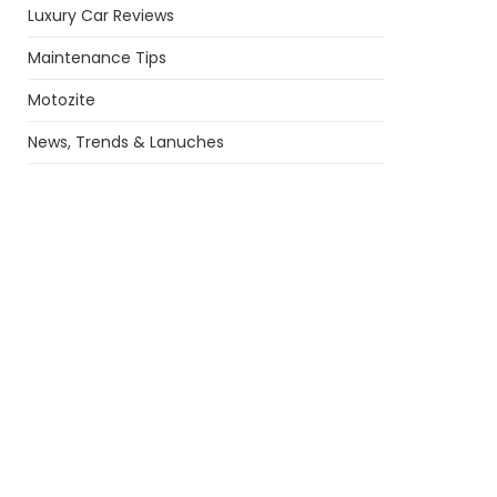
Luxury Car Reviews
Maintenance Tips
Motozite
News, Trends & Lanuches