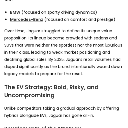
BMW
(focused on sporty driving dynamics)
Mercedes-Benz
(focused on comfort and prestige)
Over time, Jaguar struggled to define its unique value
proposition. Its lineup became crowded with sedans and
SUVs that were neither the sportiest nor the most luxurious
in their class, leading to weak market positioning and
declining global sales. By 2025, Jaguar’s retail volumes had
dipped significantly as the brand intentionally wound down
legacy models to prepare for the reset.
The EV Strategy: Bold, Risky, and
Uncompromising
Unlike competitors taking a gradual approach by offering
hybrids alongside EVs, Jaguar has gone all-in.