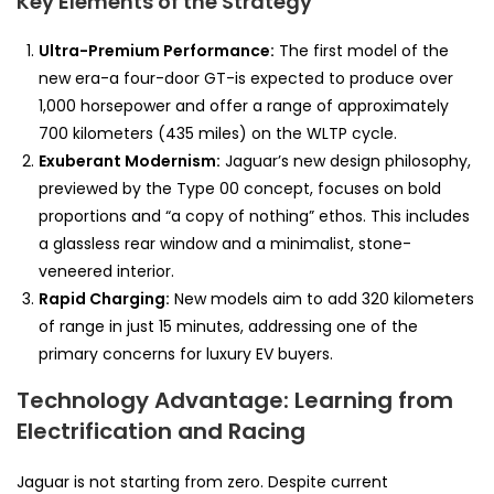
Key Elements of the Strategy
Ultra-Premium Performance:
The first model of the
new era-a four-door GT-is expected to produce over
1,000 horsepower and offer a range of approximately
700 kilometers (435 miles) on the WLTP cycle.
Exuberant Modernism:
Jaguar’s new design philosophy,
previewed by the Type 00 concept, focuses on bold
proportions and “a copy of nothing” ethos. This includes
a glassless rear window and a minimalist, stone-
veneered interior.
Rapid Charging:
New models aim to add 320 kilometers
of range in just 15 minutes, addressing one of the
primary concerns for luxury EV buyers.
Technology Advantage: Learning from
Electrification and Racing
Jaguar is not starting from zero. Despite current