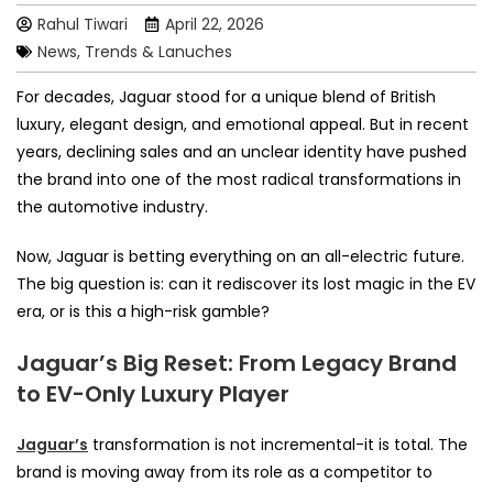
Rahul Tiwari
April 22, 2026
News, Trends & Lanuches
For decades, Jaguar stood for a unique blend of British
luxury, elegant design, and emotional appeal. But in recent
years, declining sales and an unclear identity have pushed
the brand into one of the most radical transformations in
the automotive industry.
Now, Jaguar is betting everything on an all-electric future.
The big question is: can it rediscover its lost magic in the EV
era, or is this a high-risk gamble?
Jaguar’s Big Reset: From Legacy Brand
to EV-Only Luxury Player
Jaguar’s
transformation is not incremental-it is total. The
brand is moving away from its role as a competitor to