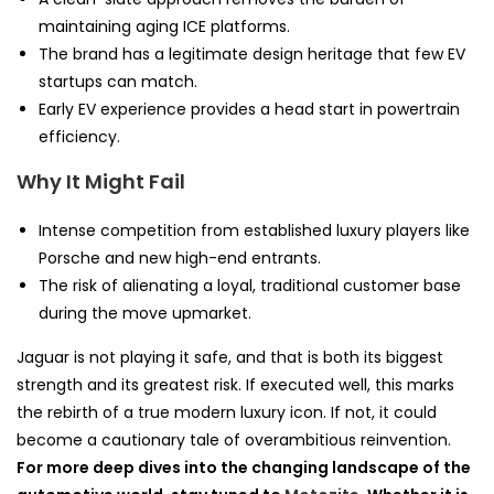
maintaining aging ICE platforms.
The brand has a legitimate design heritage that few EV
startups can match.
Early EV experience provides a head start in powertrain
efficiency.
Why It Might Fail
Intense competition from established luxury players like
Porsche and new high-end entrants.
The risk of alienating a loyal, traditional customer base
during the move upmarket.
Jaguar is not playing it safe, and that is both its biggest
strength and its greatest risk. If executed well, this marks
the rebirth of a true modern luxury icon. If not, it could
become a cautionary tale of overambitious reinvention.
For more deep dives into the changing landscape of the