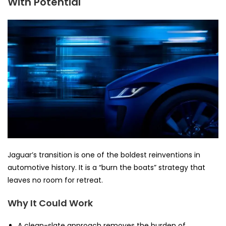
With Potential
Jaguar’s transition is one of the boldest reinventions in
automotive history. It is a “burn the boats” strategy that
leaves no room for retreat.
Why It Could Work
A clean-slate approach removes the burden of