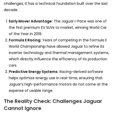
challenges, it has a technical foundation built over the last
decade.
Early Mover Advantage:
The Jaguar I-Pace was one of
the first premium EV SUVs to market, winning World Car
of the Year in 2019.
Formula E Racing:
Years of competing in the Formula E
World Championship have allowed Jaguar to refine its
inverter technology and thermal management systems,
which directly influence the efficiency of its production
cars.
Predictive Energy Systems:
Racing-derived software
helps optimize energy use in real-time, ensuring that
Jaguar’s high-performance motors do not come at the
expense of usable range.
The Reality Check: Challenges Jaguar
Cannot Ignore