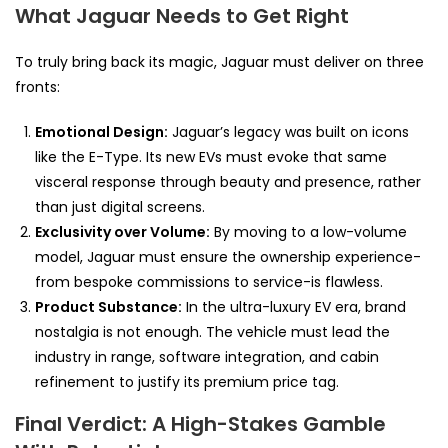
What Jaguar Needs to Get Right
To truly bring back its magic, Jaguar must deliver on three
fronts:
Emotional Design:
Jaguar’s legacy was built on icons
like the E-Type. Its new EVs must evoke that same
visceral response through beauty and presence, rather
than just digital screens.
Exclusivity over Volume:
By moving to a low-volume
model, Jaguar must ensure the ownership experience-
from bespoke commissions to service-is flawless.
Product Substance:
In the ultra-luxury EV era, brand
nostalgia is not enough. The vehicle must lead the
industry in range, software integration, and cabin
refinement to justify its premium price tag.
Final Verdict: A High-Stakes Gamble