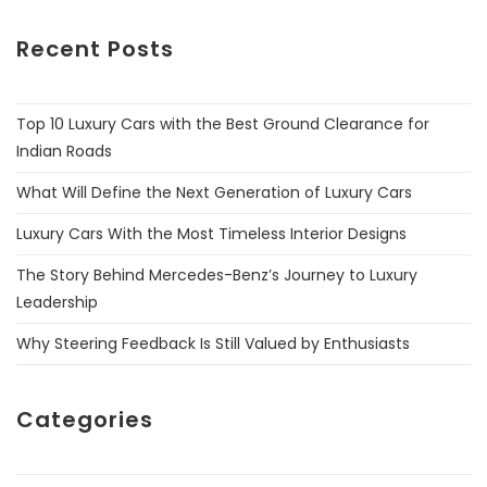
Recent Posts
Top 10 Luxury Cars with the Best Ground Clearance for
Indian Roads
What Will Define the Next Generation of Luxury Cars
Luxury Cars With the Most Timeless Interior Designs
The Story Behind Mercedes-Benz’s Journey to Luxury
Leadership
Why Steering Feedback Is Still Valued by Enthusiasts
Categories