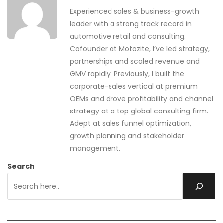
Experienced sales & business-growth
leader with a strong track record in
automotive retail and consulting.
Cofounder at Motozite, I’ve led strategy,
partnerships and scaled revenue and
GMV rapidly. Previously, I built the
corporate-sales vertical at premium
OEMs and drove profitability and channel
strategy at a top global consulting firm.
Adept at sales funnel optimization,
growth planning and stakeholder
management.
Search