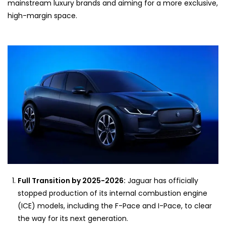
mainstream luxury brands and aiming for a more exclusive,
high-margin space.
Full Transition by 2025-2026:
Jaguar has officially
stopped production of its internal combustion engine
(ICE) models, including the F-Pace and I-Pace, to clear
the way for its next generation.