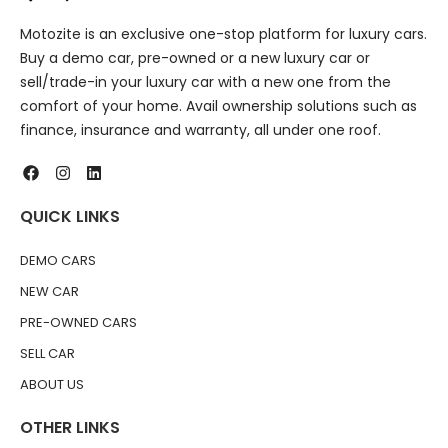
Motozite is an exclusive one-stop platform for luxury cars.
Buy a demo car, pre-owned or a new luxury car or
sell/trade-in your luxury car with a new one from the
comfort of your home. Avail ownership solutions such as
finance, insurance and warranty, all under one roof.
QUICK LINKS
DEMO CARS
NEW CAR
PRE-OWNED CARS
SELL CAR
ABOUT US
OTHER LINKS