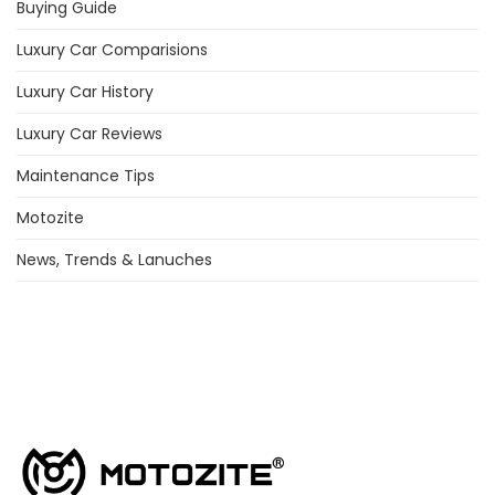
Buying Guide
Luxury Car Comparisions
Luxury Car History
Luxury Car Reviews
Maintenance Tips
Motozite
News, Trends & Lanuches