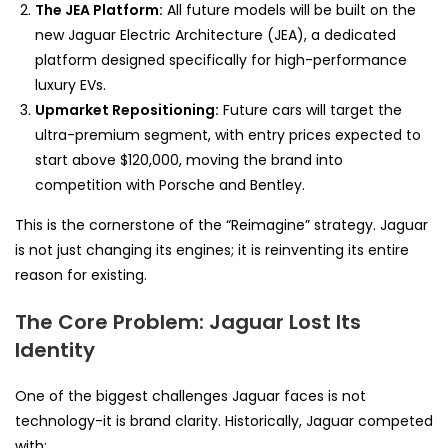
The JEA Platform:
All future models will be built on the
new Jaguar Electric Architecture (JEA), a dedicated
platform designed specifically for high-performance
luxury EVs.
Upmarket Repositioning:
Future cars will target the
ultra-premium segment, with entry prices expected to
start above $120,000, moving the brand into
competition with Porsche and Bentley.
This is the cornerstone of the “Reimagine” strategy. Jaguar
is not just changing its engines; it is reinventing its entire
reason for existing.
The Core Problem: Jaguar Lost Its
Identity
One of the biggest challenges Jaguar faces is not
technology-it is brand clarity. Historically, Jaguar competed
with: