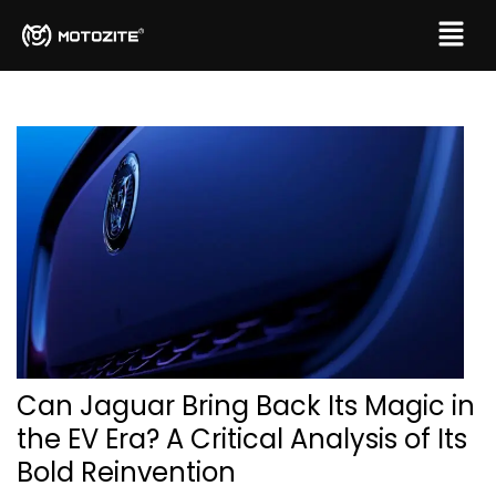
Can Jaguar Bring Back Its Magic in
the EV Era? A Critical Analysis of Its
Bold Reinvention