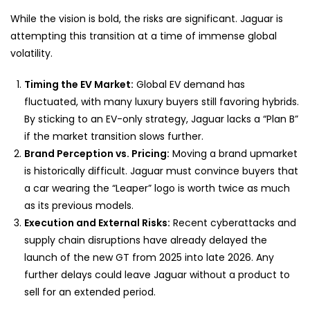
While the vision is bold, the risks are significant. Jaguar is
attempting this transition at a time of immense global
volatility.
Timing the EV Market:
Global EV demand has
fluctuated, with many luxury buyers still favoring hybrids.
By sticking to an EV-only strategy, Jaguar lacks a “Plan B”
if the market transition slows further.
Brand Perception vs. Pricing:
Moving a brand upmarket
is historically difficult. Jaguar must convince buyers that
a car wearing the “Leaper” logo is worth twice as much
as its previous models.
Execution and External Risks:
Recent cyberattacks and
supply chain disruptions have already delayed the
launch of the new GT from 2025 into late 2026. Any
further delays could leave Jaguar without a product to
sell for an extended period.