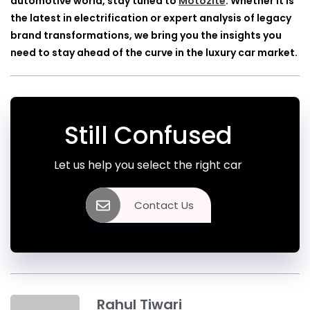
automotive world, stay tuned to
Motozite
. Whether it is
the latest in electrification or expert analysis of legacy
brand transformations, we bring you the insights you
need to stay ahead of the curve in the luxury car market.
Still Confused
Let us help you select the right car
Contact Us
Rahul Tiwari