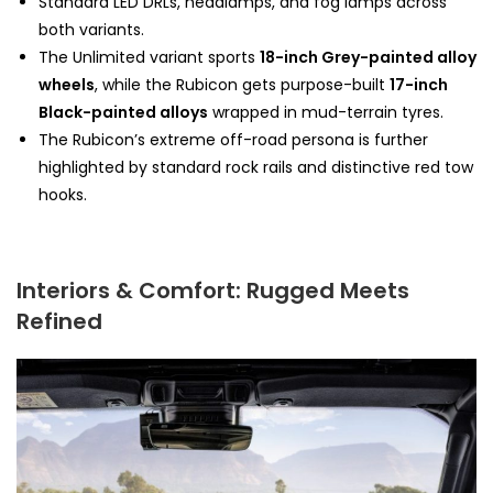
Standard LED DRLs, headlamps, and fog lamps across
both variants.
The Unlimited variant sports
18-inch Grey-painted alloy
wheels
, while the Rubicon gets purpose-built
17-inch
Black-painted alloys
wrapped in mud-terrain tyres.
The Rubicon’s extreme off-road persona is further
highlighted by standard rock rails and distinctive red tow
hooks.
Interiors & Comfort: Rugged Meets
Refined