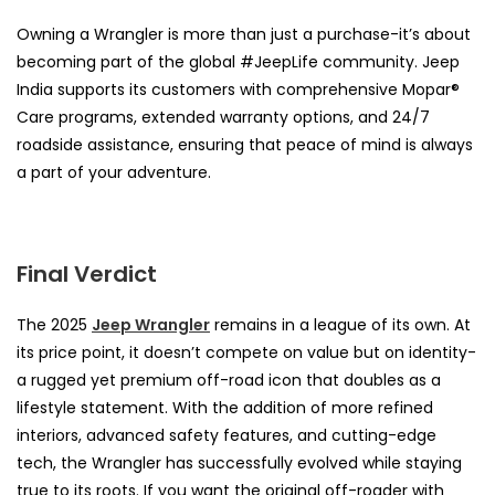
Owning a Wrangler is more than just a purchase-it’s about
becoming part of the global #JeepLife community. Jeep
India supports its customers with comprehensive Mopar®
Care programs, extended warranty options, and 24/7
roadside assistance, ensuring that peace of mind is always
a part of your adventure.
Final Verdict
The 2025
Jeep Wrangler
remains in a league of its own. At
its price point, it doesn’t compete on value but on identity-
a rugged yet premium off-road icon that doubles as a
lifestyle statement. With the addition of more refined
interiors, advanced safety features, and cutting-edge
tech, the Wrangler has successfully evolved while staying
true to its roots. If you want the original off-roader with