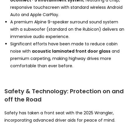
Uconnect® 5 infotainment system
, featuring a crisp,
responsive touchscreen with standard wireless Android
Auto and Apple CarPlay.
A premium Alpine 9-speaker surround sound system
with a subwoofer (standard on the Rubicon) delivers an
immersive audio experience.
Significant efforts have been made to reduce cabin
noise with
acoustic laminated front door glass
and
premium carpeting, making highway drives more
comfortable than ever before.
Safety & Technology: Protection on and
off the Road
Safety has taken a front seat with the 2025 Wrangler,
incorporating advanced driver aids for peace of mind.