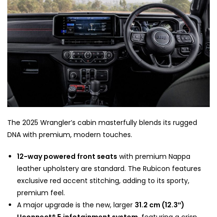
The 2025 Wrangler’s cabin masterfully blends its rugged
DNA with premium, modern touches.
12-way powered front seats
with premium Nappa
leather upholstery are standard. The Rubicon features
exclusive red accent stitching, adding to its sporty,
premium feel.
A major upgrade is the new, larger
31.2 cm (12.3″)