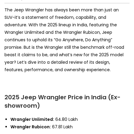
The Jeep Wrangler has always been more than just an
SUV-it’s a statement of freedom, capability, and
adventure. With the 2025 lineup in India, featuring the
Wrangler Unlimited and the Wrangler Rubicon, Jeep
continues to uphold its “Go Anywhere, Do Anything”
promise. But is the Wrangler still the benchmark off-road
beast it claims to be, and what’s new for the 2025 model
year? Let’s dive into a detailed review of its design,
features, performance, and ownership experience.
2025 Jeep Wrangler Price in India (Ex-
showroom)
Wrangler Unlimited:
₹64.80 Lakh
Wrangler Rubicon:
₹67.81 Lakh