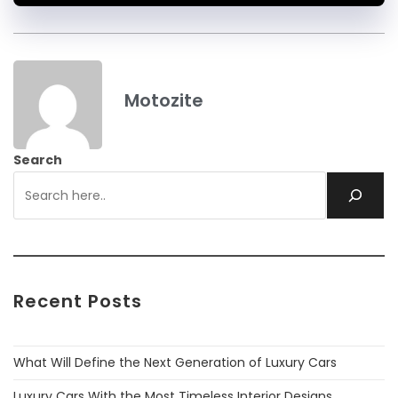
Motozite
Search
Recent Posts
What Will Define the Next Generation of Luxury Cars
Luxury Cars With the Most Timeless Interior Designs