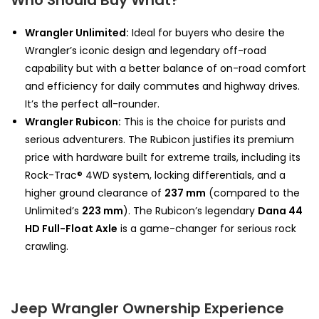
Who Should Buy What?
Wrangler Unlimited:
Ideal for buyers who desire the
Wrangler’s iconic design and legendary off-road
capability but with a better balance of on-road comfort
and efficiency for daily commutes and highway drives.
It’s the perfect all-rounder.
Wrangler Rubicon:
This is the choice for purists and
serious adventurers. The Rubicon justifies its premium
price with hardware built for extreme trails, including its
Rock-Trac® 4WD system, locking differentials, and a
higher ground clearance of
237 mm
(compared to the
Unlimited’s
223 mm
). The Rubicon’s legendary
Dana 44
HD Full-Float Axle
is a game-changer for serious rock
crawling.
Jeep Wrangler Ownership Experience