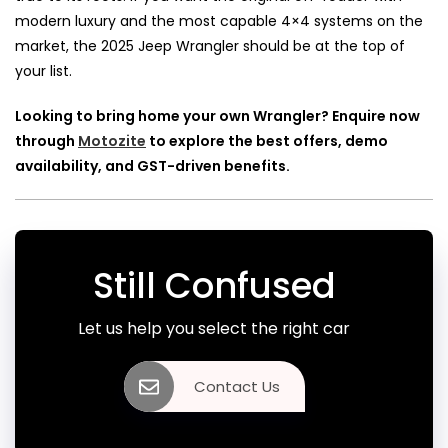
modern luxury and the most capable 4×4 systems on the
market, the 2025 Jeep Wrangler should be at the top of
your list.
Looking to bring home your own Wrangler? Enquire now
through
Motozite
to explore the best offers, demo
availability, and GST-driven benefits.
Still Confused
Let us help you select the right car
Contact Us