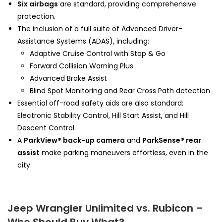
Six airbags
are standard, providing comprehensive
protection.
The inclusion of a full suite of Advanced Driver-
Assistance Systems (ADAS), including:
Adaptive Cruise Control with Stop & Go
Forward Collision Warning Plus
Advanced Brake Assist
Blind Spot Monitoring and Rear Cross Path detection
Essential off-road safety aids are also standard:
Electronic Stability Control, Hill Start Assist, and Hill
Descent Control.
A
ParkView® back-up camera
and
ParkSense® rear
assist
make parking maneuvers effortless, even in the
city.
Jeep Wrangler Unlimited vs. Rubicon –