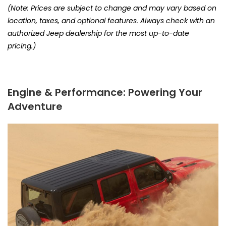
(Note: Prices are subject to change and may vary based on
location, taxes, and optional features. Always check with an
authorized Jeep dealership for the most up-to-date
pricing.)
Engine & Performance: Powering Your
Adventure