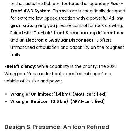
enthusiasts, the Rubicon features the legendary
Rock-
Trac® 4WD System
. This system is specifically designed
for extreme low-speed traction with a powerful
4:1 low-
gear ratio
, giving you precise control for rock crawling.
Paired with
Tru-Lok® front & rear locking differentials
and an
Electronic Sway Bar Disconnect
, it offers
unmatched articulation and capability on the toughest
trails.
Fuel Efficiency:
While capability is the priority, the 2025
Wrangler offers modest but expected mileage for a
vehicle of its size and power.
Wrangler Unlimited:
11.4 km/l (ARAI-certified)
Wrangler Rubicon:
10.6 km/l (ARAI-certified)
Design & Presence: An Icon Refined