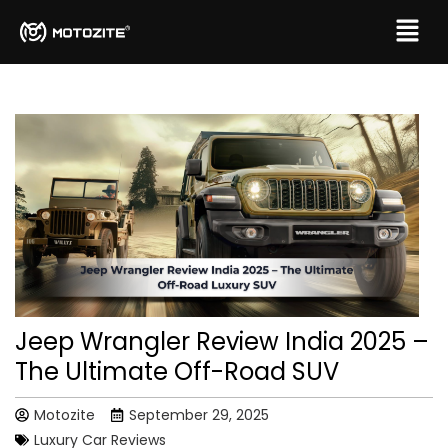
Jeep Wrangler Review India 2025 –
The Ultimate Off-Road SUV
Motozite
September 29, 2025
Luxury Car Reviews