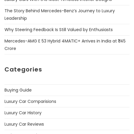
The Story Behind Mercedes-Benz’s Journey to Luxury
Leadership
Why Steering Feedback Is Still Valued by Enthusiasts
Mercedes-AMG E 53 Hybrid 4MATIC+ Arrives in India at ₹1.45
Crore
Categories
Buying Guide
Luxury Car Comparisions
Luxury Car History
Luxury Car Reviews