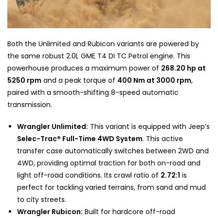
Both the Unlimited and Rubicon variants are powered by
the same robust 2.0L GME T4 DI TC Petrol engine. This
powerhouse produces a maximum power of
268.20 hp at
5250 rpm
and a peak torque of
400 Nm at 3000 rpm
,
paired with a smooth-shifting 8-speed automatic
transmission.
Wrangler Unlimited:
This variant is equipped with Jeep’s
Selec-Trac® Full-Time 4WD System
. This active
transfer case automatically switches between 2WD and
4WD, providing optimal traction for both on-road and
light off-road conditions. Its crawl ratio of
2.72:1
is
perfect for tackling varied terrains, from sand and mud
to city streets.
Wrangler Rubicon:
Built for hardcore off-road