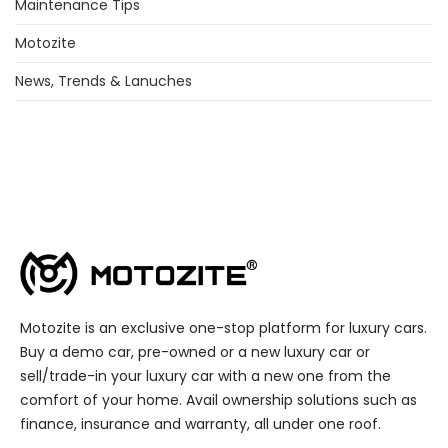
Maintenance Tips
Motozite
News, Trends & Lanuches
Motozite is an exclusive one-stop platform for luxury cars.
Buy a demo car, pre-owned or a new luxury car or
sell/trade-in your luxury car with a new one from the
comfort of your home. Avail ownership solutions such as
finance, insurance and warranty, all under one roof.