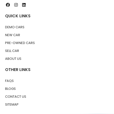
QUICK LINKS
DEMO CARS
NEW CAR
PRE-OWNED CARS
SELL CAR
ABOUT US
OTHER LINKS
FAQS
BLOGS
CONTACT US
SITEMAP