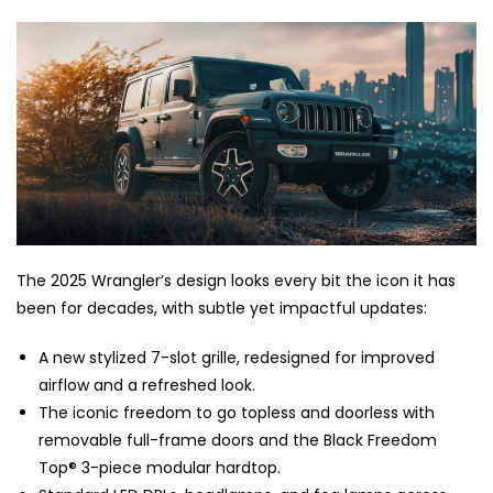
The 2025 Wrangler’s design looks every bit the icon it has
been for decades, with subtle yet impactful updates:
A new stylized 7-slot grille, redesigned for improved
airflow and a refreshed look.
The iconic freedom to go topless and doorless with
removable full-frame doors and the Black Freedom
Top® 3-piece modular hardtop.