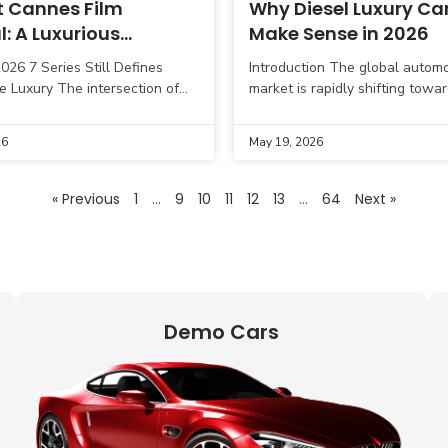
 Cannes Film
Why Diesel Luxury Cars
l: A Luxurious
Make Sense in 2026
se of the New BMW 7
26 7 Series Still Defines
Introduction The global automo
in Europe
e Luxury The intersection of
market is rapidly shifting towar
xury, and automotive
vehicles and hybrid technology
 took center stage at the 79th
diesel luxury cars still hold str
26
May 19, 2026
lm
relevance in India in
« Previous
1
…
9
10
11
12
13
…
64
Next »
Demo Cars