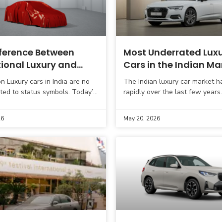
fference Between
Most Underrated Lux
tional Luxury and
Cars in the Indian Ma
al Luxury Cars
on Luxury cars in India are no
The Indian luxury car market h
ited to status symbols. Today’s
rapidly over the last few years
e far more informed and are
today are not just looking for 
yond just badge value.
badge; they want
26
May 20, 2026