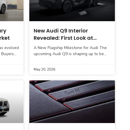
ury
New Audi Q9 Interior
rket
Revealed: First Look at
Audi’s Ultra-Luxury Flagship
as evolved
A New Flagship Milestone for Audi The
SUV Cabin
. Buyers
upcoming Audi Q9 is shaping up to be
a premium
one of the most important launches in
the brand’s recent
May 20, 2026