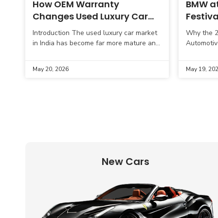
How OEM Warranty
BMW at
Changes Used Luxury Car
Festiva
Buying Decisions
Showca
Introduction The used luxury car market
Why the 20
Series 
in India has become far more mature and
Automotiv
practical in recent years. Buyers are no
cinema, lu
longer focused only on
innovation
May 20, 2026
May 19, 20
Cannes Fi
New Cars