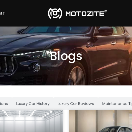
Car
Blogs
ions
Luxury Car History
Luxury Car Reviews
Maintenance Ti