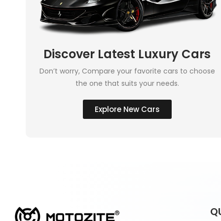
Discover Latest Luxury Cars
Don’t worry, Compare your favorite cars to choose
the one that suits your needs.
Explore New Cars
Q