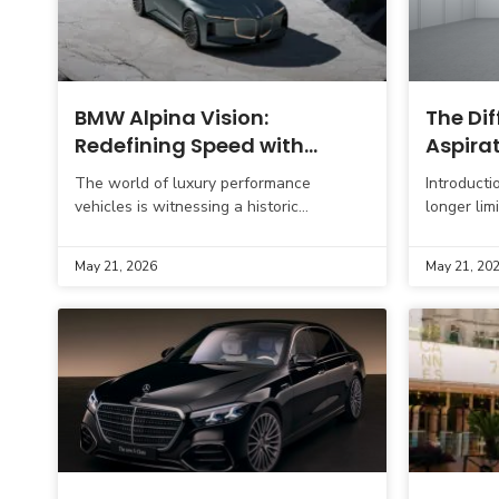
BMW Alpina Vision:
The Di
Redefining Speed with
Aspira
Elegance and Innovation
Practic
The world of luxury performance
Introducti
vehicles is witnessing a historic
longer lim
benchmark with the public unveiling of
buyers ar
the Vision BMW Alpina. Revealed on May
looking be
May 21, 2026
May 21, 20
15, 2026,