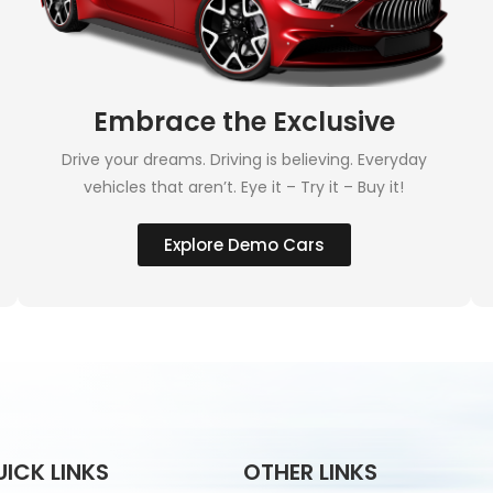
Embrace the Exclusive
Drive your dreams. Driving is believing. Everyday
vehicles that aren’t. Eye it – Try it – Buy it!
Explore Demo Cars
UICK LINKS
OTHER LINKS