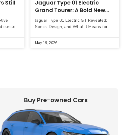
 Still
Jaguar Type 01 Electric
Grand Tourer: A Bold New
Chapter in Luxury EV Design
tive
Jaguar Type 01 Electric GT Revealed:
d electric
Specs, Design, and What It Means for
, but
the Brand’s EV Future Jaguar has
ong
officially stepped deeper into its electric
May 19, 2026
Buy Pre-owned Cars