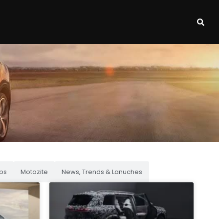
ps
Motozite
News, Trends & Lanuches