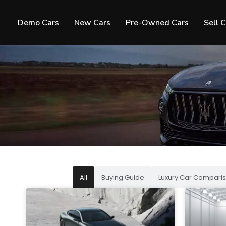
Demo Cars
New Cars
Pre-Owned Cars
Sell 
All
Buying Guide
Luxury Car Comparis