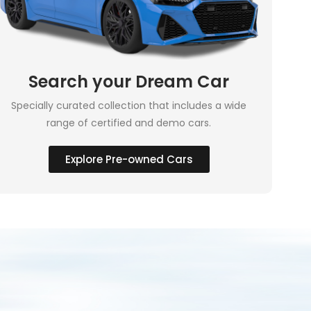
Search your Dream Car
Specially curated collection that includes a wide
range of certified and demo cars.
Explore Pre-owned Cars