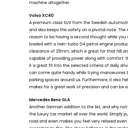
machine altogether.
Volvo XC40
A premium class SUV from the Swedish automotiv
and also keeps the safety on a pivotal note. The n
reason to be having a second thought while you 
loaded with a twin-turbo D4 petrol engine produ
clearance of 211mm, which is great for that hill a
capable of providing power along with comfort:
it a great fit into the selected criteria of daily dri
can come quite handy while trying manoeuvres thr
parking spaces around us. Furthermore, it also help
makes for a great work of precision and can be a 
Mercedes Benz GLA
Another German addition to the list, and why no
the luxury car market all over the world. Simply
road and even makes you feel very relaxed even w