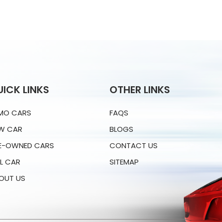
UICK LINKS
OTHER LINKS
MO CARS
FAQS
W CAR
BLOGS
E-OWNED CARS
CONTACT US
LL CAR
SITEMAP
OUT US