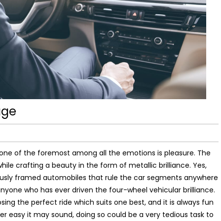
age
e of the foremost among all the emotions is pleasure. The
le crafting a beauty in the form of metallic brilliance. Yes,
ulously framed automobiles that rule the car segments anywhere
anyone who has ever driven the four-wheel vehicular brilliance.
ing the perfect ride which suits one best, and it is always fun
 easy it may sound, doing so could be a very tedious task to