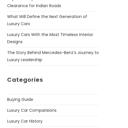
Clearance for Indian Roads
What Will Define the Next Generation of
Luxury Cars
Luxury Cars With the Most Timeless Interior
Designs
The Story Behind Mercedes-Benz’s Journey to
Luxury Leadership
Categories
Buying Guide
Luxury Car Comparisions
Luxury Car History