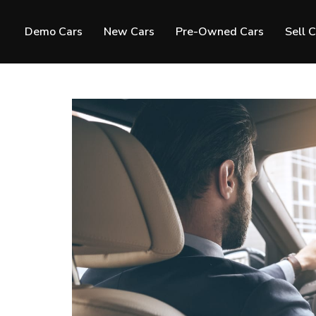
Demo Cars
New Cars
Pre-Owned Cars
Sell 