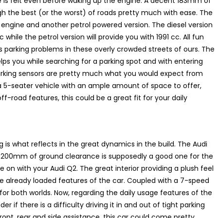
ke is felt even before waking up the engine. A decent 183mm of
gh the best (or the worst) of roads pretty much with ease. The
 engine and another petrol powered version. The diesel version
while the petrol version will provide you with 1991 cc. All fun
s parking problems in these overly crowded streets of ours. The
lps you while searching for a parking spot and with entering
arking sensors are pretty much what you would expect from
 a 5-seater vehicle with an ample amount of space to offer,
-road features, this could be a great fit for your daily
 is what reflects in the great dynamics in the build. The Audi
 A 200mm of ground clearance is supposedly a good one for the
 on with your Audi Q2. The great interior providing a plush feel
 the already loaded features of the car. Coupled with a 7-speed
 for both worlds. Now, regarding the daily usage features of the
 if there is a difficulty driving it in and out of tight parking
front, rear and side assistance, this car could come pretty