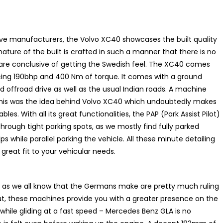
e manufacturers, the Volvo XC40 showcases the built quality
ature of the built is crafted in such a manner that there is no
are conclusive of getting the Swedish feel. The XC40 comes
cing 190bhp and 400 Nm of torque. It comes with a ground
nd offroad drive as well as the usual Indian roads. A machine
 this was the idea behind Volvo XC40 which undoubtedly makes
vables. With all its great functionalities, the PAP (Park Assist Pilot)
ough tight parking spots, as we mostly find fully parked
s while parallel parking the vehicle. All these minute detailing
great fit to your vehicular needs.
t: as we all know that the Germans make are pretty much ruling
 put, these machines provide you with a greater presence on the
hile gliding at a fast speed – Mercedes Benz GLA is no