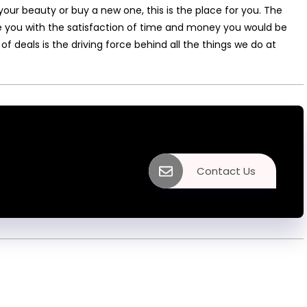
your beauty or buy a new one, this is the place for you. The
ide you with the satisfaction of time and money you would be
 of deals is the driving force behind all the things we do at
Contact Us