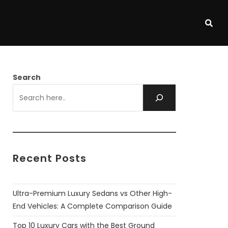
Search
Recent Posts
Ultra-Premium Luxury Sedans vs Other High-
End Vehicles: A Complete Comparison Guide
Top 10 Luxury Cars with the Best Ground