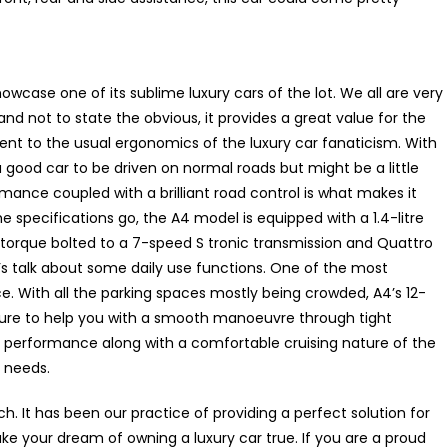
case one of its sublime luxury cars of the lot. We all are very
nd not to state the obvious, it provides a great value for the
nt to the usual ergonomics of the luxury car fanaticism. With
 good car to be driven on normal roads but might be a little
rmance coupled with a brilliant road control is what makes it
e specifications go, the A4 model is equipped with a 1.4-litre
 torque bolted to a 7-speed S tronic transmission and Quattro
’s talk about some daily use functions. One of the most
ce. With all the parking spaces mostly being crowded, A4’s 12-
 sure to help you with a smooth manoeuvre through tight
performance along with a comfortable cruising nature of the
y needs.
h. It has been our practice of providing a perfect solution for
your dream of owning a luxury car true. If you are a proud