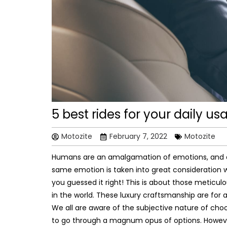
5 best rides for your daily us
Motozite
February 7, 2022
Motozite
Humans are an amalgamation of emotions, and on
same emotion is taken into great consideration whi
you guessed it right! This is about those metic
in the world. These luxury craftsmanship are for 
We all are aware of the subjective nature of choos
to go through a magnum opus of options. However