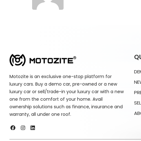
Q
DE
Motozite is an exclusive one-stop platform for
NE
luxury cars. Buy a demo car, pre-owned or a new
luxury car or sell/trade-in your luxury car with a new
PR
one from the comfort of your home. Avail
SE
ownership solutions such as finance, insurance and
AB
warranty, all under one roof.