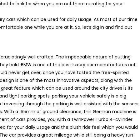
at to look for when you are out there curating for your
ury cars which can be used for daily usage. As most of our time
rtable one while you are at it. So, let’s dig in and find out
xcruciatingly well crafted. The impeccable nature of putting
hey hold. BMW is one of the best luxury car manufactures out
ould never get over, once you have tasted the free-spirited
nt design is one of the most innovative aspects, along with the
 great feature which can be used around the city drives is its
nd tight parking spots, parking your vehicle safely is a big
 traversing through the parking is well assisted with the sensors
ys. With a 165mm of ground clearance, this German machine is
gment of cars provides, you with a TwinPower Turbo 4-cylinder
ted for your daily usage and the plush ride feel which you would
 The car provides a great mileage while still being a heavy run