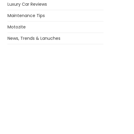
Luxury Car Reviews
Maintenance Tips
Motozite
News, Trends & Lanuches