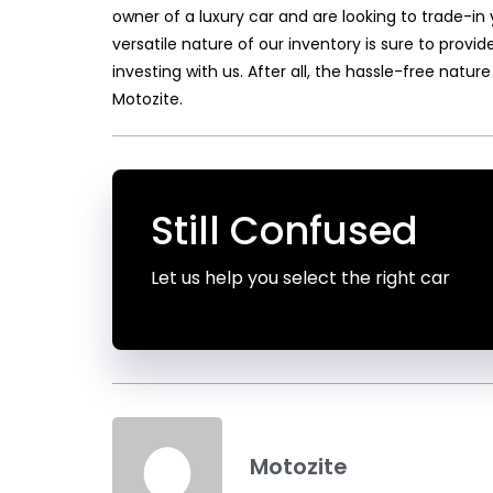
owner of a luxury car and are looking to trade-in 
versatile nature of our inventory is sure to prov
investing with us. After all, the hassle-free nature
Motozite.
Still Confused
Let us help you select the right car
Motozite