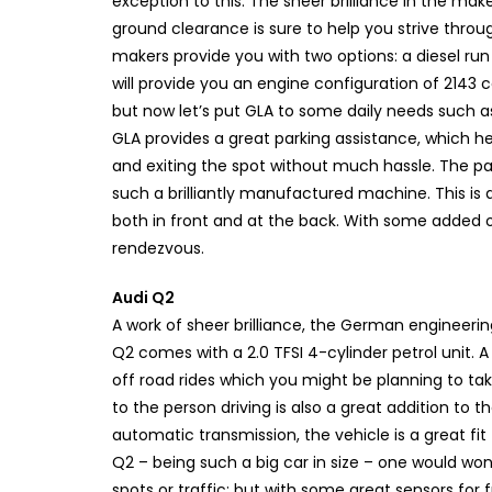
exception to this. The sheer brilliance in the ma
ground clearance is sure to help you strive throu
makers provide you with two options: a diesel run
will provide you an engine configuration of 2143 cc 
but now let’s put GLA to some daily needs such a
GLA provides a great parking assistance, which he
and exiting the spot without much hassle. The p
such a brilliantly manufactured machine. This is
both in front and at the back. With some added off
rendezvous.
Audi Q2
A work of sheer brilliance, the German engineering
Q2 comes with a 2.0 TFSI 4-cylinder petrol unit.
off road rides which you might be planning to take
to the person driving is also a great addition to
automatic transmission, the vehicle is a great fit
Q2 – being such a big car in size – one would wonder
spots or traffic; but with some great sensors for 