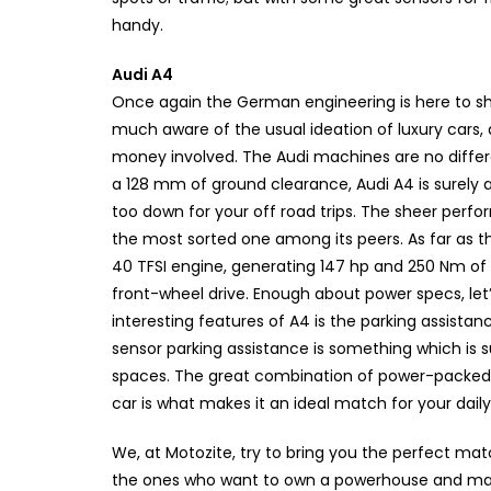
handy.
Audi A4
Once again the German engineering is here to show
much aware of the usual ideation of luxury cars, a
money involved. The Audi machines are no differe
a 128 mm of ground clearance, Audi A4 is surely a
too down for your off road trips. The sheer perfo
the most sorted one among its peers. As far as th
40 TFSI engine, generating 147 hp and 250 Nm of
front-wheel drive. Enough about power specs, let
interesting features of A4 is the parking assistan
sensor parking assistance is something which is
spaces. The great combination of power-packed 
car is what makes it an ideal match for your dail
We, at Motozite, try to bring you the perfect matc
the ones who want to own a powerhouse and make 