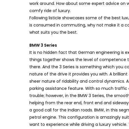
work around. How about some expert advice on wh
comfy ride of luxury.
Following listicle showcases some of the best lux
is consumed in commuting, why not make it a comfo
what suits you the best.
BMW 3 Series
It is no hidden fact that German engineering is e
things together shows the level of competence t
there. And the 3 Series is something which you c
nature of the drive it provides you with. A brillia
sheer nature of ridability and control dynamics. A
parking assistance feature. With so much traffic a
trouble; however, in the BMW 3 Series, the smooth
helping from the rear end, front end and sidewa
a good call for the Indian roads. BMW, in this se
petrol engine. This configuration is amazingly sui
want to experience while driving a luxury vehicle.