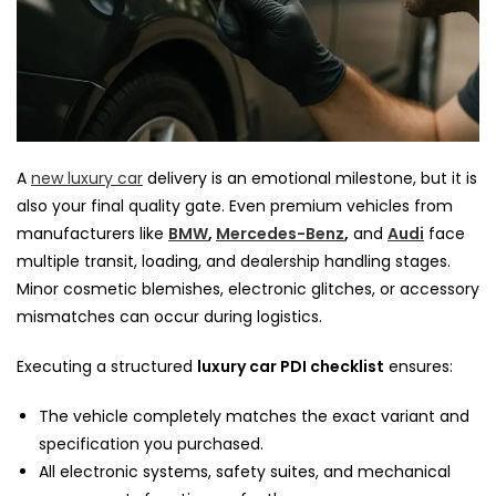
A
new luxury car
delivery is an emotional milestone, but it is
also your final quality gate. Even premium vehicles from
manufacturers like
BMW
,
Mercedes-Benz
,
and
Audi
face
multiple transit, loading, and dealership handling stages.
Minor cosmetic blemishes, electronic glitches, or accessory
mismatches can occur during logistics.
Executing a structured
luxury car PDI checklist
ensures:
The vehicle completely matches the exact variant and
specification you purchased.
All electronic systems, safety suites, and mechanical