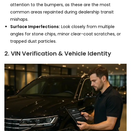
attention to the bumpers, as these are the most
common areas repainted during dealership transit
mishaps.
Surface Imperfections:
Look closely from multiple
angles for stone chips, minor clear-coat scratches, or
trapped dust particles.
2. VIN Verification & Vehicle Identity