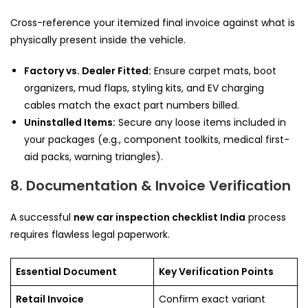
Cross-reference your itemized final invoice against what is
physically present inside the vehicle.
Factory vs. Dealer Fitted:
Ensure carpet mats, boot
organizers, mud flaps, styling kits, and EV charging
cables match the exact part numbers billed.
Uninstalled Items:
Secure any loose items included in
your packages (e.g., component toolkits, medical first-
aid packs, warning triangles).
8. Documentation & Invoice Verification
A successful
new car inspection checklist India
process
requires flawless legal paperwork.
Essential Document
Key Verification Points
Retail Invoice
Confirm exact variant