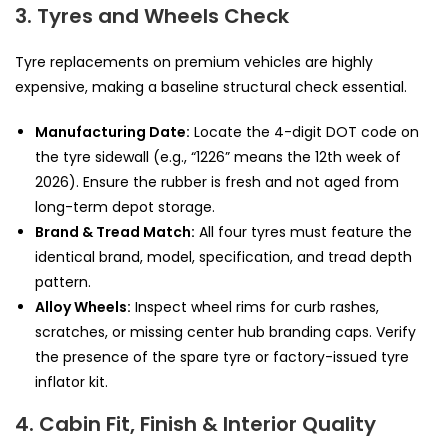
3. Tyres and Wheels Check
Tyre replacements on premium vehicles are highly
expensive, making a baseline structural check essential.
Manufacturing Date:
Locate the 4-digit DOT code on
the tyre sidewall (e.g., “1226” means the 12th week of
2026). Ensure the rubber is fresh and not aged from
long-term depot storage.
Brand & Tread Match:
All four tyres must feature the
identical brand, model, specification, and tread depth
pattern.
Alloy Wheels:
Inspect wheel rims for curb rashes,
scratches, or missing center hub branding caps. Verify
the presence of the spare tyre or factory-issued tyre
inflator kit.
4. Cabin Fit, Finish & Interior Quality