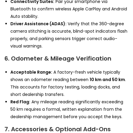
Connectivity Suites:
Pair your smartphone via
Bluetooth to confirm wireless Apple CarPlay and Android
Auto stability.
Driver Assistance (ADAS):
Verify that the 360-degree
camera stitching is accurate, blind-spot indicators flash
properly, and parking sensors trigger correct audio-
visual warnings.
6. Odometer & Mileage Verification
Acceptable Range:
A factory-fresh vehicle typically
shows an odometer reading between
10 km and 50 km
.
This accounts for factory testing, loading docks, and
short dealership transfers.
Red Flag:
Any mileage reading significantly exceeding
50 km requires a formal, written explanation from the
dealership management before you accept the keys.
7. Accessories & Optional Add-Ons