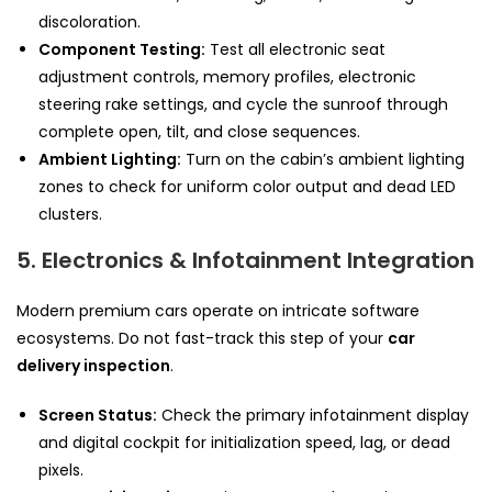
discoloration.
Component Testing:
Test all electronic seat
adjustment controls, memory profiles, electronic
steering rake settings, and cycle the sunroof through
complete open, tilt, and close sequences.
Ambient Lighting:
Turn on the cabin’s ambient lighting
zones to check for uniform color output and dead LED
clusters.
5. Electronics & Infotainment Integration
Modern premium cars operate on intricate software
ecosystems. Do not fast-track this step of your
car
delivery inspection
.
Screen Status:
Check the primary infotainment display
and digital cockpit for initialization speed, lag, or dead
pixels.