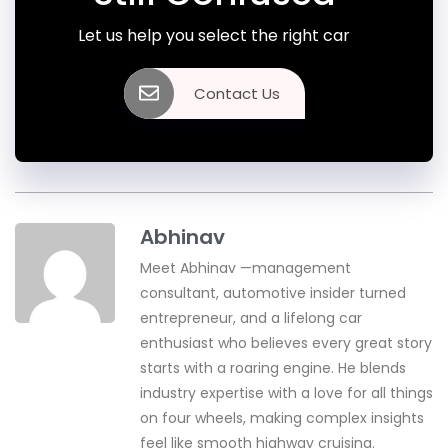
Let us help you select the right car
Contact Us
Abhinav
Meet Abhinav —management
consultant, automotive insider turned
entrepreneur, and a lifelong car
enthusiast who believes every great story
starts with a roaring engine. He blends
industry expertise with a love for all things
on four wheels, making complex insights
feel like smooth highway cruising.