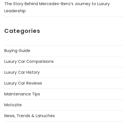
The Story Behind Mercedes-Benz’s Journey to Luxury
Leadership
Categories
Buying Guide
Luxury Car Comparisions
Luxury Car History
Luxury Car Reviews
Maintenance Tips
Motozite
News, Trends & Lanuches