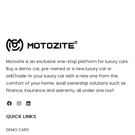
Motozite is an exclusive one-stop platform for luxury cars.
Buy a demo car, pre-owned or a new luxury car or
sell/trade-in your luxury car with a new one from the
comfort of your home. Avail ownership solutions such as
finance, insurance and warranty, all under one roof.
QUICK LINKS
DEMO CARS