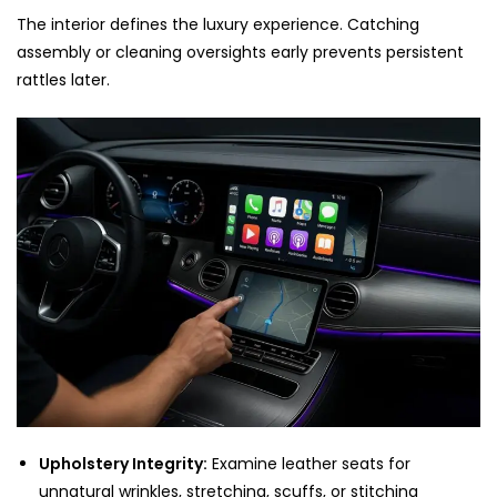
The interior defines the luxury experience. Catching
assembly or cleaning oversights early prevents persistent
rattles later.
Upholstery Integrity:
Examine leather seats for
unnatural wrinkles, stretching, scuffs, or stitching