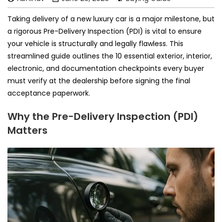
Taking delivery of a new luxury car is a major milestone, but
a rigorous Pre-Delivery Inspection (PDI) is vital to ensure
your vehicle is structurally and legally flawless. This
streamlined guide outlines the 10 essential exterior, interior,
electronic, and documentation checkpoints every buyer
must verify at the dealership before signing the final
acceptance paperwork.
Why the Pre-Delivery Inspection (PDI)
Matters