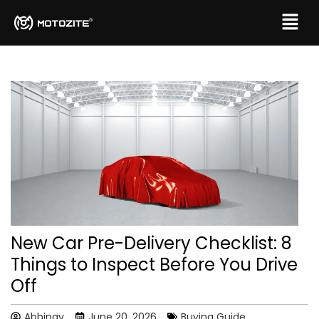
New Car Pre-Delivery Checklist: 8
Things to Inspect Before You Drive
Off
Abhinav
June 20, 2026
Buying Guide