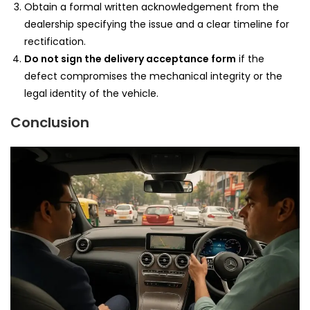
Obtain a formal written acknowledgement from the
dealership specifying the issue and a clear timeline for
rectification.
Do not sign the delivery acceptance form
if the
defect compromises the mechanical integrity or the
legal identity of the vehicle.
Conclusion