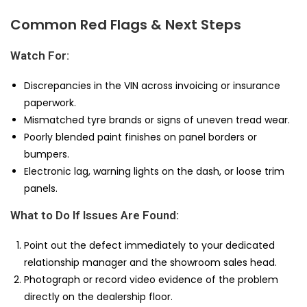
Common Red Flags & Next Steps
Watch For:
Discrepancies in the VIN across invoicing or insurance
paperwork.
Mismatched tyre brands or signs of uneven tread wear.
Poorly blended paint finishes on panel borders or
bumpers.
Electronic lag, warning lights on the dash, or loose trim
panels.
What to Do If Issues Are Found:
Point out the defect immediately to your dedicated
relationship manager and the showroom sales head.
Photograph or record video evidence of the problem
directly on the dealership floor.