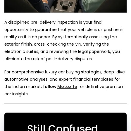
A disciplined pre-delivery inspection is your final
opportunity to guarantee that your vehicle is as pristine in
reality as it is on paper. By systematically assessing the
exterior finish, cross-checking the VIN, verifying the
electronic suites, and reviewing the legal paperwork, you
eliminate the risk of post-delivery disputes.
For comprehensive luxury car buying strategies, deep-dive
automotive analyses, and expert financial templates for
the Indian market,
follow
Motozite
for definitive premium
car insights.
Still Confused