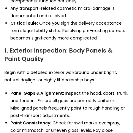
components function perfectly.
Any transport-related cosmetic micro-damage is
documented and resolved.
Critical Rule:
Once you sign the delivery acceptance
form, legal liability shifts. Resolving pre-existing defects
becomes significantly more complicated.
1. Exterior Inspection: Body Panels &
Paint Quality
Begin with a detailed exterior walkaround under bright,
natural daylight or highly lit dealership bays.
Panel Gaps & Alignment:
Inspect the hood, doors, trunk,
and fenders. Ensure all gaps are perfectly uniform.
Misaligned panels frequently point to rough handling or
post-transport adjustments.
Paint Consistency:
Check for swirl marks, overspray,
color mismatch, or uneven gloss levels. Pay close