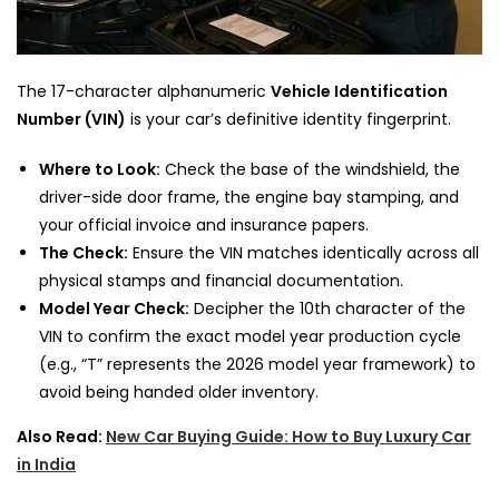
The 17-character alphanumeric
Vehicle Identification
Number (VIN)
is your car’s definitive identity fingerprint.
Where to Look:
Check the base of the windshield, the
driver-side door frame, the engine bay stamping, and
your official invoice and insurance papers.
The Check:
Ensure the VIN matches identically across all
physical stamps and financial documentation.
Model Year Check:
Decipher the 10th character of the
VIN to confirm the exact model year production cycle
(e.g., “T” represents the 2026 model year framework) to
avoid being handed older inventory.
Also Read:
New Car Buying Guide: How to Buy Luxury Car
in India