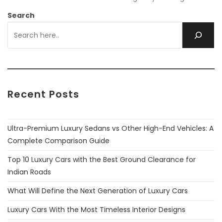
Search
Recent Posts
Ultra-Premium Luxury Sedans vs Other High-End Vehicles: A
Complete Comparison Guide
Top 10 Luxury Cars with the Best Ground Clearance for
Indian Roads
What Will Define the Next Generation of Luxury Cars
Luxury Cars With the Most Timeless Interior Designs