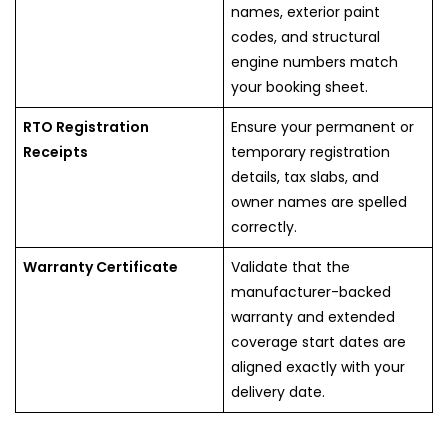
names, exterior paint
codes, and structural
engine numbers match
your booking sheet.
RTO Registration
Ensure your permanent or
Receipts
temporary registration
details, tax slabs, and
owner names are spelled
correctly.
Warranty Certificate
Validate that the
manufacturer-backed
warranty and extended
coverage start dates are
aligned exactly with your
delivery date.