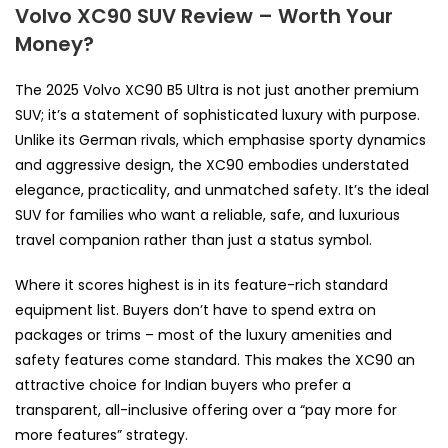
Volvo XC90 SUV Review – Worth Your
Money?
The 2025 Volvo XC90 B5 Ultra is not just another premium
SUV; it’s a statement of sophisticated luxury with purpose.
Unlike its German rivals, which emphasise sporty dynamics
and aggressive design, the XC90 embodies understated
elegance, practicality, and unmatched safety. It’s the ideal
SUV for families who want a reliable, safe, and luxurious
travel companion rather than just a status symbol.
Where it scores highest is in its feature-rich standard
equipment list. Buyers don’t have to spend extra on
packages or trims – most of the luxury amenities and
safety features come standard. This makes the XC90 an
attractive choice for Indian buyers who prefer a
transparent, all-inclusive offering over a “pay more for
more features” strategy.