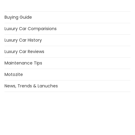
Buying Guide
Luxury Car Comparisions
Luxury Car History
Luxury Car Reviews
Maintenance Tips
Motozite
News, Trends & Lanuches