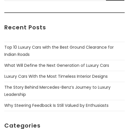
Recent Posts
Top 10 Luxury Cars with the Best Ground Clearance for
Indian Roads
What Will Define the Next Generation of Luxury Cars
Luxury Cars With the Most Timeless Interior Designs
The Story Behind Mercedes-Benz’s Journey to Luxury
Leadership
Why Steering Feedback Is Still Valued by Enthusiasts
Categories