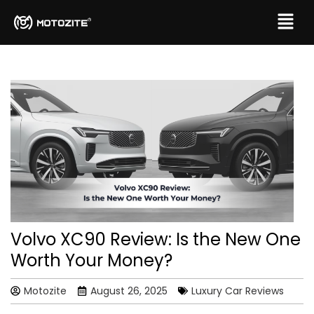
Volvo XC90 Review: Is the New One
Worth Your Money?
Motozite
August 26, 2025
Luxury Car Reviews