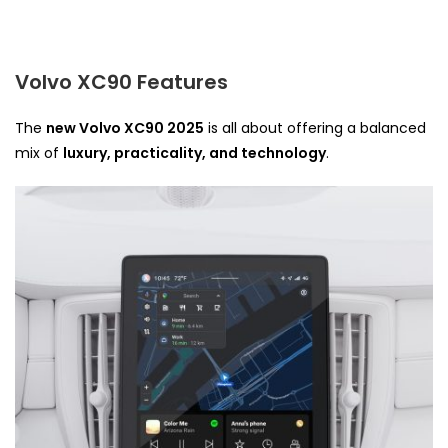
Volvo XC90 Features
The
new Volvo XC90 2025
is all about offering a balanced
mix of
luxury, practicality, and technology
.