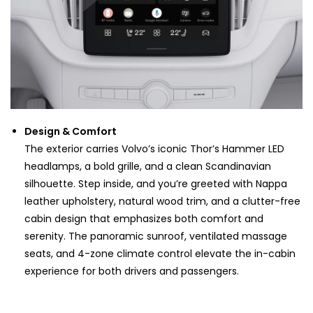
Design & Comfort
The exterior carries Volvo’s iconic Thor’s Hammer LED
headlamps, a bold grille, and a clean Scandinavian
silhouette. Step inside, and you’re greeted with Nappa
leather upholstery, natural wood trim, and a clutter-free
cabin design that emphasizes both comfort and
serenity. The panoramic sunroof, ventilated massage
seats, and 4-zone climate control elevate the in-cabin
experience for both drivers and passengers.