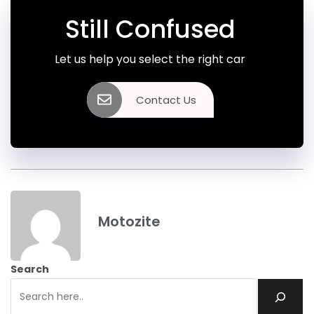
Still Confused
Let us help you select the right car
Contact Us
Motozite
Search