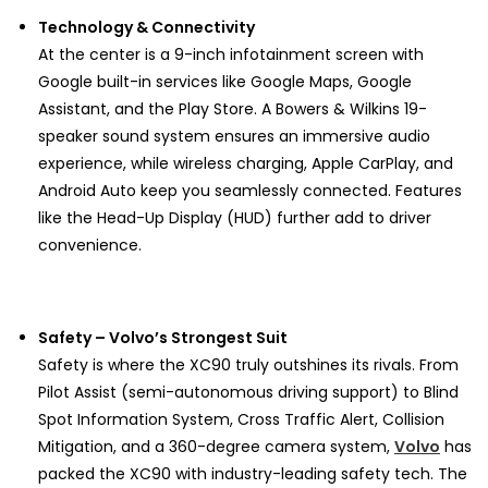
Technology & Connectivity
At the center is a 9-inch infotainment screen with
Google built-in services like Google Maps, Google
Assistant, and the Play Store. A Bowers & Wilkins 19-
speaker sound system ensures an immersive audio
experience, while wireless charging, Apple CarPlay, and
Android Auto keep you seamlessly connected. Features
like the Head-Up Display (HUD) further add to driver
convenience.
Safety – Volvo’s Strongest Suit
Safety is where the XC90 truly outshines its rivals. From
Pilot Assist (semi-autonomous driving support) to Blind
Spot Information System, Cross Traffic Alert, Collision
Mitigation, and a 360-degree camera system,
Volvo
has
packed the XC90 with industry-leading safety tech. The