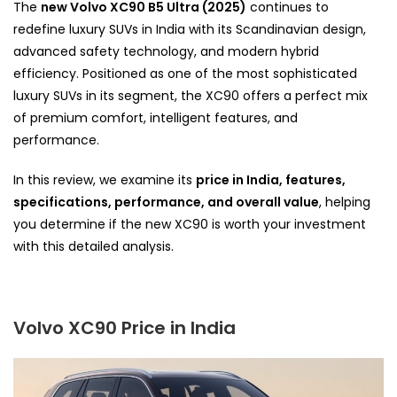
The
new Volvo XC90 B5 Ultra (2025)
continues to
redefine luxury SUVs in India with its Scandinavian design,
advanced safety technology, and modern hybrid
efficiency. Positioned as one of the most sophisticated
luxury SUVs in its segment, the XC90 offers a perfect mix
of premium comfort, intelligent features, and
performance.
In this review, we
examine its
price in India, features,
specifications, performance, and overall value
, helping
you determine if the new XC90 is worth your investment
with this detailed analysis
.
Volvo XC90 Price in India