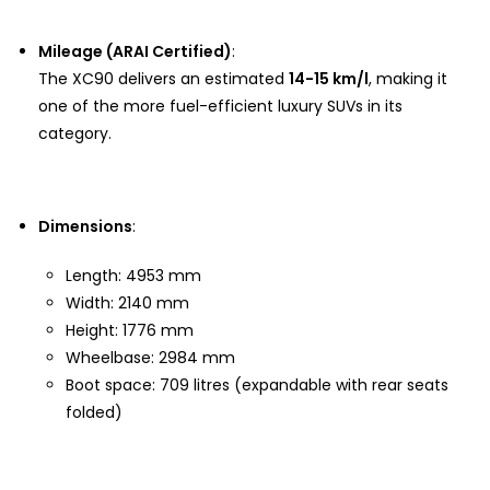
Mileage (ARAI Certified)
:
The XC90 delivers an estimated
14-15 km/l
, making it
one of the more fuel-efficient luxury SUVs in its
category.
Dimensions
:
Length: 4953 mm
Width: 2140 mm
Height: 1776 mm
Wheelbase: 2984 mm
Boot space: 709 litres (expandable with rear seats
folded)