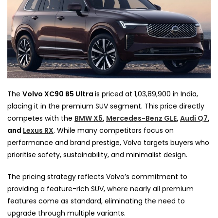
The
Volvo XC90 B5 Ultra
is priced at ₹1,03,89,900 in India,
placing it in the premium SUV segment. This price directly
competes with the
BMW X5
,
Mercedes-Benz GLE
,
Audi Q7
,
and
Lexus RX
. While many competitors focus on
performance and brand prestige, Volvo targets buyers who
prioritise safety, sustainability, and minimalist design.
The pricing strategy reflects Volvo’s commitment to
providing a feature-rich SUV, where nearly all premium
features come as standard, eliminating the need to
upgrade through multiple variants.