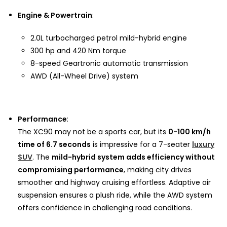
Engine & Powertrain
:
2.0L turbocharged petrol mild-hybrid engine
300 hp and 420 Nm torque
8-speed Geartronic automatic transmission
AWD (All-Wheel Drive) system
Performance
:
The XC90 may not be a sports car, but its
0-100 km/h
time of 6.7 seconds
is impressive for a 7-seater
luxury
SUV
. The
mild-hybrid system adds efficiency without
compromising performance
, making city drives
smoother and highway cruising effortless. Adaptive air
suspension ensures a plush ride, while the AWD system
offers confidence in challenging road conditions.