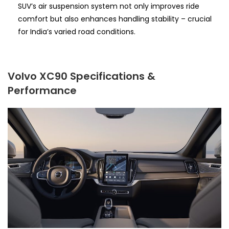
SUV’s air suspension system not only improves ride
comfort but also enhances handling stability – crucial
for India’s varied road conditions.
Volvo XC90 Specifications &
Performance