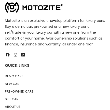
Motozite is an exclusive one-stop platform for luxury cars.
Buy a demo car, pre-owned or a new luxury car or
sell/trade-in your luxury car with a new one from the
comfort of your home. Avail ownership solutions such as
finance, insurance and warranty, all under one roof.
QUICK LINKS
DEMO CARS
NEW CAR
PRE-OWNED CARS
SELL CAR
ABOUT US