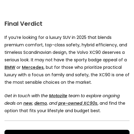
Final Verdict
If you’re looking for a luxury SUV in 2025 that blends
premium comfort, top-class safety, hybrid efficiency, and
timeless Scandinavian design, the Volvo XC90 deserves a
serious look.
It may not have the sporty badge appeal of a
BMW
or
Mercedes
, but for those who prioritize practical
luxury with a focus on family and safety, the XC90 is one of
the most sensible choices on the market.
Get in touch with the
Motozite
team to explore ongoing
deals on
new
,
demo
, and
pre-owned XC90s
, and find the
option that fits your lifestyle and budget best.