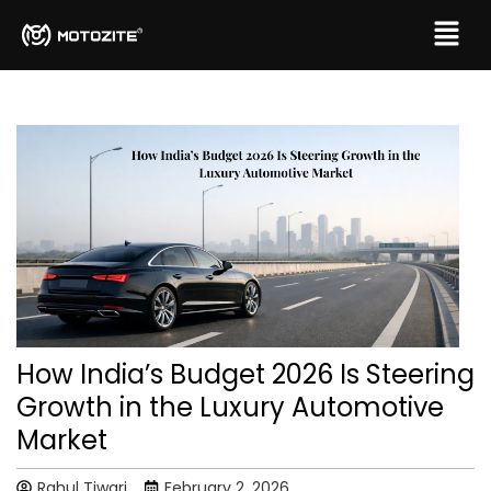
How India’s Budget 2026 Is Steering
Growth in the Luxury Automotive
Market
Rahul Tiwari
February 2, 2026