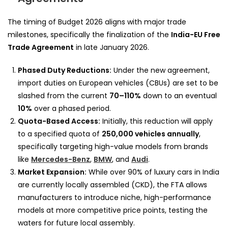
The timing of Budget 2026 aligns with major trade
milestones, specifically the finalization of the
India-EU Free
Trade Agreement
in late January 2026.
Phased Duty Reductions:
Under the new agreement,
import duties on European vehicles (CBUs) are set to be
slashed from the current
70–110%
down to an eventual
10%
over a phased period.
Quota-Based Access:
Initially, this reduction will apply
to a specified quota of
250,000 vehicles annually
,
specifically targeting high-value models from brands
like
Mercedes-Benz
,
BMW
, and
Audi
.
Market Expansion:
While over 90% of luxury cars in India
are currently locally assembled (CKD), the FTA allows
manufacturers to introduce niche, high-performance
models at more competitive price points, testing the
waters for future local assembly.