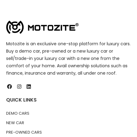
Motozite is an exclusive one-stop platform for luxury cars.
Buy a demo car, pre-owned or a new luxury car or
sell/trade-in your luxury car with a new one from the
comfort of your home. Avail ownership solutions such as
finance, insurance and warranty, all under one roof.
QUICK LINKS
DEMO CARS
NEW CAR
PRE-OWNED CARS