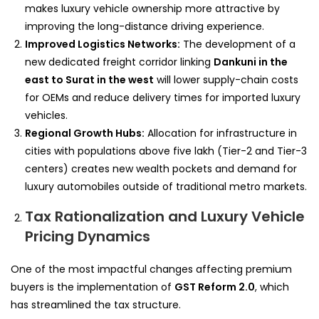
makes luxury vehicle ownership more attractive by
improving the long-distance driving experience.
Improved Logistics Networks:
The development of a
new dedicated freight corridor linking
Dankuni in the
east to Surat in the west
will lower supply-chain costs
for OEMs and reduce delivery times for imported luxury
vehicles.
Regional Growth Hubs:
Allocation for infrastructure in
cities with populations above five lakh (Tier-2 and Tier-3
centers) creates new wealth pockets and demand for
luxury automobiles outside of traditional metro markets.
Tax Rationalization and Luxury Vehicle
Pricing Dynamics
One of the most impactful changes affecting premium
buyers is the implementation of
GST Reform 2.0
, which
has streamlined the tax structure.