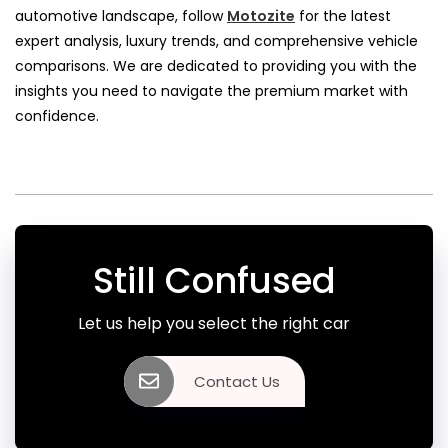
automotive landscape, follow
Motozite
for the latest
expert analysis, luxury trends, and comprehensive vehicle
comparisons. We are dedicated to providing you with the
insights you need to navigate the premium market with
confidence.
Still Confused
Let us help you select the right car
Contact Us