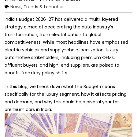
News, Trends & Lanuches
India’s Budget 2026–27 has delivered a multi-layered
strategy aimed at accelerating the auto industry’s
transformation, from electrification to global
competitiveness. While most headlines have emphasized
electric vehicles and supply-chain localization, luxury
automotive stakeholders, including premium OEMs,
affluent buyers, and high-end suppliers, are poised to
benefit from key policy shifts.
In this blog, we break down what the Budget means
specifically for the luxury segment, how it affects pricing
and demand, and why this could be a pivotal year for
premium cars in India.