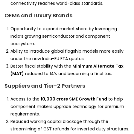
connectivity reaches world-class standards.
OEMs and Luxury Brands
Opportunity to expand market share by leveraging
India’s growing semiconductor and component
ecosystem.
Ability to introduce global flagship models more easily
under the new India-EU FTA quotas.
Better fiscal stability with the
Minimum Alternate Tax
(MAT)
reduced to 14% and becoming a final tax.
Suppliers and Tier-2 Partners
Access to the
10,000 crore SME Growth Fund
to help
component makers upgrade technology for premium
requirements.
Reduced working capital blockage through the
streamlining of GST refunds for inverted duty structures.