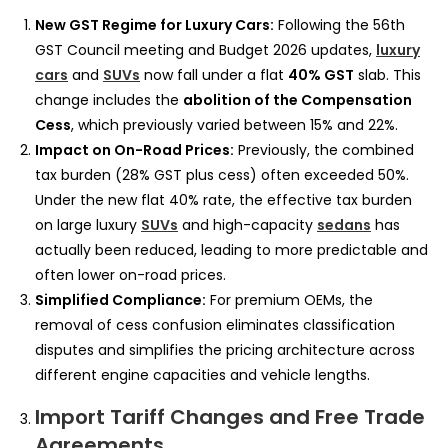
New GST Regime for Luxury Cars:
Following the 56th
GST Council meeting and Budget 2026 updates,
luxury
cars
and
SUVs
now fall under a flat
40% GST
slab. This
change includes the
abolition of the Compensation
Cess
, which previously varied between 15% and 22%.
Impact on On-Road Prices:
Previously, the combined
tax burden (28% GST plus cess) often exceeded 50%.
Under the new flat 40% rate, the effective tax burden
on large luxury
SUVs
and high-capacity
sedans
has
actually been reduced, leading to more predictable and
often lower on-road prices.
Simplified Compliance:
For premium OEMs, the
removal of cess confusion eliminates classification
disputes and simplifies the pricing architecture across
different engine capacities and vehicle lengths.
Import Tariff Changes and Free Trade
Agreements