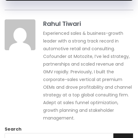
Rahul Tiwari
Experienced sales & business-growth
leader with a strong track record in
automotive retail and consulting.
Cofounder at Motozite, I’ve led strategy,
partnerships and scaled revenue and
GMV rapidly. Previously, I built the
corporate-sales vertical at premium
OEMs and drove profitability and channel
strategy at a top global consulting firm.
Adept at sales funnel optimization,
growth planning and stakeholder
management.
Search