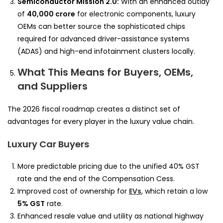
Semiconductor Mission 2.0:
With an enhanced outlay
of
40,000 crore
for electronic components, luxury
OEMs can better source the sophisticated chips
required for advanced driver-assistance systems
(ADAS) and high-end infotainment clusters locally.
What This Means for Buyers, OEMs,
and Suppliers
The 2026 fiscal roadmap creates a distinct set of
advantages for every player in the luxury value chain.
Luxury Car Buyers
More predictable pricing due to the unified 40% GST
rate and the end of the Compensation Cess.
Improved cost of ownership for
EVs
, which retain a low
5% GST
rate.
Enhanced resale value and utility as national highway