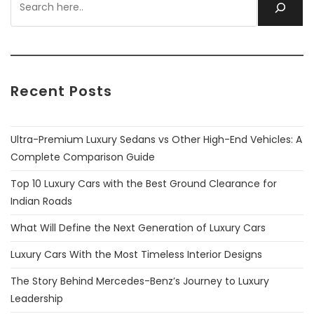
Recent Posts
Ultra-Premium Luxury Sedans vs Other High-End Vehicles: A
Complete Comparison Guide
Top 10 Luxury Cars with the Best Ground Clearance for
Indian Roads
What Will Define the Next Generation of Luxury Cars
Luxury Cars With the Most Timeless Interior Designs
The Story Behind Mercedes-Benz’s Journey to Luxury
Leadership