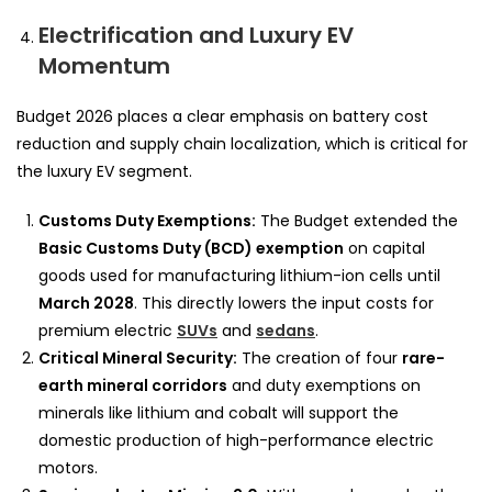
Electrification and Luxury EV
Momentum
Budget 2026 places a clear emphasis on battery cost
reduction and supply chain localization, which is critical for
the luxury EV segment.
Customs Duty Exemptions:
The Budget extended the
Basic Customs Duty (BCD) exemption
on capital
goods used for manufacturing lithium-ion cells until
March 2028
. This directly lowers the input costs for
premium electric
SUVs
and
sedans
.
Critical Mineral Security:
The creation of four
rare-
earth mineral corridors
and duty exemptions on
minerals like lithium and cobalt will support the
domestic production of high-performance electric
motors.