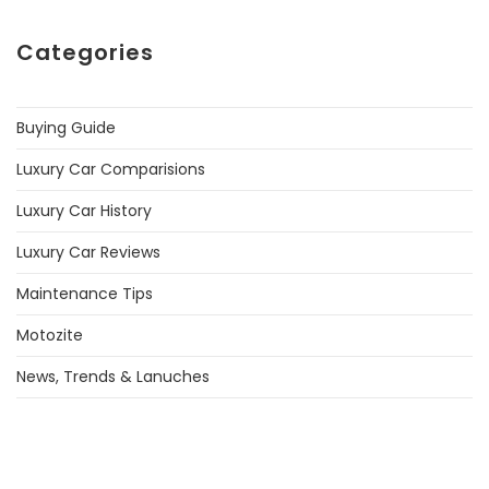
Categories
Buying Guide
Luxury Car Comparisions
Luxury Car History
Luxury Car Reviews
Maintenance Tips
Motozite
News, Trends & Lanuches