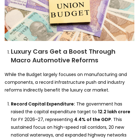
Luxury Cars Get a Boost Through
Macro Automotive Reforms
While the Budget largely focuses on manufacturing and
components, a record infrastructure push and industry
reforms indirectly benefit the luxury car market.
Record Capital Expenditure:
The government has
raised the capital expenditure target to
12.2 lakh crore
for FY 2026–27, representing
4.4% of the GDP
. This
sustained focus on high-speed rail corridors, 20 new
national waterways, and expanded highway networks