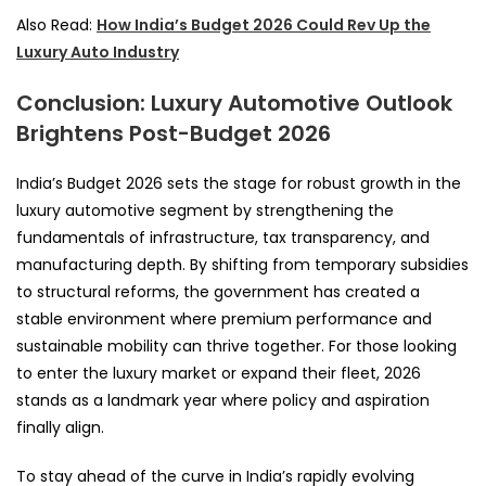
Also Read:
How India’s Budget 2026 Could Rev Up the
Luxury Auto Industry
Conclusion: Luxury Automotive Outlook
Brightens Post-Budget 2026
India’s Budget 2026 sets the stage for robust growth in the
luxury automotive segment by strengthening the
fundamentals of infrastructure, tax transparency, and
manufacturing depth. By shifting from temporary subsidies
to structural reforms, the government has created a
stable environment where premium performance and
sustainable mobility can thrive together. For those looking
to enter the luxury market or expand their fleet, 2026
stands as a landmark year where policy and aspiration
finally align.
To stay ahead of the curve in India’s rapidly evolving