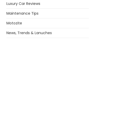
Luxury Car Reviews
Maintenance Tips
Motozite
News, Trends & Lanuches