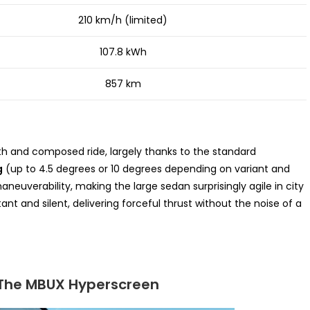
210 km/h (limited)
107.8 kWh
857 km
th and composed ride, largely thanks to the standard
g
(up to 4.5 degrees or 10 degrees depending on variant and
euverability, making the large sedan surprisingly agile in city
tant and silent, delivering forceful thrust without the noise of a
: The MBUX Hyperscreen