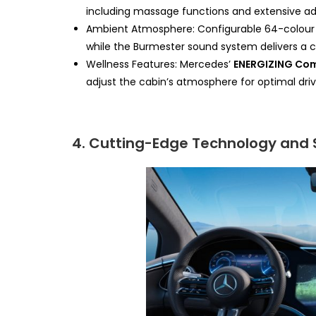
including massage functions and extensive adju
Ambient Atmosphere: Configurable 64-colour a
while the Burmester sound system delivers a c
Wellness Features: Mercedes’
ENERGIZING Co
adjust the cabin’s atmosphere for optimal dri
4. Cutting-Edge Technology and 