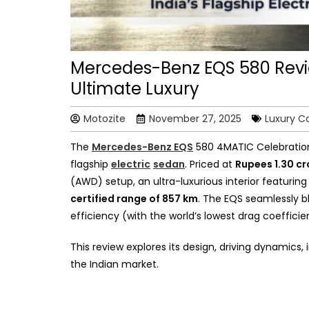
Mercedes-Benz EQS 580 Review
Ultimate Luxury
Motozite
November 27, 2025
Luxury C
The
Mercedes-Benz EQS
580 4MATIC Celebration E
flagship
electric
sedan
. Priced at
Rupees 1.30 c
(AWD) setup, an ultra-luxurious interior featurin
certified range of 857 km
. The EQS seamlessly b
efficiency (with the world’s lowest drag coeffici
This review explores its design, driving dynamics,
the Indian market.