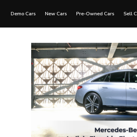
Demo Cars
New Cars
Pre-Owned Cars
Sell 