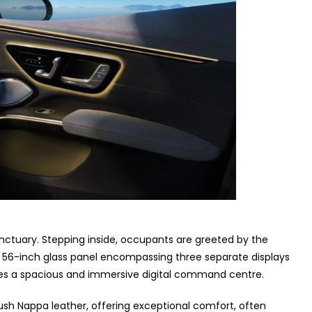
anctuary. Stepping inside, occupants are greeted by the
ed 56-inch glass panel encompassing three separate displays
ates a spacious and immersive digital command centre.
sh Nappa leather, offering exceptional comfort, often