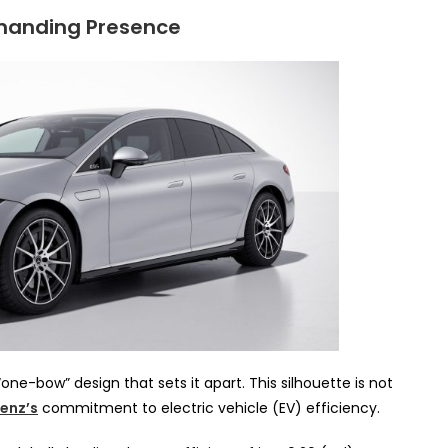
manding Presence
 “one-bow” design that sets it apart. This silhouette is not
enz’s
commitment to electric vehicle (EV) efficiency.