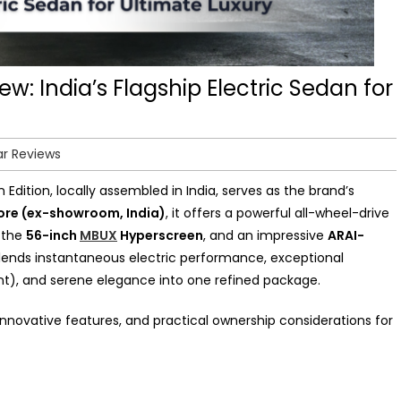
: India’s Flagship Electric Sedan for
ar Reviews
dition, locally assembled in India, serves as the brand’s
rore (ex-showroom, India)
, it offers a powerful all-wheel-drive
g the
56-inch
MBUX
Hyperscreen
, and an impressive
ARAI-
lends instantaneous electric performance, exceptional
ent), and serene elegance into one refined package.
 innovative features, and practical ownership considerations for