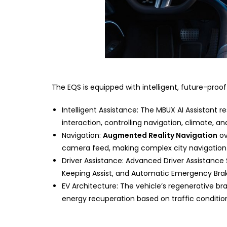
The EQS is equipped with intelligent, future-pro
Intelligent Assistance: The MBUX AI Assistant
interaction, controlling navigation, climate, a
Navigation:
Augmented Reality Navigation
ov
camera feed, making complex city navigation s
Driver Assistance: Advanced Driver Assistanc
Keeping Assist, and Automatic Emergency Braki
EV Architecture: The vehicle’s regenerative 
energy recuperation based on traffic conditi