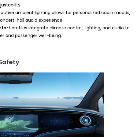
stability.
ctive ambient lighting allows for personalized cabin moods,
oncert-hall audio experience.
mfort
profiles integrate climate control, lighting, and audio to
ver and passenger well-being.
Safety