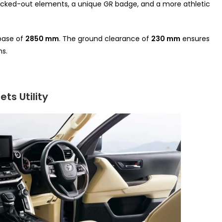
lacked-out elements, a unique GR badge, and a more athletic
base of
2850 mm
. The ground clearance of
230 mm
ensures
ns.
ts Utility