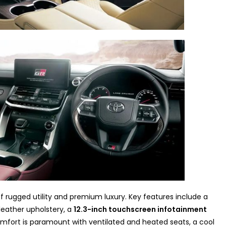
of rugged utility and premium luxury. Key features include a
leather upholstery, a
12.3-inch touchscreen infotainment
omfort is paramount with ventilated and heated seats, a cool