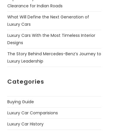
Clearance for Indian Roads
What Will Define the Next Generation of
Luxury Cars
Luxury Cars With the Most Timeless Interior
Designs
The Story Behind Mercedes-Benz’s Journey to
Luxury Leadership
Categories
Buying Guide
Luxury Car Comparisions
Luxury Car History