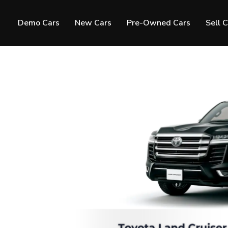
Demo Cars
New Cars
Pre-Owned Cars
Sell 