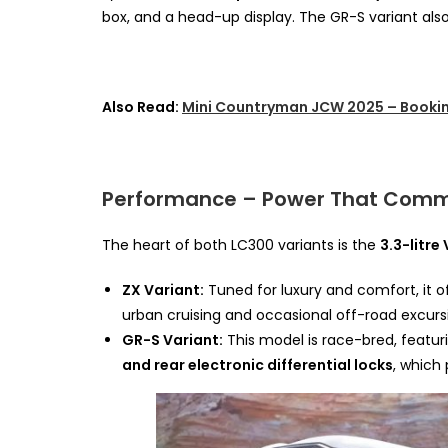
box, and a head-up display. The GR-S variant als
Also Read:
Mini Countryman JCW 2025 – Bookin
Performance – Power That Com
The heart of both LC300 variants is the
3.3-litre
ZX Variant:
Tuned for luxury and comfort, it of
urban cruising and occasional off-road excurs
GR-S Variant:
This model is race-bred, featu
and rear electronic differential locks
, which