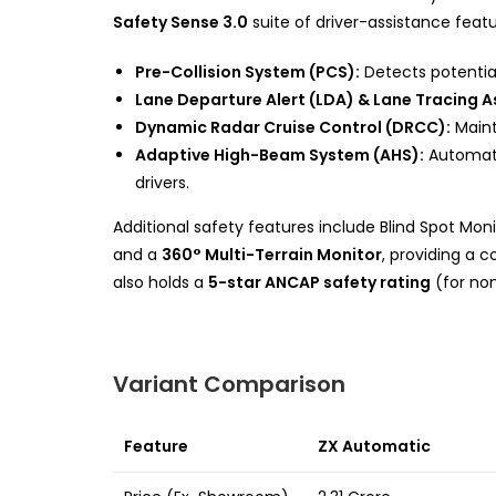
Safety Sense 3.0
suite of driver-assistance featu
Pre-Collision System (PCS):
Detects potential 
Lane Departure Alert (LDA) & Lane Tracing As
Dynamic Radar Cruise Control (DRCC):
Maint
Adaptive High-Beam System (AHS):
Automati
drivers.
Additional safety features include Blind Spot Monito
and a
360° Multi-Terrain Monitor
, providing a 
also holds a
5-star ANCAP safety rating
(for non
Variant Comparison
Feature
ZX Automatic