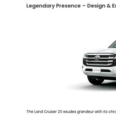
Legendary Presence – Design & Ex
The Land Cruiser ZX exudes grandeur with its chro