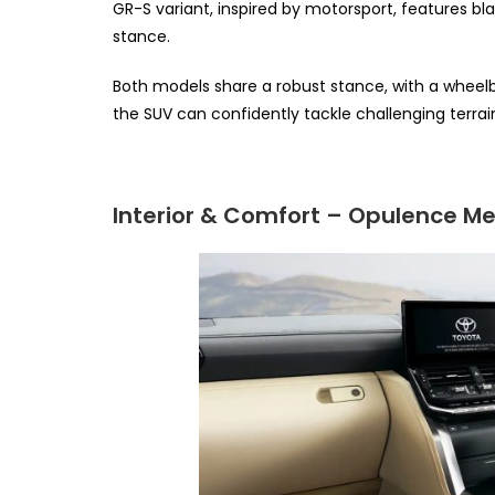
GR-S variant, inspired by motorsport, features b
stance.
Both models share a robust stance, with a wheel
the SUV can confidently tackle challenging terrai
Interior & Comfort – Opulence Mee