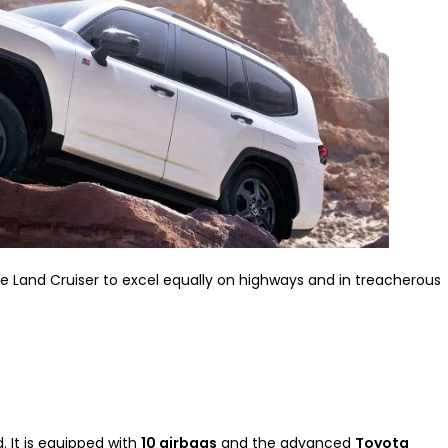
Land Cruiser to excel equally on highways and in treacherous
. It is equipped with
10 airbags
and the advanced
Toyota