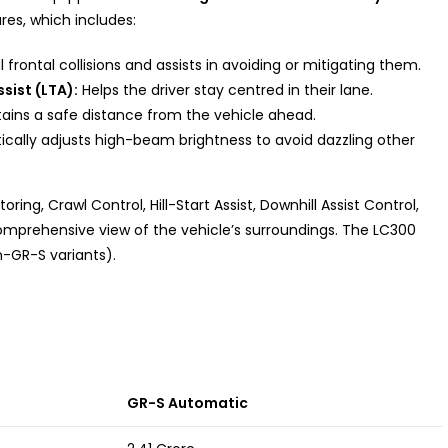
res, which includes:
frontal collisions and assists in avoiding or mitigating them.
sist (LTA):
Helps the driver stay centred in their lane.
ains a safe distance from the vehicle ahead.
cally adjusts high-beam brightness to avoid dazzling other
ring, Crawl Control, Hill-Start Assist, Downhill Assist Control,
comprehensive view of the vehicle’s surroundings. The LC300
-GR-S variants).
GR-S Automatic