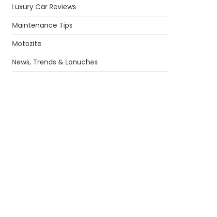
Luxury Car Reviews
Maintenance Tips
Motozite
News, Trends & Lanuches