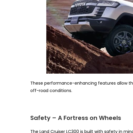
These performance-enhancing features allow the 
off-road conditions.
Safety – A Fortress on Wheels
The Land Cruiser LC300 is built with safety in mind