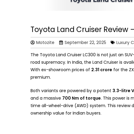
Toyota Land Cruiser Review 
Motozite
September 22, 2025
Luxury C
The Toyota Land Cruiser LC300 is not just an SUV-i
road supremacy. In India, the Land Cruiser is avail
With ex-showroom prices of
₹2.31 crore
for the Z
premium.
Both variants are powered by a potent
3.3-litre
and a massive
700 Nm of torque
. This power is
time all-wheel-drive (AWD) system. This review de
ownership value for Indian buyers.