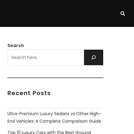
Search
Recent Posts
Ultra-Premium Luxury Sedans vs Other High-
End Vehicles: A Complete Comparison Guide
Top 10 Luxury Cars with the Best Ground