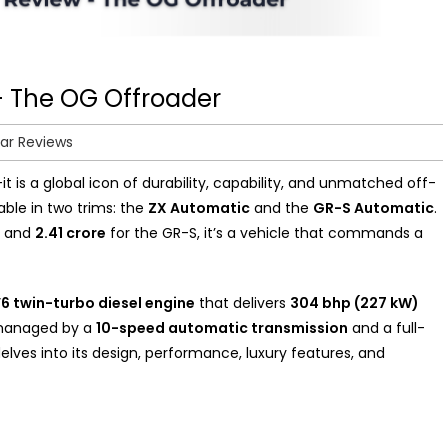
– The OG Offroader
ar Reviews
t is a global icon of durability, capability, and unmatched off-
able in two trims: the
ZX Automatic
and the
GR-S Automatic
.
X and
₹2.41 crore
for the GR-S, it’s a vehicle that commands a
 V6 twin-turbo diesel engine
that delivers
304 bhp (227 kW)
 managed by a
10-speed automatic transmission
and a full-
lves into its design, performance, luxury features, and