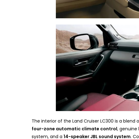
The interior of the Land Cruiser LC300 is a blend 
four-zone automatic climate control
, genuine 
system, and a
14-speaker JBL sound system
. C