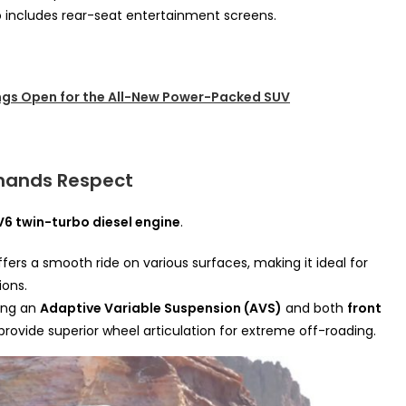
o includes rear-seat entertainment screens.
gs Open for the All-New Power-Packed SUV
mands Respect
 V6 twin-turbo diesel engine
.
fers a smooth ride on various surfaces, making it ideal for
ions.
ring an
Adaptive Variable Suspension (AVS)
and both
front
 provide superior wheel articulation for extreme off-roading.