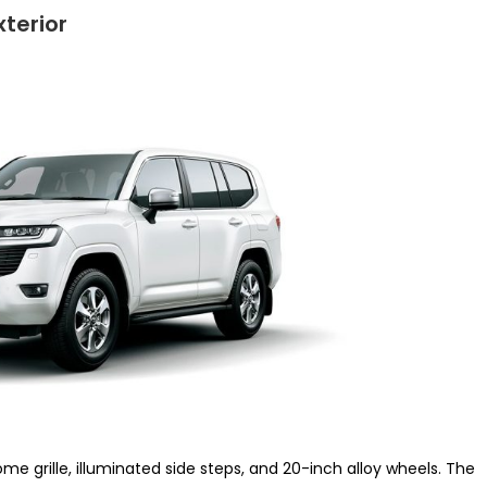
terior
me grille, illuminated side steps, and 20-inch alloy wheels. The