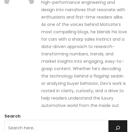
high-performance engineering and
design into narratives that resonate with
enthusiasts and first-time readers alike.
As one of the voices behind Motozite’s
most compelling blogs, he blends his love
for cars with a sharp sales instinct and a
data-driven approach to research-
transforming numbers, trends, and
market insights into engaging, easy-to-
grasp content. Whether he’s decoding
the technology behind a flagship sedan
or analyzing buyer behavior, Dev’s work is
rooted in clarity, curiosity, and a drive to
help readers understand the luxury
automotive world from the inside out.
Search