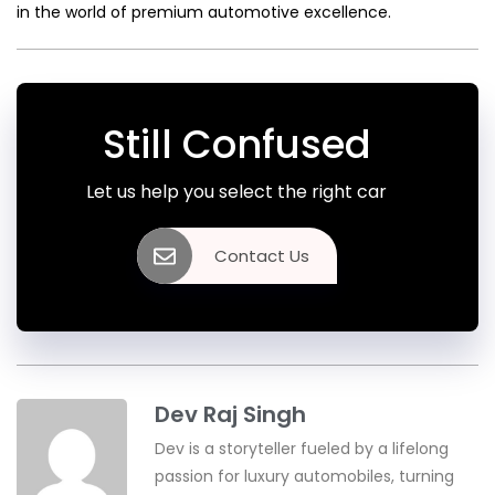
in the world of premium automotive excellence.
Still Confused
Let us help you select the right car
Contact Us
Dev Raj Singh
Dev is a storyteller fueled by a lifelong
passion for luxury automobiles, turning