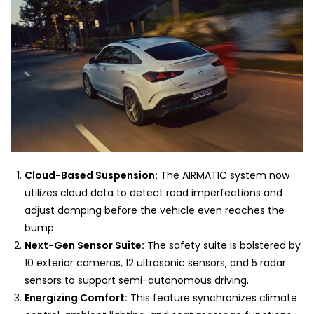
Cloud-Based Suspension:
The AIRMATIC system now
utilizes cloud data to detect road imperfections and
adjust damping before the vehicle even reaches the
bump.
Next-Gen Sensor Suite:
The safety suite is bolstered by
10 exterior cameras, 12 ultrasonic sensors, and 5 radar
sensors to support semi-autonomous driving.
Energizing Comfort:
This feature synchronizes climate