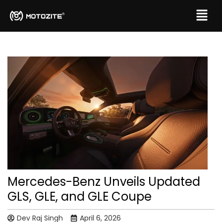
Mercedes-Benz Unveils Updated
GLS, GLE, and GLE Coupe
Dev Raj Singh
April 6, 2026