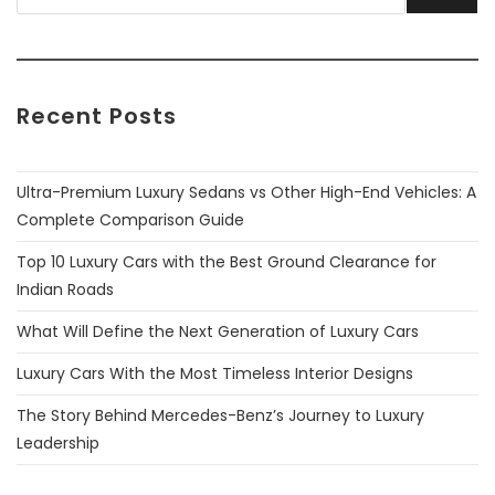
Recent Posts
Ultra-Premium Luxury Sedans vs Other High-End Vehicles: A
Complete Comparison Guide
Top 10 Luxury Cars with the Best Ground Clearance for
Indian Roads
What Will Define the Next Generation of Luxury Cars
Luxury Cars With the Most Timeless Interior Designs
The Story Behind Mercedes-Benz’s Journey to Luxury
Leadership