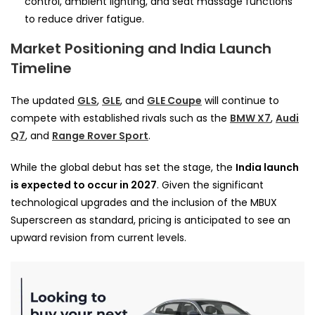
control, ambient lighting, and seat massage functions
to reduce driver fatigue.
Market Positioning and India Launch
Timeline
The updated
GLS
,
GLE
, and
GLE Coupe
will continue to
compete with established rivals such as the
BMW X7
,
Audi
Q7
, and
Range Rover Sport
.
While the global debut has set the stage, the
India launch
is expected to occur in 2027
. Given the significant
technological upgrades and the inclusion of the MBUX
Superscreen as standard, pricing is anticipated to see an
upward revision from current levels.