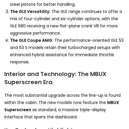
steel pistons for better handling.
The GLE Versatility:
The GLE range continues to offer a
mix of four-cylinder and six-cylinder options, with the
GLE 580 receiving a new flat-plane crank V8 for more
aggressive performance.
The GLE Coupe AMG:
The performance-oriented GLE 53
and 63 S models retain their turbocharged setups with
enhanced hybrid assistance for immediate throttle
response.
Interior and Technology: The MBUX
Superscreen Era
The most substantial upgrade across the line-up is found
within the cabin. The new models now feature the
MBUX
Superscreen
as standard, a massive triple-display
interface that spans the dashboard.