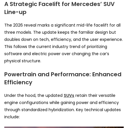
A Strategic Facelift for Mercedes’ SUV
Line-up
The 2026 reveal marks a significant mid-life facelift for all
three models. The update keeps the familiar design but
doubles down on tech, efficiency, and the user experience.
This follows the current industry trend of prioritizing
software and electric power over changing the car’s
physical structure.
Powertrain and Performance: Enhanced
Efficiency
Under the hood, the updated
SUVs
retain their versatile
engine configurations while gaining power and efficiency
through standardized hybridization. Key technical updates
include: