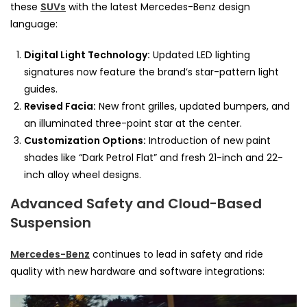
these
SUVs
with the latest Mercedes-Benz design
language:
Digital Light Technology:
Updated LED lighting
signatures now feature the brand’s star-pattern light
guides.
Revised Facia:
New front grilles, updated bumpers, and
an illuminated three-point star at the center.
Customization Options:
Introduction of new paint
shades like “Dark Petrol Flat” and fresh 21-inch and 22-
inch alloy wheel designs.
Advanced Safety and Cloud-Based
Suspension
Mercedes-Benz
continues to lead in safety and ride
quality with new hardware and software integrations: