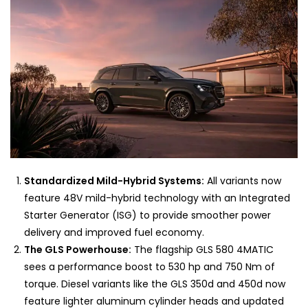
Standardized Mild-Hybrid Systems:
All variants now
feature 48V mild-hybrid technology with an Integrated
Starter Generator (ISG) to provide smoother power
delivery and improved fuel economy.
The GLS Powerhouse:
The flagship GLS 580 4MATIC
sees a performance boost to 530 hp and 750 Nm of
torque. Diesel variants like the GLS 350d and 450d now
feature lighter aluminum cylinder heads and updated