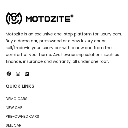
Motozite is an exclusive one-stop platform for luxury cars.
Buy a demo car, pre-owned or a new luxury car or
sell/trade-in your luxury car with a new one from the
comfort of your home. Avail ownership solutions such as
finance, insurance and warranty, all under one roof.
QUICK LINKS
DEMO CARS
NEW CAR
PRE-OWNED CARS
SELL CAR