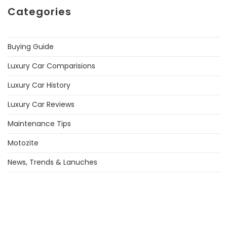
Categories
Buying Guide
Luxury Car Comparisions
Luxury Car History
Luxury Car Reviews
Maintenance Tips
Motozite
News, Trends & Lanuches