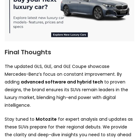
Final Thoughts
The updated GLS, GLE, and GLE Coupe showcase
Mercedes-Benz’s focus on constant improvement. By
adding
advanced software and hybrid tech
to proven
designs, the brand ensures its SUVs remain leaders in the
luxury market, blending high-end power with digital
intelligence.
Stay tuned to
Motozite
for expert analysis and updates as
these SUVs prepare for their regional debuts. We provide
the clarity and deep-dive insights you need to stay ahead