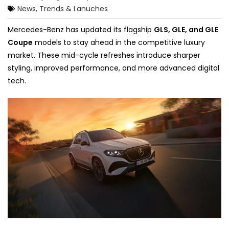
News, Trends & Lanuches
Mercedes-Benz has updated its flagship
GLS, GLE, and GLE
Coupe
models to stay ahead in the competitive luxury
market. These mid-cycle refreshes introduce sharper
styling, improved performance, and more advanced digital
tech.