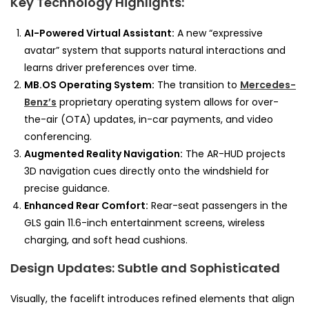
Key Technology Highlights:
AI-Powered Virtual Assistant:
A new “expressive
avatar” system that supports natural interactions and
learns driver preferences over time.
MB.OS Operating System:
The transition to
Mercedes-
Benz’s
proprietary operating system allows for over-
the-air (OTA) updates, in-car payments, and video
conferencing.
Augmented Reality Navigation:
The AR-HUD projects
3D navigation cues directly onto the windshield for
precise guidance.
Enhanced Rear Comfort:
Rear-seat passengers in the
GLS gain 11.6-inch entertainment screens, wireless
charging, and soft head cushions.
Design Updates: Subtle and Sophisticated
Visually, the facelift introduces refined elements that align