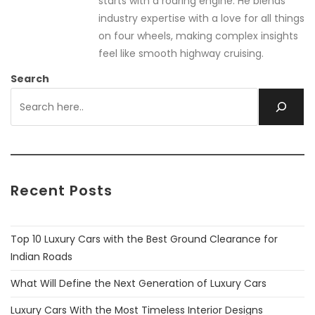
starts with a roaring engine. He blends
industry expertise with a love for all things
on four wheels, making complex insights
feel like smooth highway cruising.
Search
Recent Posts
Top 10 Luxury Cars with the Best Ground Clearance for
Indian Roads
What Will Define the Next Generation of Luxury Cars
Luxury Cars With the Most Timeless Interior Designs