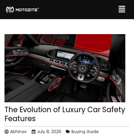
The Evolution of Luxury Car Safety
Features
Abhinav
July 8, 2026
Buying Guide