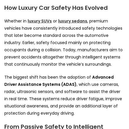
How Luxury Car Safety Has Evolved
Whether in
luxury SUVs
or
luxury sedans
, premium
vehicles have consistently introduced safety technologies
that later become standard across the automotive
industry. Earlier, safety focused mainly on protecting
occupants during a collision. Today, manufacturers aim to
prevent accidents altogether through intelligent systems
that continuously monitor the vehicle’s surroundings.
The biggest shift has been the adoption of
Advanced
Driver Assistance Systems (ADAS)
, which use cameras,
radar, ultrasonic sensors, and software to assist the driver
in real time. These systems reduce driver fatigue, improve
situational awareness, and provide an additional layer of
protection during everyday driving.
From Passive Safety to Intelligent