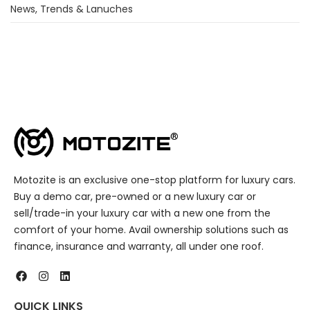
News, Trends & Lanuches
Motozite is an exclusive one-stop platform for luxury cars.
Buy a demo car, pre-owned or a new luxury car or
sell/trade-in your luxury car with a new one from the
comfort of your home. Avail ownership solutions such as
finance, insurance and warranty, all under one roof.
QUICK LINKS