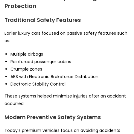
Protection
Traditional Safety Features
Earlier luxury cars focused on passive safety features such
as:
Multiple airbags
Reinforced passenger cabins
Crumple zones
ABS with Electronic Brakeforce Distribution
Electronic Stability Control
These systems helped minimize injuries after an accident
occurred.
Modern Preventive Safety Systems
Today’s premium vehicles focus on avoiding accidents