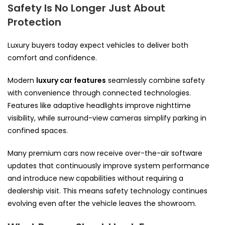
Safety Is No Longer Just About
Protection
Luxury buyers today expect vehicles to deliver both
comfort and confidence.
Modern
luxury car features
seamlessly combine safety
with convenience through connected technologies.
Features like adaptive headlights improve nighttime
visibility, while surround-view cameras simplify parking in
confined spaces.
Many premium cars now receive over-the-air software
updates that continuously improve system performance
and introduce new capabilities without requiring a
dealership visit. This means safety technology continues
evolving even after the vehicle leaves the showroom.