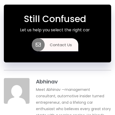
Still Confused
Let us help you select the right car
Contact Us
Abhinav
Meet Abhinav —management
consultant, automotive insider turned
entrepreneur, and a lifelong car
enthusiast who believes every great story