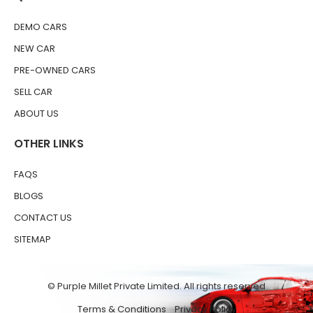
DEMO CARS
NEW CAR
PRE-OWNED CARS
SELL CAR
ABOUT US
OTHER LINKS
FAQS
BLOGS
CONTACT US
SITEMAP
© Purple Millet Private Limited. All rights reserved
Terms & Conditions
Privacy Policy