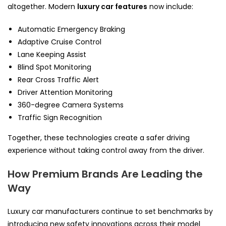
altogether. Modern
luxury car features
now include:
Automatic Emergency Braking
Adaptive Cruise Control
Lane Keeping Assist
Blind Spot Monitoring
Rear Cross Traffic Alert
Driver Attention Monitoring
360-degree Camera Systems
Traffic Sign Recognition
Together, these technologies create a safer driving
experience without taking control away from the driver.
How Premium Brands Are Leading the
Way
Luxury car manufacturers continue to set benchmarks by
introducing new safety innovations across their model