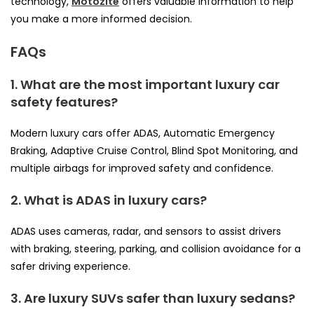
technology,
Motozite
offers valuable information to help
you make a more informed decision.
FAQs
1. What are the most important luxury car
safety features?
Modern luxury cars offer ADAS, Automatic Emergency
Braking, Adaptive Cruise Control, Blind Spot Monitoring, and
multiple airbags for improved safety and confidence.
2. What is ADAS in luxury cars?
ADAS uses cameras, radar, and sensors to assist drivers
with braking, steering, parking, and collision avoidance for a
safer driving experience.
3. Are luxury SUVs safer than luxury sedans?