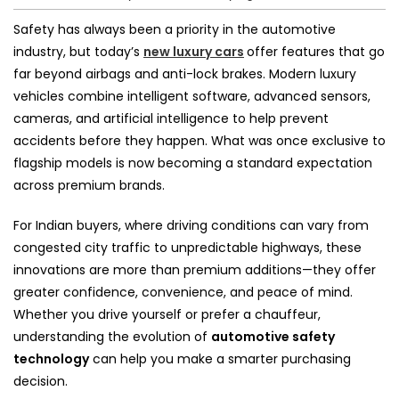
Safety has always been a priority in the automotive
industry, but today’s
new luxury cars
offer features that go
far beyond airbags and anti-lock brakes. Modern luxury
vehicles combine intelligent software, advanced sensors,
cameras, and artificial intelligence to help prevent
accidents before they happen. What was once exclusive to
flagship models is now becoming a standard expectation
across premium brands.
For Indian buyers, where driving conditions can vary from
congested city traffic to unpredictable highways, these
innovations are more than premium additions—they offer
greater confidence, convenience, and peace of mind.
Whether you drive yourself or prefer a chauffeur,
understanding the evolution of
automotive safety
technology
can help you make a smarter purchasing
decision.