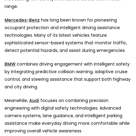
range.
Mercedes-Benz
has long been known for pioneering
occupant protection and intelligent driving assistance
technologies. Many of its latest vehicles feature
sophisticated sensor-based systems that monitor traffic,
detect potential hazards, and assist during emergencies.
BMW
combines driving engagement with intelligent safety
by integrating predictive collision warning, adaptive cruise
control, and steering assistance that support both highway
and city driving.
Meanwhile,
Audi
focuses on combining precision
engineering with digital safety technologies. Advanced
camera systems, lane guidance, and intelligent parking
assistance make everyday driving more comfortable while
improving overall vehicle awareness.