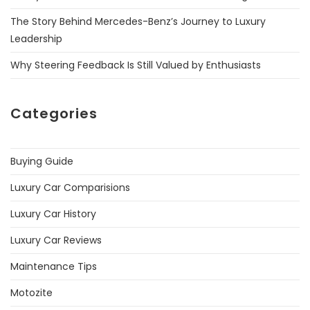
The Story Behind Mercedes-Benz’s Journey to Luxury
Leadership
Why Steering Feedback Is Still Valued by Enthusiasts
Categories
Buying Guide
Luxury Car Comparisions
Luxury Car History
Luxury Car Reviews
Maintenance Tips
Motozite