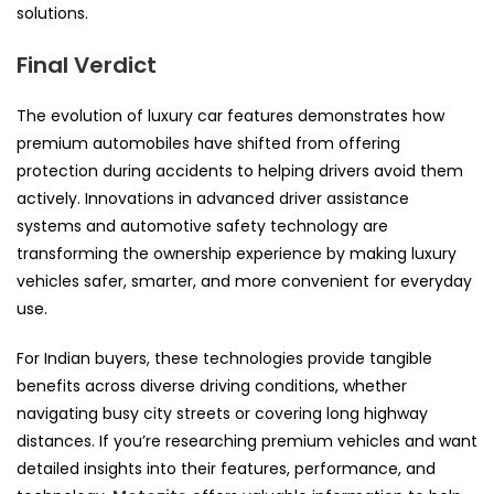
solutions.
Final Verdict
The evolution of luxury car features demonstrates how
premium automobiles have shifted from offering
protection during accidents to helping drivers avoid them
actively. Innovations in advanced driver assistance
systems and automotive safety technology are
transforming the ownership experience by making luxury
vehicles safer, smarter, and more convenient for everyday
use.
For Indian buyers, these technologies provide tangible
benefits across diverse driving conditions, whether
navigating busy city streets or covering long highway
distances. If you’re researching premium vehicles and want
detailed insights into their features, performance, and