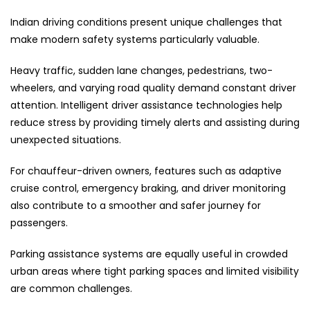
Indian driving conditions present unique challenges that
make modern safety systems particularly valuable.
Heavy traffic, sudden lane changes, pedestrians, two-
wheelers, and varying road quality demand constant driver
attention. Intelligent driver assistance technologies help
reduce stress by providing timely alerts and assisting during
unexpected situations.
For chauffeur-driven owners, features such as adaptive
cruise control, emergency braking, and driver monitoring
also contribute to a smoother and safer journey for
passengers.
Parking assistance systems are equally useful in crowded
urban areas where tight parking spaces and limited visibility
are common challenges.