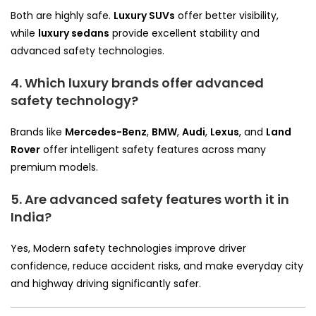
Both are highly safe.
Luxury SUVs
offer better visibility,
while
luxury sedans
provide excellent stability and
advanced safety technologies.
4. Which luxury brands offer advanced
safety technology?
Brands like
Mercedes-Benz
,
BMW
,
Audi
,
Lexus
, and
Land
Rover
offer intelligent safety features across many
premium models.
5. Are advanced safety features worth it in
India?
Yes, Modern safety technologies improve driver
confidence, reduce accident risks, and make everyday city
and highway driving significantly safer.