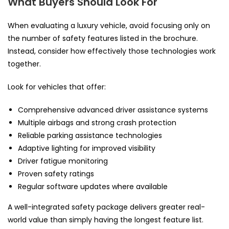
What Buyers Should Look For
When evaluating a luxury vehicle, avoid focusing only on
the number of safety features listed in the brochure.
Instead, consider how effectively those technologies work
together.
Look for vehicles that offer:
Comprehensive advanced driver assistance systems
Multiple airbags and strong crash protection
Reliable parking assistance technologies
Adaptive lighting for improved visibility
Driver fatigue monitoring
Proven safety ratings
Regular software updates where available
A well-integrated safety package delivers greater real-
world value than simply having the longest feature list.