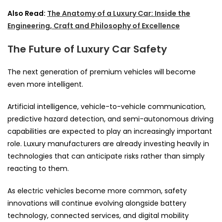
Also Read:
The Anatomy of a Luxury Car: Inside the
Engineering, Craft and Philosophy of Excellence
The Future of Luxury Car Safety
The next generation of premium vehicles will become
even more intelligent.
Artificial intelligence, vehicle-to-vehicle communication,
predictive hazard detection, and semi-autonomous driving
capabilities are expected to play an increasingly important
role. Luxury manufacturers are already investing heavily in
technologies that can anticipate risks rather than simply
reacting to them.
As electric vehicles become more common, safety
innovations will continue evolving alongside battery
technology, connected services, and digital mobility