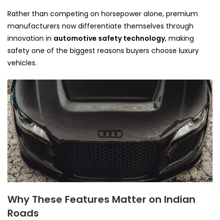
Rather than competing on horsepower alone, premium
manufacturers now differentiate themselves through
innovation in
automotive safety technology
, making
safety one of the biggest reasons buyers choose luxury
vehicles.
Why These Features Matter on Indian
Roads