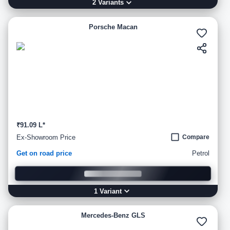
2
Variant
s
Porsche Macan
₹91.09 L*
Ex-Showroom Price
Compare
Get on road price
Petrol
1
Variant
Mercedes-Benz GLS