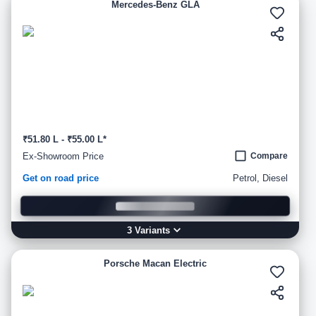
Mercedes-Benz GLA
₹51.80 L - ₹55.00 L*
Ex-Showroom Price
Compare
Get on road price
Petrol, Diesel
3
Variant
s
Porsche Macan Electric