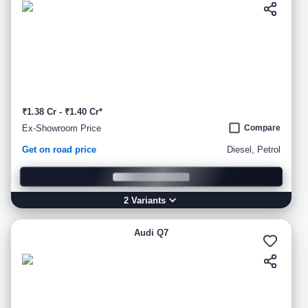
₹1.38 Cr - ₹1.40 Cr*
Ex-Showroom Price
Compare
Get on road price
Diesel, Petrol
2
Variant
s
Audi Q7