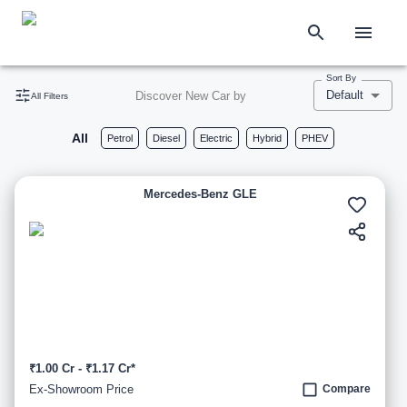
Sort By
Default
Discover New Car by
All Filters
All
Petrol
Diesel
Electric
Hybrid
PHEV
Mercedes-Benz GLE
₹1.00 Cr - ₹1.17 Cr*
Ex-Showroom Price
Compare