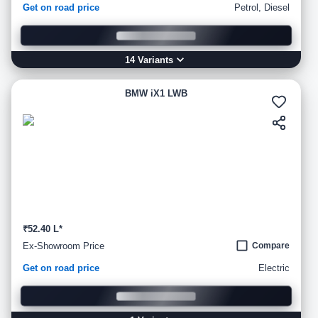
Get on road price
Petrol, Diesel
14
Variant
s
BMW iX1 LWB
₹52.40 L*
Ex-Showroom Price
Compare
Get on road price
Electric