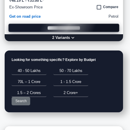
₹48.19 L - ₹53.00 L*
Ex-Showroom Price
Compare
Get on road price
Petrol
2
Variant
s
Looking for something specific? Explore by Budget
40 - 50 Lakhs
50 - 70 Lakhs
70L – 1 Crore
1 - 1.5 Crore
1.5 – 2 Crores
2 Crore+
Search