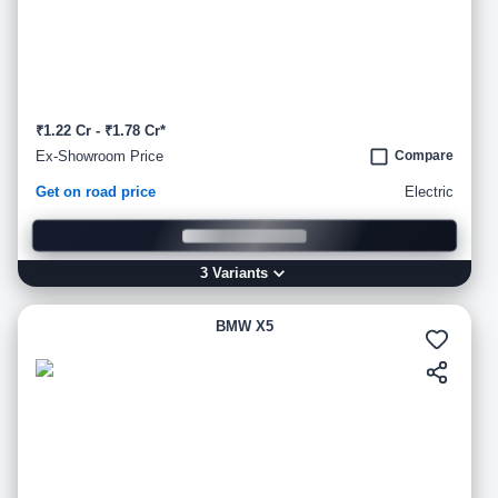
₹1.22 Cr - ₹1.78 Cr*
Ex-Showroom Price
Compare
Get on road price
Electric
3
Variant
s
BMW X5