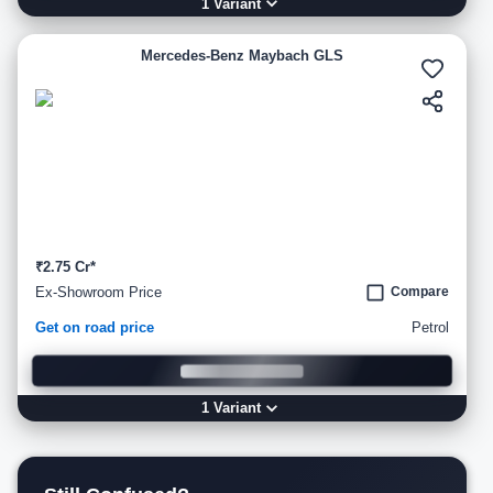
1
Variant
Mercedes-Benz Maybach GLS
₹2.75 Cr*
Ex-Showroom Price
Compare
Get on road price
Petrol
1
Variant