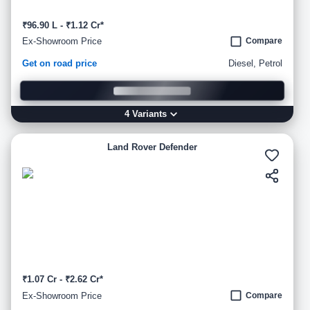
₹96.90 L - ₹1.12 Cr*
Ex-Showroom Price
Compare
Get on road price
Diesel, Petrol
4
Variant
s
Land Rover Defender
₹1.07 Cr - ₹2.62 Cr*
Ex-Showroom Price
Compare