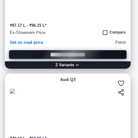
₹87.17 L - ₹96.15 L*
Ex-Showroom Price
Compare
Get on road price
Petrol
2
Variant
s
Audi Q3