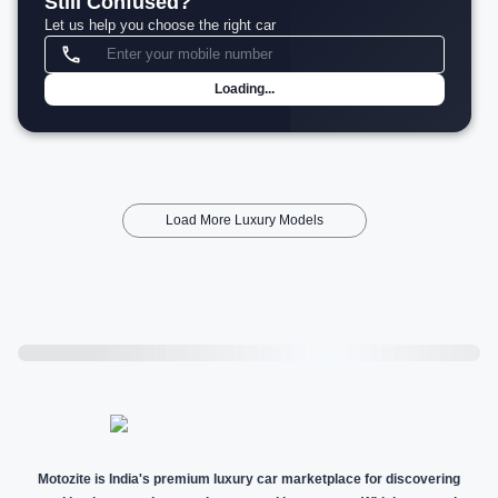
Still Confused?
Let us help you choose the right car
Loading...
Load More Luxury Models
Motozite is India's premium luxury car marketplace for discovering