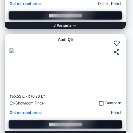
Get on road price
Diesel, Petrol
3
Variant
s
Audi Q5
₹65.55 L - ₹70.73 L*
Ex-Showroom Price
Compare
Get on road price
Petrol