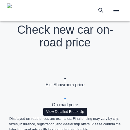
Check new car on-
road price
-
Ex- Showroom price
-
On-road price
View Detailed Break-Up
Displayed on-road prices are estimates. Final pricing may vary by city,
taxes, insurance, registration, and dealership offers. Please confirm the
latest on-road price with the authorized dealership.