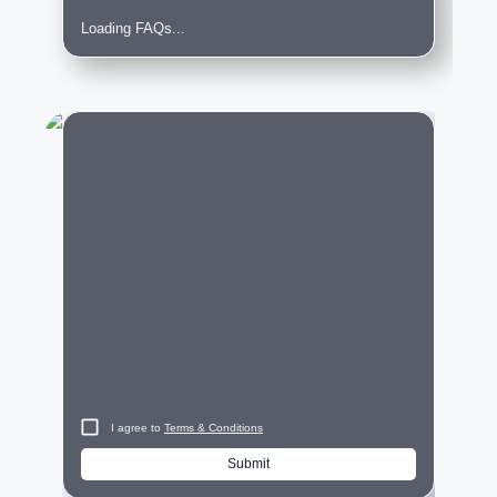
Loading FAQs...
City
I agree to
Terms & Conditions
Submit