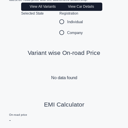
View All Variants
View Car Details
Selected State
Registration
Individual
Company
Variant wise On-road Price
No data found
EMI Calculator
On-road price
-