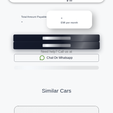
5
Yr
-
Total Amount Payable
-
EMI per month
Need help? Call us at
Chat On Whatsapp
Similar Cars