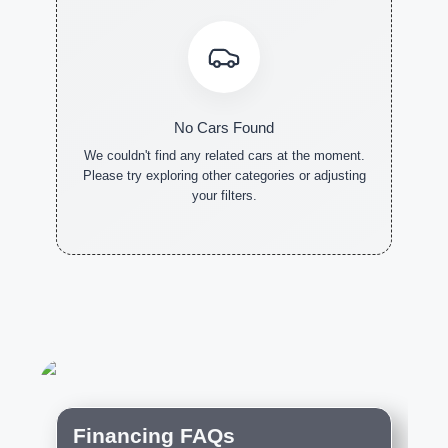
No Cars Found
We couldn't find any related cars at the moment.
Please try exploring other categories or adjusting
your filters.
NEW CARS
DEMO
PRE-
CARS
OWNED
CARS
Financing FAQs