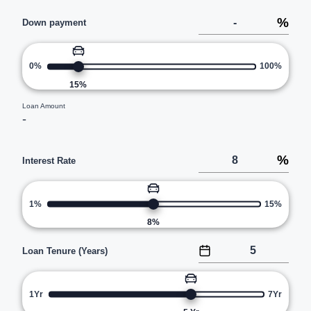
%
Down payment
0%
100%
15
%
Loan Amount
-
%
Interest Rate
1%
15%
8
%
Loan Tenure (Years)
1Yr
7Yr