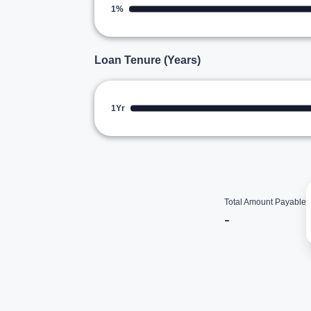
1%
Loan Tenure (Years)
1Yr
Total Amount Payable
-