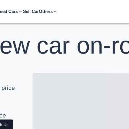
ned Cars
Sell Car
Others
ew car on-ro
price
ice
ak-Up