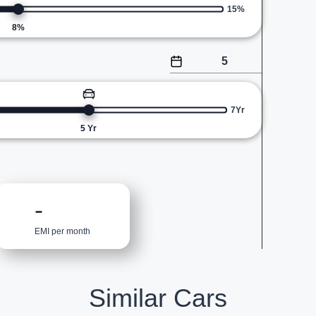
15%
8
%
7Yr
5
Yr
-
EMI per month
Similar Cars