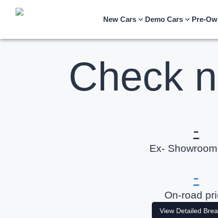
New Cars
Demo Cars
Pre-Ow
Check n
-
Ex- Showroom 
-
On-road pr
View Detailed Bre