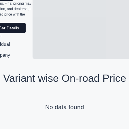
s. Final pricing may
ation, and dealership
ad price with the
Car Details
n
vidual
pany
Variant wise On-road Price
No data found