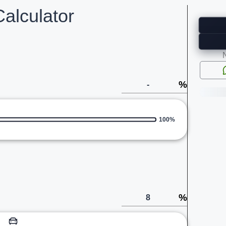
alculator
%
100%
%