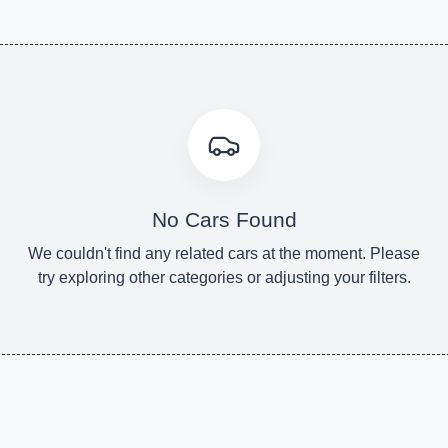
No Cars Found
We couldn't find any related cars at the moment. Please
try exploring other categories or adjusting your filters.