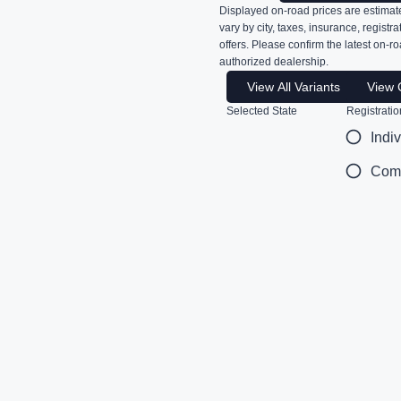
Displayed on-road prices are estimate
vary by city, taxes, insurance, registr
offers. Please confirm the latest on-ro
authorized dealership.
View All Variants
View 
Selected State
Registratio
Indi
Com