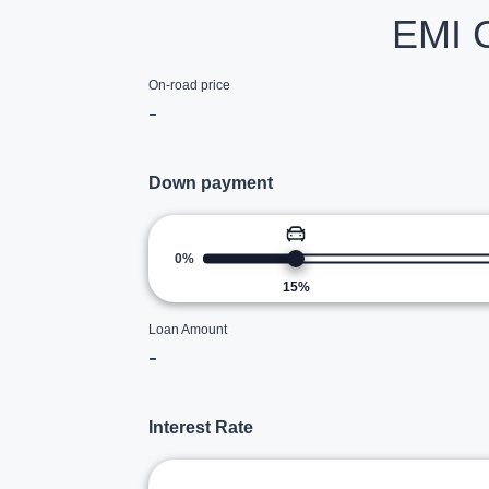
EMI C
On-road price
-
Down payment
0%
15
%
Loan Amount
-
Interest Rate