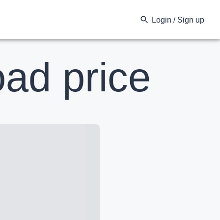
Login / Sign up
ad price