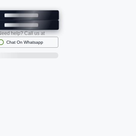
Need help? Call us at
Chat On Whatsapp