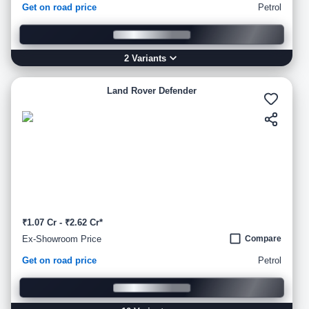
Get on road price
Petrol
2
Variant
s
Land Rover Defender
₹1.07 Cr - ₹2.62 Cr*
Ex-Showroom Price
Compare
Get on road price
Petrol