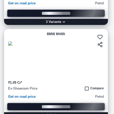
Get on road price
Petrol
3
Variant
s
BMW M440i
₹1.09 Cr*
Ex-Showroom Price
Compare
Get on road price
Petrol