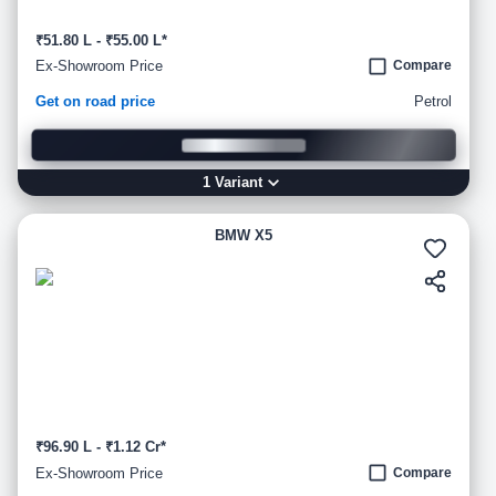
₹51.80 L - ₹55.00 L*
Ex-Showroom Price
Compare
Get on road price
Petrol
1
Variant
BMW X5
₹96.90 L - ₹1.12 Cr*
Ex-Showroom Price
Compare