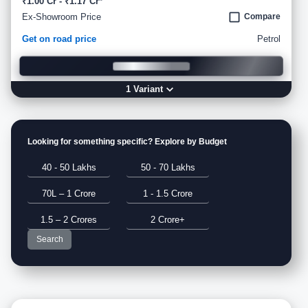
₹1.00 Cr - ₹1.17 Cr*
Ex-Showroom Price
Compare
Get on road price
Petrol
1
Variant
Looking for something specific? Explore by Budget
40 - 50 Lakhs
50 - 70 Lakhs
70L – 1 Crore
1 - 1.5 Crore
1.5 – 2 Crores
2 Crore+
Search