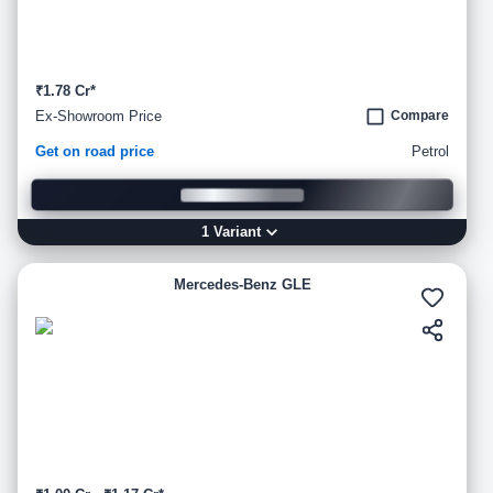
₹1.78 Cr*
Ex-Showroom Price
Compare
Get on road price
Petrol
1
Variant
Mercedes-Benz GLE