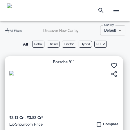
Sort By
Default
Discover New Car by
All Filters
All
Petrol
Diesel
Electric
Hybrid
PHEV
Porsche 911
₹2.11 Cr - ₹3.82 Cr*
Ex-Showroom Price
Compare