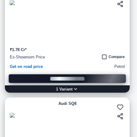
₹1.78 Cr*
Ex-Showroom Price
Compare
Get on road price
Petrol
1
Variant
Audi SQ8