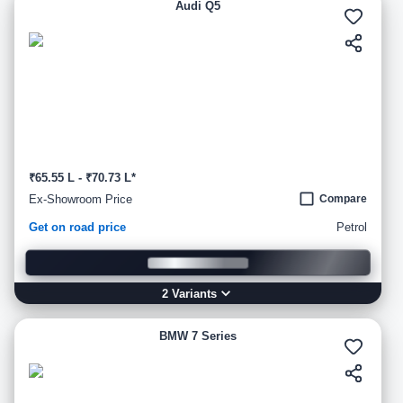
Audi Q5
₹65.55 L - ₹70.73 L*
Ex-Showroom Price
Compare
Get on road price
Petrol
2
Variant
s
BMW 7 Series