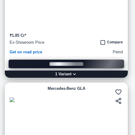
₹1.85 Cr*
Ex-Showroom Price
Compare
Get on road price
Petrol
1
Variant
Mercedes-Benz GLA