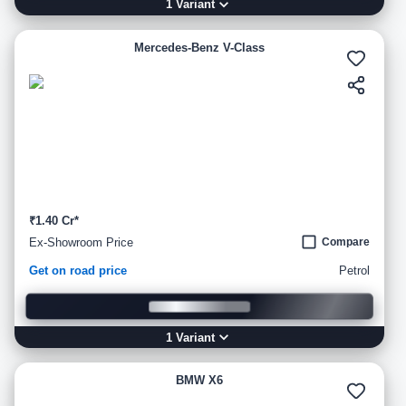
1
Variant
Mercedes-Benz V-Class
₹1.40 Cr*
Ex-Showroom Price
Compare
Get on road price
Petrol
1
Variant
BMW X6