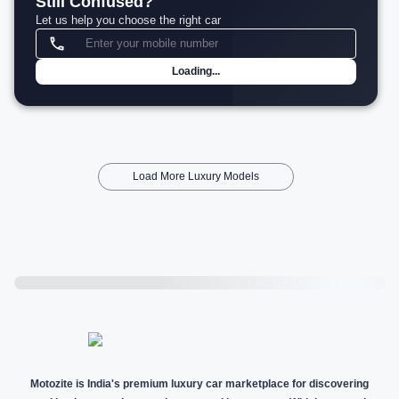
Still Confused?
Let us help you choose the right car
Loading...
Load More Luxury Models
Motozite is India's premium luxury car marketplace for discovering