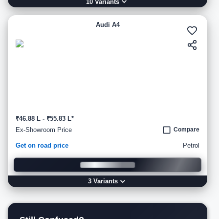
10
Variant
s
Audi A4
₹46.88 L - ₹55.83 L*
Ex-Showroom Price
Compare
Get on road price
Petrol
3
Variant
s