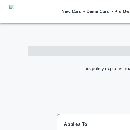
New Cars
Demo Cars
Pre-Ow
This policy explains ho
Applies To