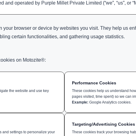
 and operated by Purple Millet Private Limited (“we”, “us”, or “
 on your browser or device by websites you visit. They help us 
ng certain functionalities, and gathering usage statistics.
cookies on Motozite®:
Performance Cookies
vigate the website and use key
These cookies help us understand how u
pages visited, time spent) so we can im
Example:
Google Analytics cookies.
Targeting/Advertising Cookies
and settings to personalize your
These cookies track your browsing hab