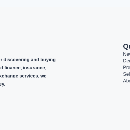
Q
Ne
or discovering and buying
De
Pr
d finance, insurance,
Sel
 exchange services, we
Ab
ey.