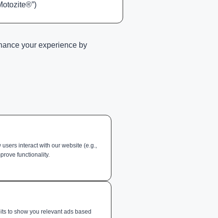
Motozite®”)
enhance your experience by
sers interact with our website (e.g.,
prove functionality.
its to show you relevant ads based