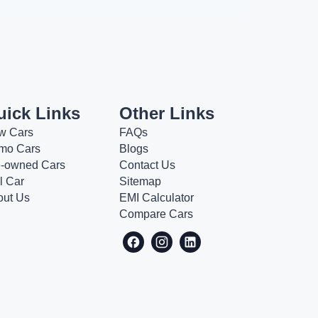
uick Links
Other Links
w Cars
FAQs
mo Cars
Blogs
e-owned Cars
Contact Us
l Car
Sitemap
out Us
EMI Calculator
Compare Cars