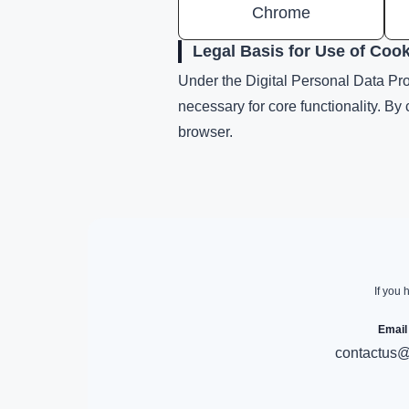
Chrome
Legal Basis for Use of Coo
Under the Digital Personal Data Prot
necessary for core functionality. By
browser.
If you 
Email
contactus@