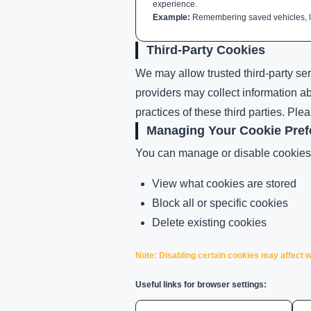
experience.
Example:
Remembering saved vehicles, lo
Third-Party Cookies
We may allow trusted third-party ser
providers may collect information a
practices of these third parties. Ple
Managing Your Cookie Pref
You can manage or disable cookies 
View what cookies are stored
Block all or specific cookies
Delete existing cookies
Note: Disabling certain cookies may affect w
Useful links for browser settings: