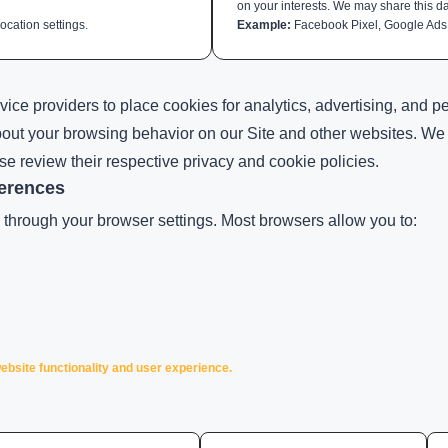
on your interests. We may share this da
cation settings.
Example:
Facebook Pixel, Google Ads
vice providers to place cookies for analytics, advertising, and 
bout your browsing behavior on our Site and other websites. We a
ase review their respective privacy and cookie policies.
erences
through your browser settings. Most browsers allow you to:
ebsite functionality and user experience.