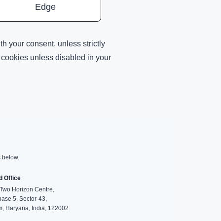
Edge
h your consent, unless strictly
h cookies unless disabled in your
s below.
d Office
wo Horizon Centre,
hase 5, Sector-43,
, Haryana, India, 122002