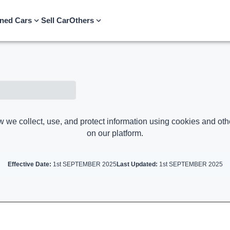
ned Cars
Sell Car
Others
w we collect, use, and protect information using cookies and oth
on our platform.
Effective Date:
1st SEPTEMBER 2025
Last Updated:
1st SEPTEMBER 2025