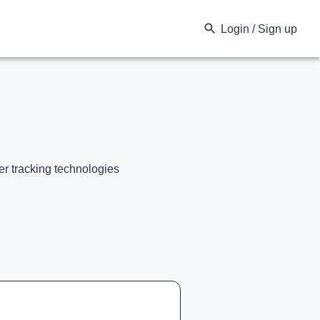
Login / Sign up
er tracking technologies