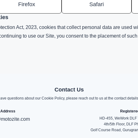
Firefox
Safari
kies
ection Act, 2023, cookies that collect personal data are used wit
 continuing to use our Site, you consent to the placement of suc
Contact Us
have questions about our Cookie Policy, please reach out to us at the contact detail
 Address
Registere
HD-455, WeWork DLF T
motozite.com
4th/5th Floor, DLF P
Golf Course Road, Gurugram