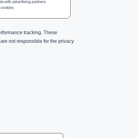
ta with advertising partners.
 cookies.
performance tracking. These
re not responsible for the privacy