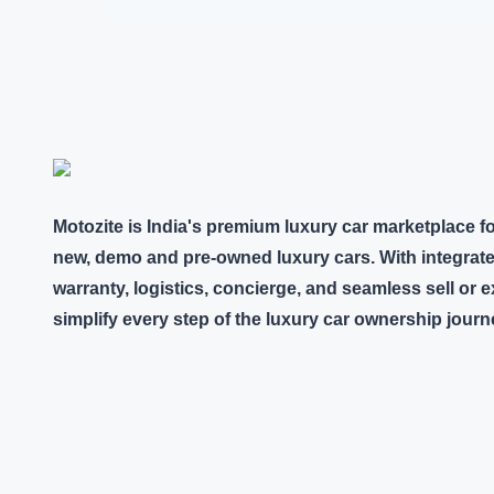
Motozite is India's premium luxury car marketplace f
new, demo and pre-owned luxury cars. With integrate
warranty, logistics, concierge, and seamless sell or
simplify every step of the luxury car ownership journ