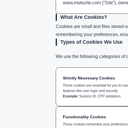
www.motozite.com (“Site”), owned
What Are Cookies?
Cookies are small text files stored
remembering your preferences, enabli
Types of Cookies We Use
We use the following categories of 
Strictly Necessary Cookies
These cookies are essential for you to na
features like user login and security.
Example:
Session ID, OTP validation.
Functionality Cookies
These cookies remember your preferences 