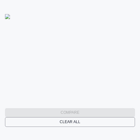
COMPARE
CLEAR ALL