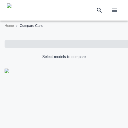
›
Home
Compare Cars
Select models to compare