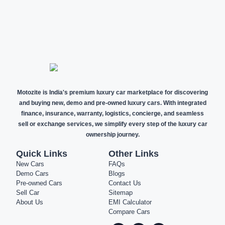
NEW CARS
DEMO CARS
PRE-OWNED
CARS
Motozite is India's premium luxury car marketplace for discovering
and buying new, demo and pre-owned luxury cars. With integrated
finance, insurance, warranty, logistics, concierge, and seamless
sell or exchange services, we simplify every step of the luxury car
ownership journey.
Quick Links
Other Links
New Cars
FAQs
Demo Cars
Blogs
Pre-owned Cars
Contact Us
Sell Car
Sitemap
About Us
EMI Calculator
Compare Cars