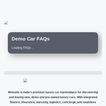
Demo Car FAQs
Loading FAQs...
Motozite is India's premium luxury car marketplace for discovering
and buying new, demo and pre-owned luxury cars. With integrated
finance, insurance, warranty, logistics, concierge, and seamless