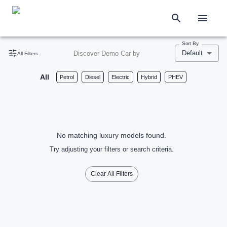
Sort By
Default
Discover Demo Car by
All Filters
All
Petrol
Diesel
Electric
Hybrid
PHEV
No matching luxury models found.
Try adjusting your filters or search criteria.
Clear All Filters