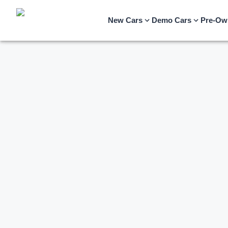
New Cars
Demo Cars
Pre-Ow