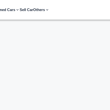
ned Cars
Sell Car
Others