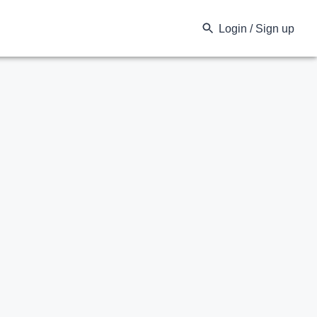
Login / Sign up