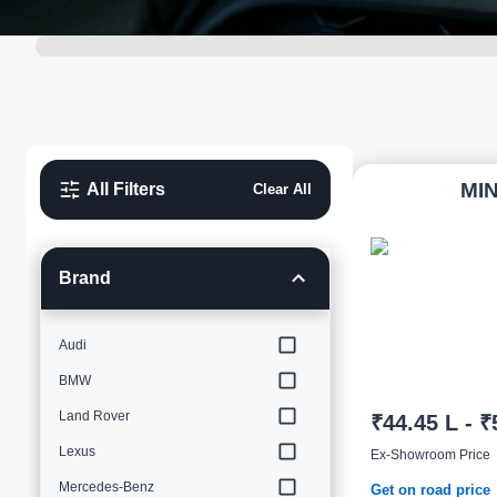
MIN
All Filters
Clear All
Brand
Audi
BMW
Land Rover
₹44.45 L - ₹
Lexus
Ex-Showroom Price
Mercedes-Benz
Get on road price