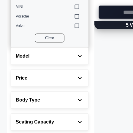
MINI
Porsche
5
V
Volvo
Clear
Model
Price
Body Type
Seating Capacity