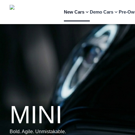
New Cars
Demo Cars
Pre-Ow
MINI
Bold. Agile. Unmistakable.