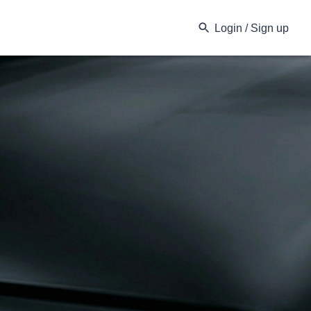
Login / Sign up