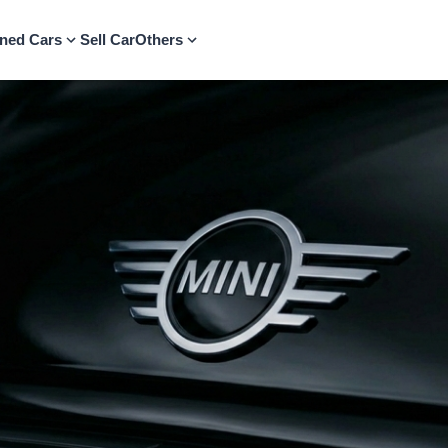
ned Cars
Sell Car
Others