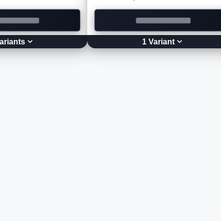
ariant
s
1
Variant