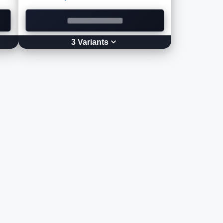
3
Variant
s