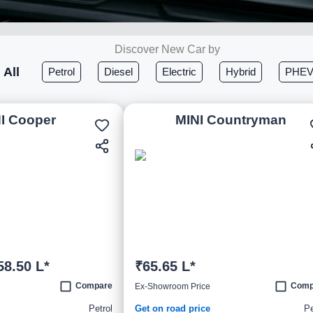
Discover New Car by
All
Petrol
Diesel
Electric
Hybrid
PHE
I Cooper
MINI Countryman
58.50 L*
₹65.65 L*
Compare
Comp
Ex-Showroom Price
Petrol
Get on road price
Pe