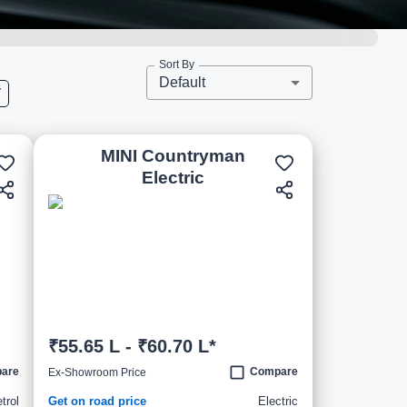
Sort By
Default
V
MINI Countryman
Electric
₹55.65 L - ₹60.70 L*
are
Compare
Ex-Showroom Price
trol
Get on road price
Electric