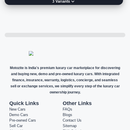
3
Variant
s
Motozite is India's premium luxury car marketplace for discovering
and buying new, demo and pre-owned luxury cars. With integrated
finance, insurance, warranty, logistics, concierge, and seamless
sell or exchange services, we simplify every step of the luxury car
ownership journey.
Quick Links
Other Links
New Cars
FAQs
Demo Cars
Blogs
Pre-owned Cars
Contact Us
Sell Car
Sitemap