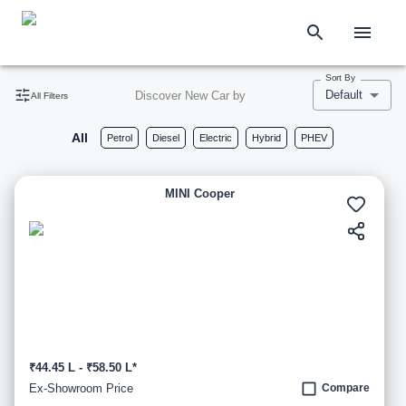
Sort By
Default
Discover New Car by
All Filters
All
Petrol
Diesel
Electric
Hybrid
PHEV
MINI Cooper
₹44.45 L - ₹58.50 L*
Ex-Showroom Price
Compare