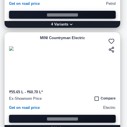
Get on road price
Petrol
4
Variant
s
MINI Countryman Electric
₹55.65 L - ₹60.70 L*
Ex-Showroom Price
Compare
Get on road price
Electric