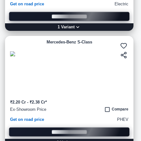
Get on road price
Electric
1
Variant
Mercedes-Benz S-Class
₹2.20 Cr - ₹2.38 Cr*
Ex-Showroom Price
Compare
Get on road price
PHEV