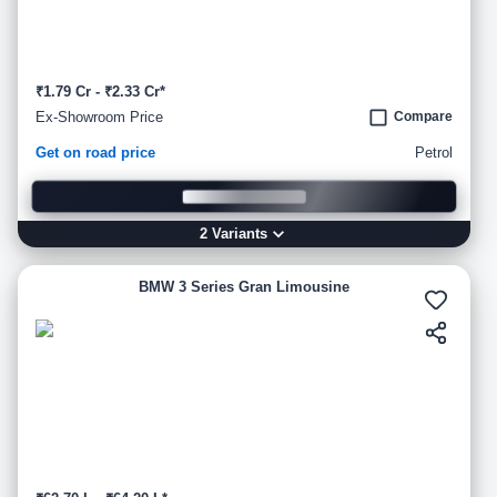
₹1.79 Cr - ₹2.33 Cr*
Ex-Showroom Price
Compare
Get on road price
Petrol
2
Variant
s
BMW 3 Series Gran Limousine