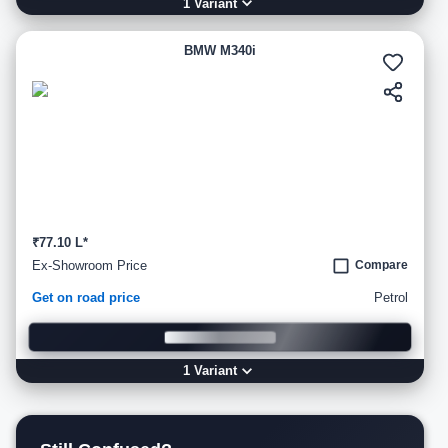
1
Variant
BMW M340i
₹77.10 L*
Ex-Showroom Price
Compare
Get on road price
Petrol
1
Variant