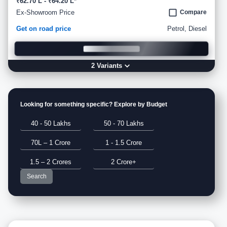
₹62.70 L - ₹64.20 L*
Ex-Showroom Price
Compare
Get on road price
Petrol, Diesel
2
Variant
s
Looking for something specific? Explore by Budget
40 - 50 Lakhs
50 - 70 Lakhs
70L – 1 Crore
1 - 1.5 Crore
1.5 – 2 Crores
2 Crore+
Search