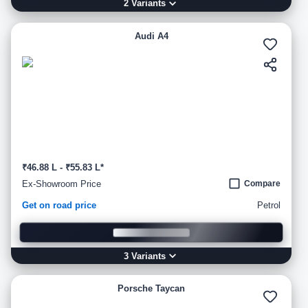
2
Variant
s
Audi A4
₹46.88 L - ₹55.83 L*
Ex-Showroom Price
Compare
Get on road price
Petrol
3
Variant
s
Porsche Taycan