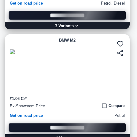
Get on road price
Petrol, Diesel
3
Variant
s
BMW M2
₹1.06 Cr*
Ex-Showroom Price
Compare
Get on road price
Petrol