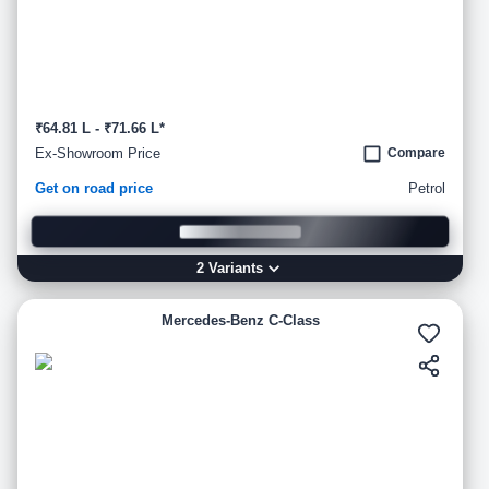
₹64.81 L - ₹71.66 L*
Ex-Showroom Price
Compare
Get on road price
Petrol
2
Variant
s
Mercedes-Benz C-Class