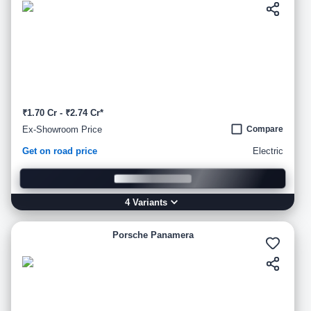
₹1.70 Cr - ₹2.74 Cr*
Ex-Showroom Price
Compare
Get on road price
Electric
4
Variant
s
Porsche Panamera