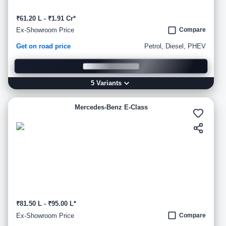
₹61.20 L - ₹1.91 Cr*
Ex-Showroom Price
Compare
Get on road price
Petrol, Diesel, PHEV
5
Variant
s
Mercedes-Benz E-Class
₹81.50 L - ₹95.00 L*
Ex-Showroom Price
Compare