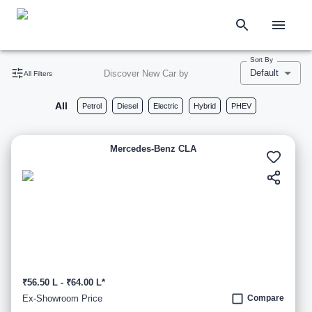
Sort By
Default
Discover New Car by
All Filters
All
Petrol
Diesel
Electric
Hybrid
PHEV
Mercedes-Benz CLA
₹56.50 L - ₹64.00 L*
Ex-Showroom Price
Compare