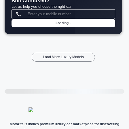
Still Confused?
Let us help you choose the right car
Loading...
Load More Luxury Models
Motozite is India's premium luxury car marketplace for discovering