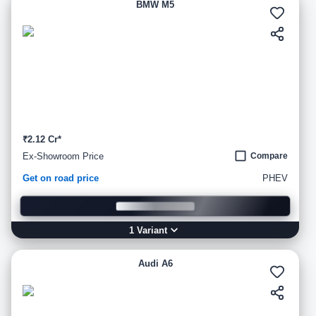
BMW M5
₹2.12 Cr*
Ex-Showroom Price
Compare
Get on road price
PHEV
1
Variant
Audi A6