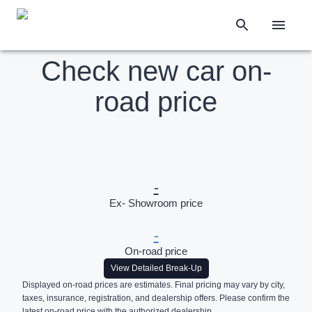
Check new car on-
road price
-
Ex- Showroom price
-
On-road price
View Detailed Break-Up
Displayed on-road prices are estimates. Final pricing may vary by city,
taxes, insurance, registration, and dealership offers. Please confirm the
latest on-road price with the authorized dealership.