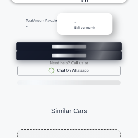
5
Yr
-
Total Amount Payable
-
EMI per month
Need help? Call us at
Chat On Whatsapp
Similar Cars