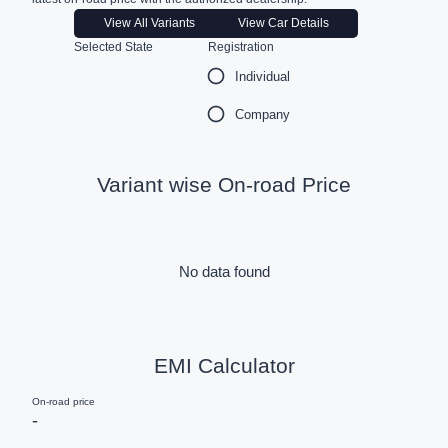
View All Variants
View Car Details
Selected State
Registration
Individual
Company
Variant wise On-road Price
No data found
EMI Calculator
On-road price
-