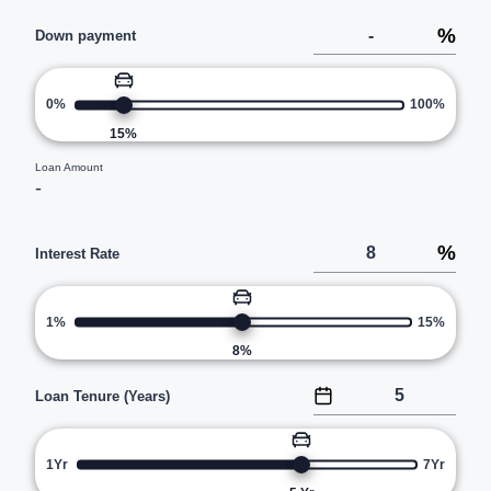
%
Down payment
0%
100%
15
%
Loan Amount
-
%
Interest Rate
1%
15%
8
%
Loan Tenure (Years)
1Yr
7Yr