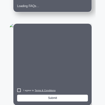
Loading FAQs...
City
I agree to
Terms & Conditions
Submit