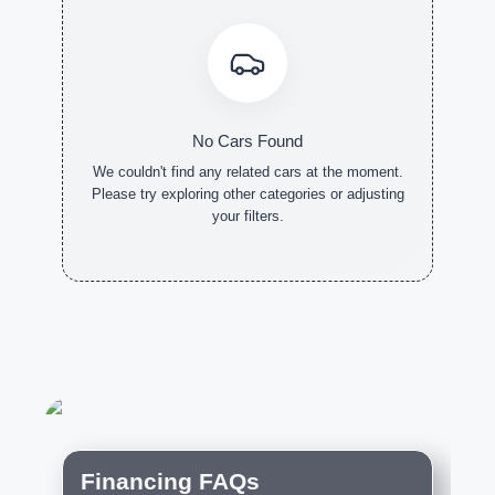
No Cars Found
We couldn't find any related cars at the moment.
Please try exploring other categories or adjusting
your filters.
NEW CARS
DEMO
PRE-
CARS
OWNED
CARS
Financing FAQs