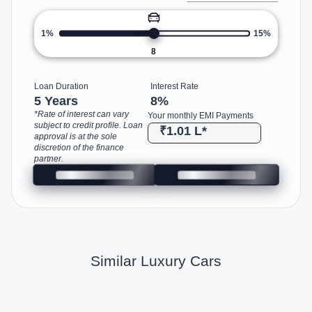
1%
15%
8
Loan Duration
Interest Rate
5 Years
8
%
*Rate of interest can vary
Your monthly EMI Payments
subject to credit profile. Loan
₹1.01 L
*
approval is at the sole
discretion of the finance
partner.
Similar Luxury Cars