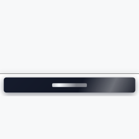
models
Premium ownership experience and strong after-
sales support
Whether you're buying your first luxury vehicle or
upgrading to a flagship model, Mercedes-Benz
delivers unmatched comfort, innovation, and
performance.
Explore Mercedes-Benz Cars on
Motozite
At
Motozite
, you can explore the complete range of
Mercedes-Benz cars in India, compare models, check
ex-showroom and on-road prices
, browse