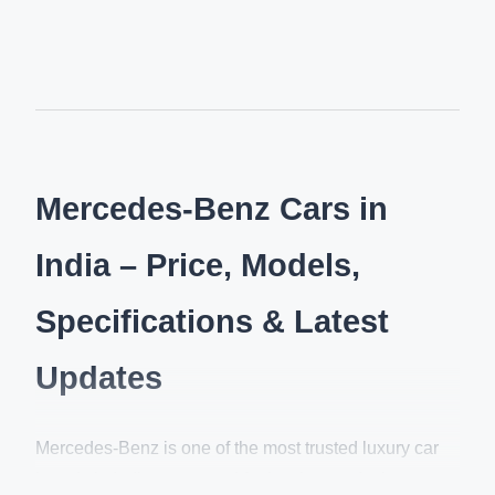
Mercedes-Benz Cars in
India – Price, Models,
Specifications & Latest
Updates
Mercedes-Benz is one of the most trusted luxury car
brands in India, renowned for its elegant design,