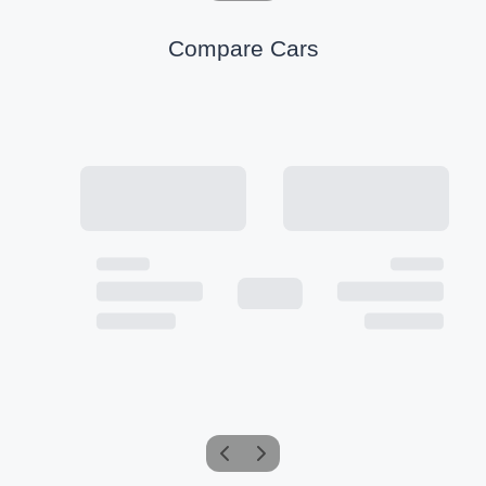
Compare Cars