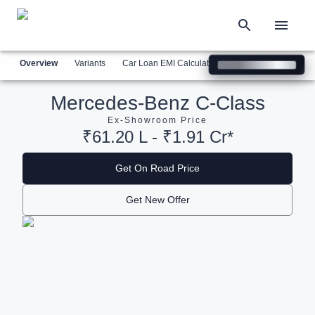
Overview
Variants
Car Loan EMI Calculator
Similar Cars
Com
Mercedes-Benz C-Class
Ex-Showroom Price
₹61.20 L - ₹1.91 Cr*
Get On Road Price
Get New Offer