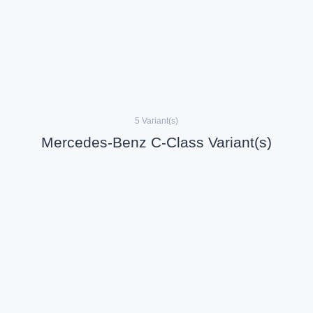
5 Variant(s)
Mercedes-Benz C-Class Variant(s)