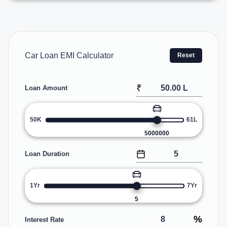
Car Loan EMI Calculator
Reset
₹
Loan Amount
50K
61L
5000000
Loan Duration
1Yr
7Yr
5
%
Interest Rate