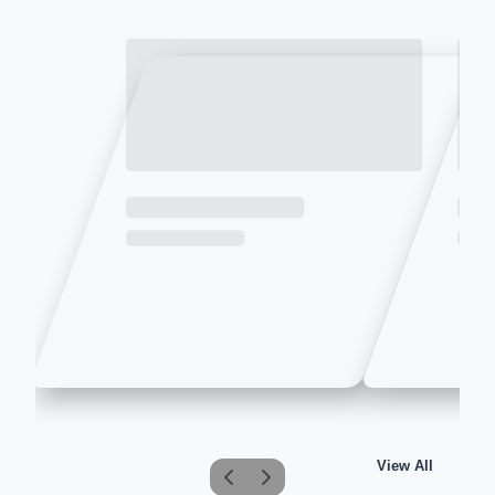
View All