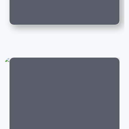
driving experience backed by world-class
Can I trade in my existing car for this
engineering.
model?
Popular Mercedes-Benz Cars in India
Mercedes-Benz offers luxury vehicles across multiple
categories:
Luxury SUVs:
GLA
,
GLC
,
GLE
,
GLS
,
G-Class
Luxury Sedans:
A-Class Limousine, C-Class, E-
Class, S-Class
Electric Cars:
EQA, EQB, EQE,
EQS
City
Performance Cars:
Mercedes-AMG C 43, AMG
GLC 43,
AMG GT
Every Mercedes-Benz model is built with premium