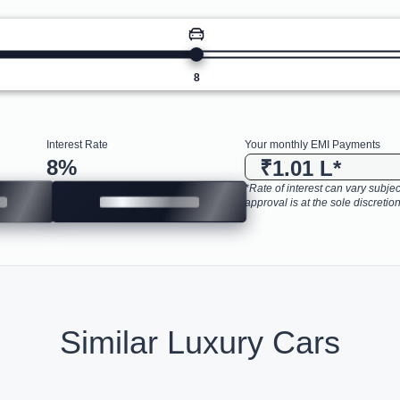
8
Interest Rate
Your monthly EMI Payments
8
%
₹1.01 L
*
*Rate of interest can vary subject
approval is at the sole discretion
Similar Luxury Cars