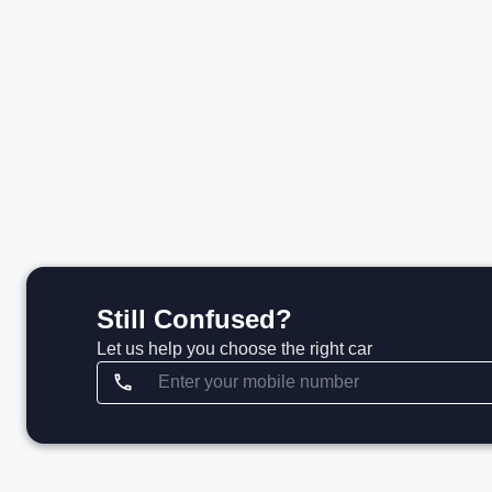
₹2.12 Cr*
View details
Still Confused?
Let us help you choose the right car