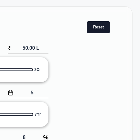
Reset
₹
2Cr
7Yr
%