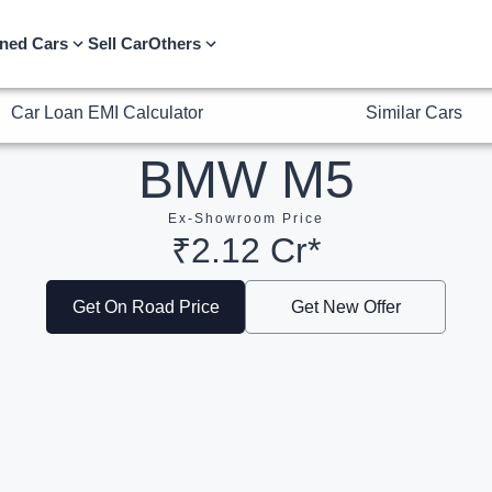
Car Loan EMI Calculator
Similar Cars
ned Cars
Sell Car
Others
BMW M5
Ex-Showroom Price
₹2.12 Cr*
Get On Road Price
Get New Offer