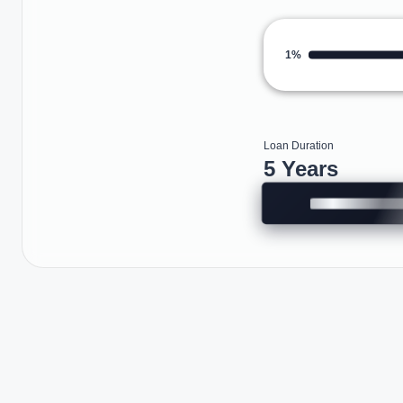
1%
Loan Duration
5 Years