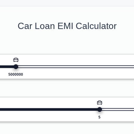
Car Loan EMI Calculator
5000000
5