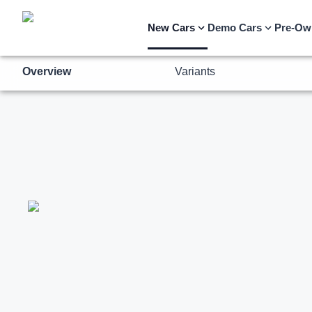
Overview
Variants
New Cars
Demo Cars
Pre-Ow