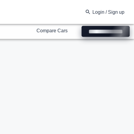
Compare Cars
Login / Sign up