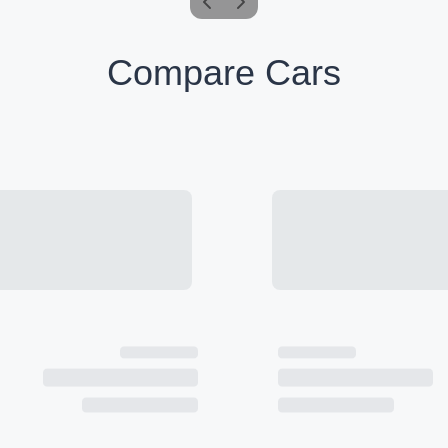
Compare Cars