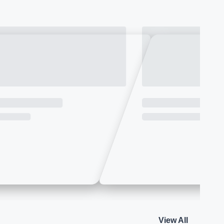
View All