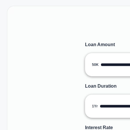
Loan Amount
50K
Loan Duration
1Yr
Interest Rate