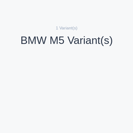
1 Variant(s)
BMW M5 Variant(s)