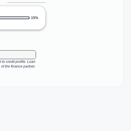
15%
 to credit profile. Loan
 of the finance partner.