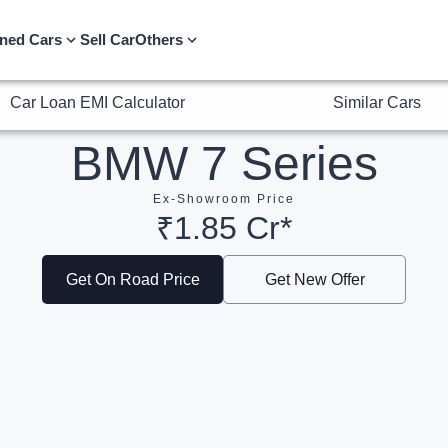
Car Loan EMI Calculator
Similar Cars
ned Cars
Sell Car
Others
BMW 7 Series
Ex-Showroom Price
₹1.85 Cr*
Get On Road Price
Get New Offer