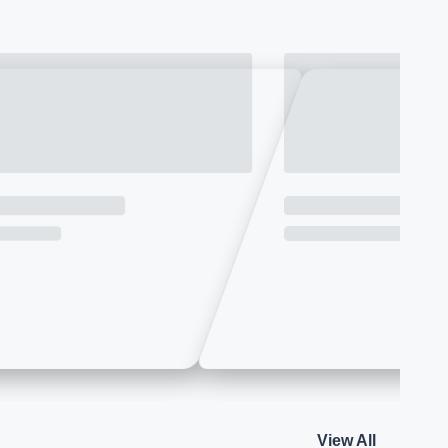
View All