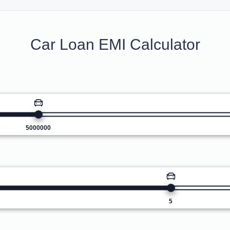
Car Loan EMI Calculator
5000000
5