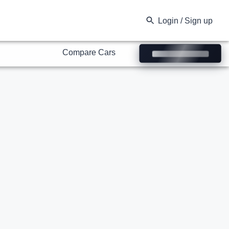
Compare Cars
Login / Sign up