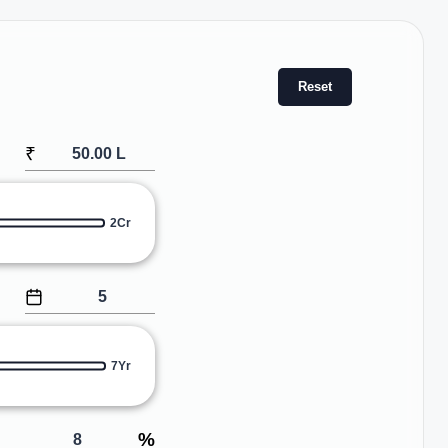
Reset
₹
2Cr
7Yr
%