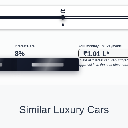
8
Interest Rate
Your monthly EMI Payments
8
%
₹1.01 L
*
*Rate of interest can vary subject
approval is at the sole discretion
Similar Luxury Cars