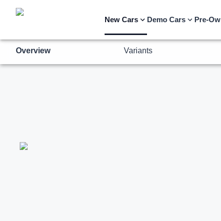
Overview
Variants
New Cars
Demo Cars
Pre-Ow