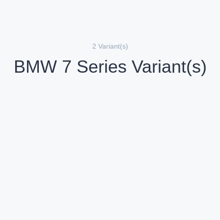
2 Variant(s)
BMW 7 Series Variant(s)
BMW 7 Series 740d M Sport
iesel
Compare