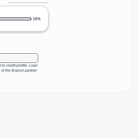
15%
 to credit profile. Loan
 of the finance partner.