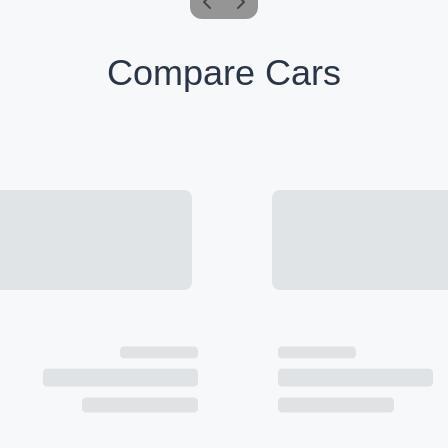
Compare Cars