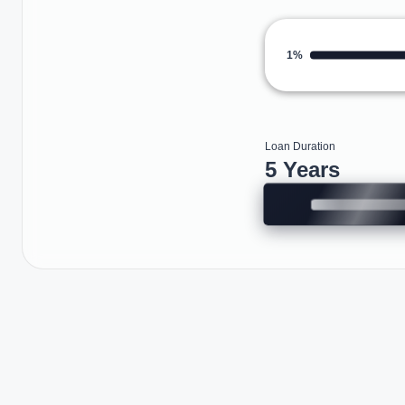
1%
Loan Duration
5 Years