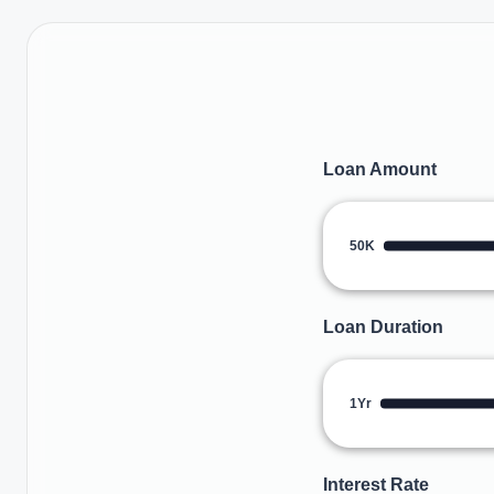
Loan Amount
50K
Loan Duration
1Yr
Interest Rate