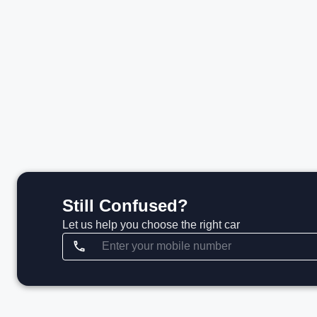
₹1.85 Cr*
₹
View details
Still Confused?
Let us help you choose the right car