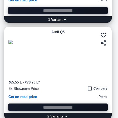
Get on road price
Petrol
1
Variant
Audi Q5
₹65.55 L - ₹70.73 L*
Ex-Showroom Price
Compare
Get on road price
Petrol
2
Variant
s