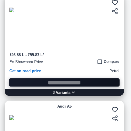
₹46.88 L - ₹55.83 L*
Ex-Showroom Price
Compare
Get on road price
Petrol
3
Variant
s
Audi A6