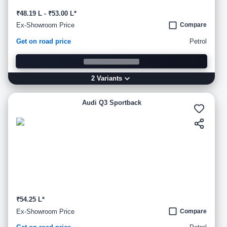
₹48.19 L - ₹53.00 L*
Ex-Showroom Price
Compare
Get on road price
Petrol
2
Variant
s
Audi Q3 Sportback
₹54.25 L*
Ex-Showroom Price
Compare