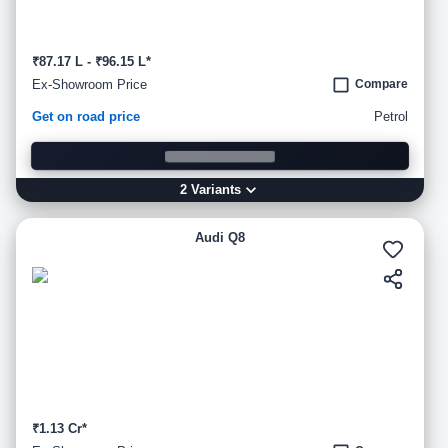
₹87.17 L - ₹96.15 L*
Ex-Showroom Price
Compare
Get on road price
Petrol
2
Variant
s
Audi Q8
₹1.13 Cr*