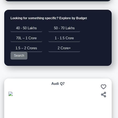
Looking for something specific? Explore by Budget
40 - 50 Lakhs
50 - 70 Lakhs
70L – 1 Crore
1 - 1.5 Crore
1.5 – 2 Crores
2 Crore+
Search
Audi Q7