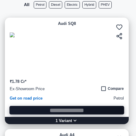
All
Petrol
Diesel
Electric
Hybrid
PHEV
Audi SQ8
₹1.78 Cr*
Ex-Showroom Price
Compare
Get on road price
Petrol
1
Variant
Audi A4