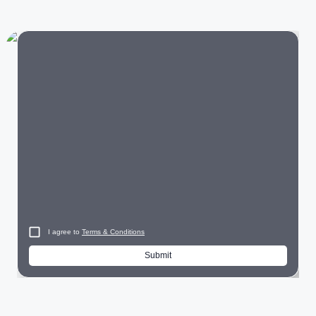
Audi offers luxury vehicles across multiple segments:
Luxury SUVs:
Audi Q3
, Q5, Q7, Q8
Luxury Sedans:
Audi A4
, A6
Electric Cars:
Audi Q8
e-tron, e-tron GT, RS e-tron GT
Performance Cars:
Audi RS5,
RS Q8
City
Each Audi model is engineered to provide premium comfort,
advanced safety features, and an engaging driving
experience.
I agree to
Terms & Conditions
Why Choose Audi?
Submit
Audi continues to be a preferred luxury brand because it
offers: