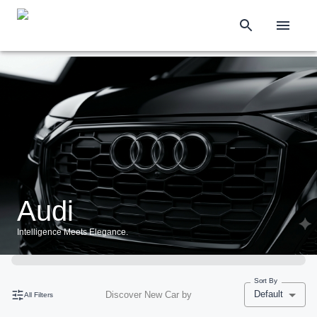
Audi
Intelligence Meets Elegance.
Sort By
Default
Discover New Car by
All Filters