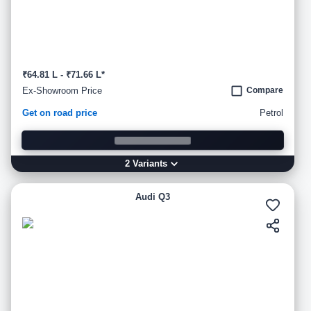
₹64.81 L - ₹71.66 L*
Ex-Showroom Price
Compare
Get on road price
Petrol
2
Variant
s
Audi Q3