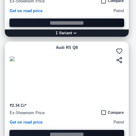
Ex-Showroom Price
Compare
Get on road price
Petrol
1
Variant
Audi RS Q8
₹2.34 Cr*
Ex-Showroom Price
Compare
Get on road price
Petrol