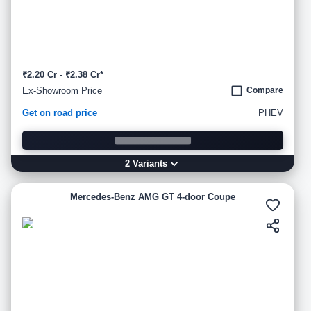
₹2.20 Cr - ₹2.38 Cr*
Ex-Showroom Price
Compare
Get on road price
PHEV
2
Variant
s
Mercedes-Benz AMG GT 4-door Coupe