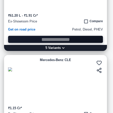
₹61.20 L - ₹1.91 Cr*
Ex-Showroom Price
Compare
Get on road price
Petrol, Diesel, PHEV
5
Variant
s
Mercedes-Benz CLE
₹1.15 Cr*