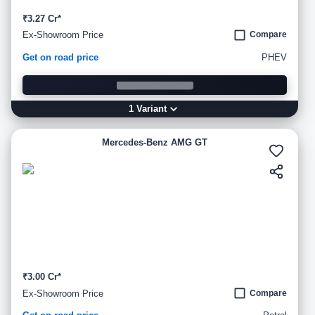
₹3.27 Cr*
Ex-Showroom Price
Compare
Get on road price
PHEV
1
Variant
Mercedes-Benz AMG GT
₹3.00 Cr*
Ex-Showroom Price
Compare