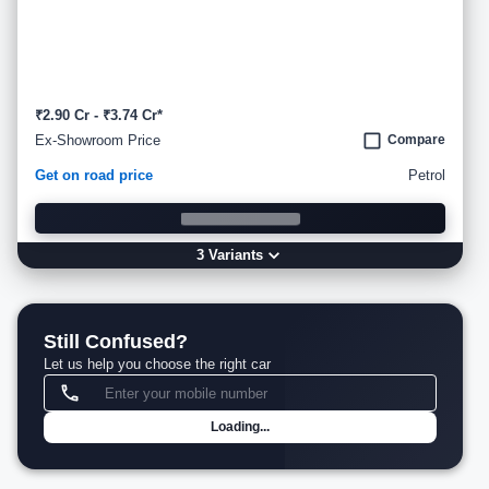
₹2.90 Cr - ₹3.74 Cr*
Ex-Showroom Price
Compare
Get on road price
Petrol
3
Variant
s
Still Confused?
Let us help you choose the right car
Loading...