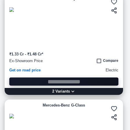
₹1.33 Cr - ₹1.48 Cr*
Ex-Showroom Price
Compare
Get on road price
Electric
2
Variant
s
Mercedes-Benz G-Class