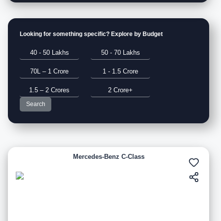
Looking for something specific? Explore by Budget
40 - 50 Lakhs
50 - 70 Lakhs
70L – 1 Crore
1 - 1.5 Crore
1.5 – 2 Crores
2 Crore+
Search
Mercedes-Benz C-Class