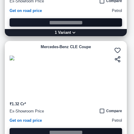
Ex-Showroom Price
Compare
Get on road price
Petrol
1
Variant
Mercedes-Benz CLE Coupe
₹1.32 Cr*
Ex-Showroom Price
Compare
Get on road price
Petrol