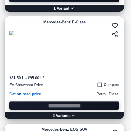
1
Variant
Mercedes-Benz E-Class
₹81.50 L - ₹95.00 L*
Ex-Showroom Price
Compare
Get on road price
Petrol, Diesel
3
Variant
s
Mercedes-Benz EQS SUV