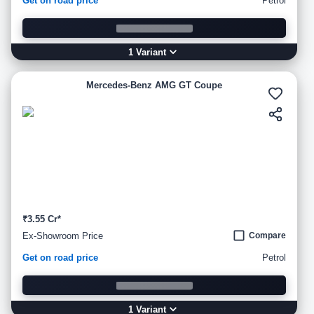
Get on road price
Petrol
1
Variant
Mercedes-Benz AMG GT Coupe
₹3.55 Cr*
Ex-Showroom Price
Compare
Get on road price
Petrol
1
Variant