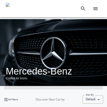
Mercedes-Benz
Crafted for Icons.
Sort By
Default
Discover New Car by
All Filters