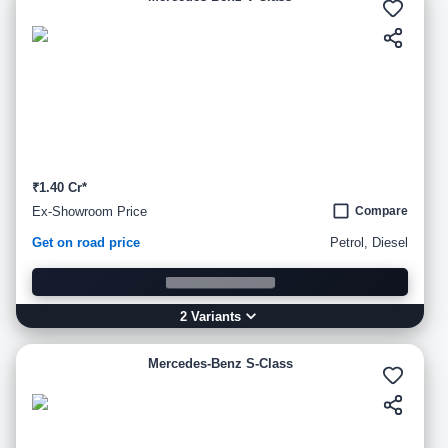
₹1.40 Cr*
Ex-Showroom Price
Compare
Get on road price
Petrol, Diesel
2
Variant
s
Mercedes-Benz S-Class