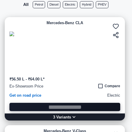
All
Petrol
Diesel
Electric
Hybrid
PHEV
Mercedes-Benz CLA
₹56.50 L - ₹64.00 L*
Ex-Showroom Price
Compare
Get on road price
Electric
3
Variant
s
Mercedes-Benz V-Class