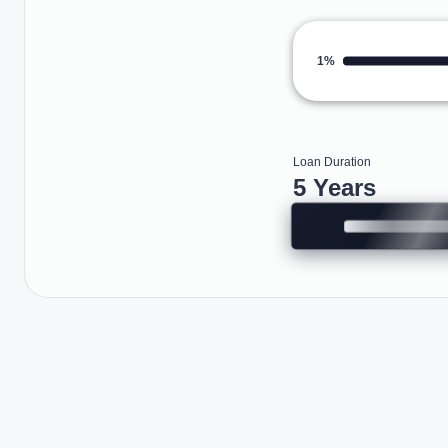
1%
Loan Duration
5 Years