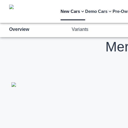
Overview
Variants
New Cars
Demo Cars
Pre-Ow
Me