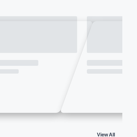
View All