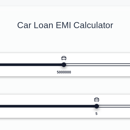
Car Loan EMI Calculator
5000000
5