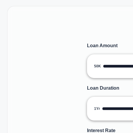
Loan Amount
50K
Loan Duration
1Yr
Interest Rate