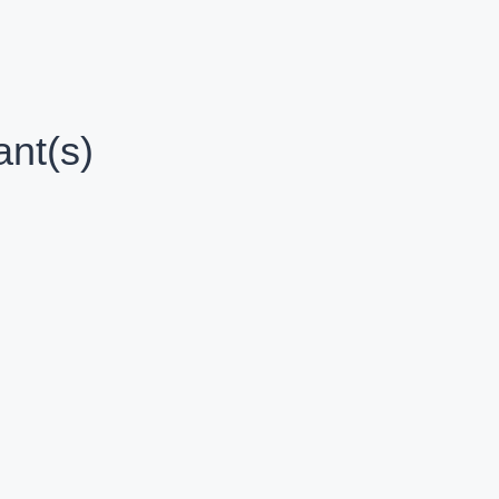
nt(s)