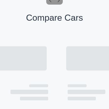
Compare Cars