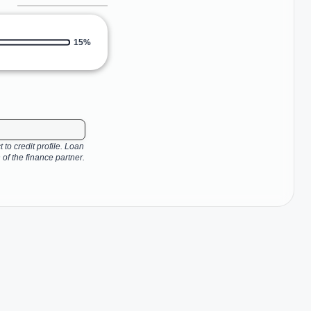
15%
 to credit profile. Loan
 of the finance partner.