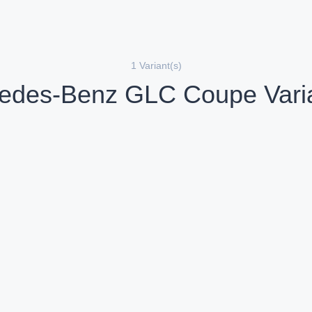
1 Variant(s)
edes-Benz GLC Coupe Varia