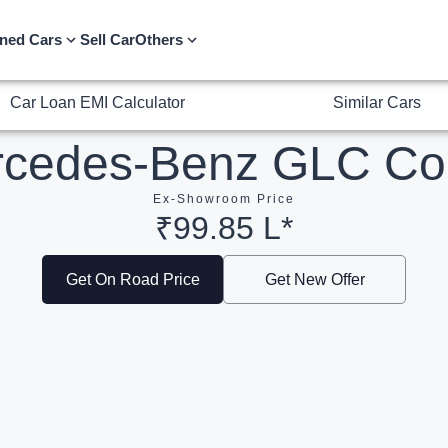
Car Loan EMI Calculator
Similar Cars
ned Cars
Sell Car
Others
rcedes-Benz GLC Co
Ex-Showroom Price
₹99.85 L*
Get On Road Price
Get New Offer