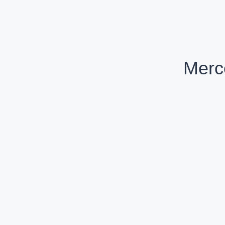
Merc
Mercedes-Benz GLC Coupe AMG 43 4MATIC
Petrol
Compare