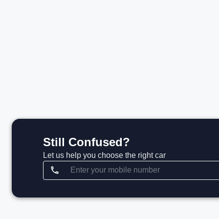
₹99.85 L*
View details
Still Confused?
Let us help you choose the right car