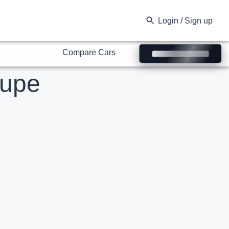
Compare Cars
Login / Sign up
upe