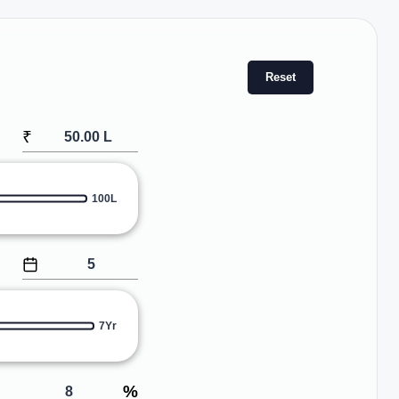
Reset
₹
100L
7Yr
%