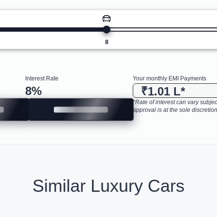
8
Interest Rate
Your monthly EMI Payments
8
%
₹1.01 L
*
*Rate of interest can vary subject
approval is at the sole discretion
Similar Luxury Cars