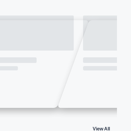
View All