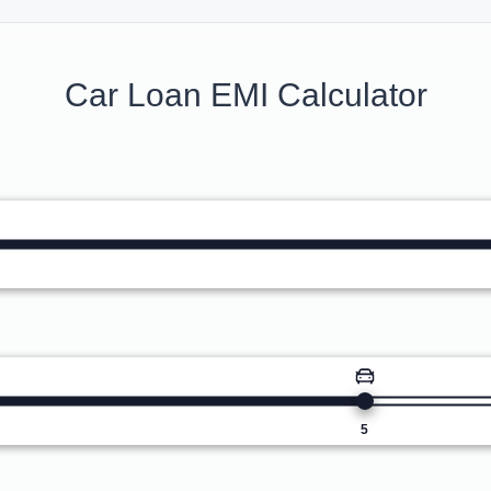
Car Loan EMI Calculator
5