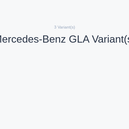
3 Variant(s)
ercedes-Benz GLA Variant(
Mercedes-Benz GLA 220d 4MATIC AMG Line
iesel
Diesel
Compare