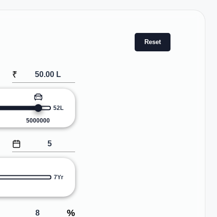
Reset
₹
52L
5000000
7Yr
%