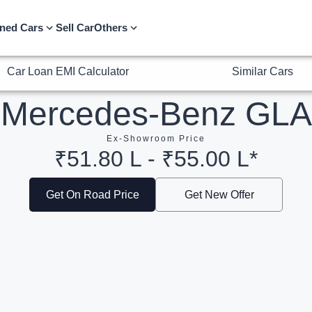
Car Loan EMI Calculator
Similar Cars
ned Cars
Sell Car
Others
Mercedes-Benz GLA
Ex-Showroom Price
₹51.80 L - ₹55.00 L*
Get On Road Price
Get New Offer