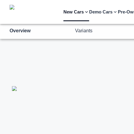
Overview
Variants
New Cars
Demo Cars
Pre-Ow