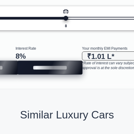
8
Interest Rate
Your monthly EMI Payments
8
%
₹1.01 L
*
*Rate of interest can vary subject
approval is at the sole discretion
Similar Luxury Cars