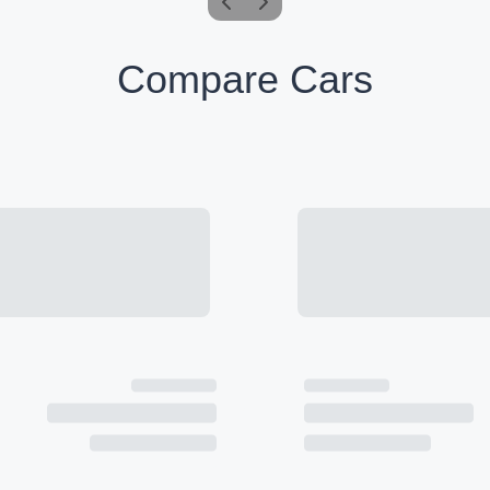
Compare Cars