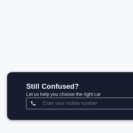
₹51.80 L*
₹
View details
Still Confused?
Let us help you choose the right car