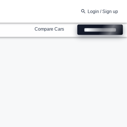
Compare Cars
Login / Sign up