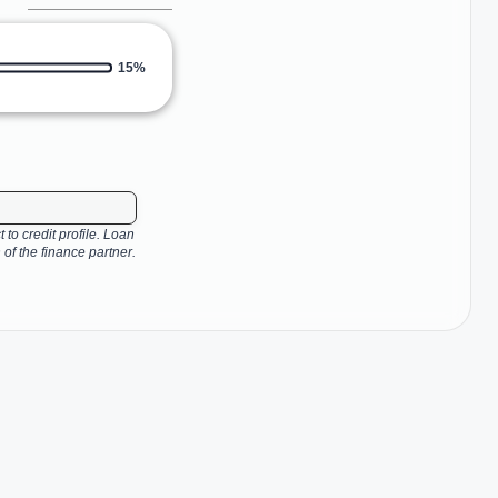
15%
 to credit profile. Loan
 of the finance partner.