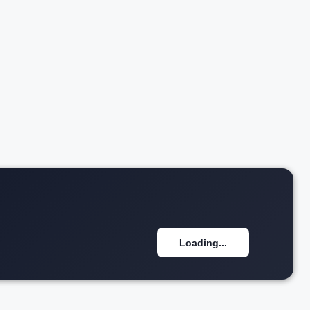
w details
Loading...