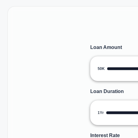
Loan Amount
50K
Loan Duration
1Yr
Interest Rate