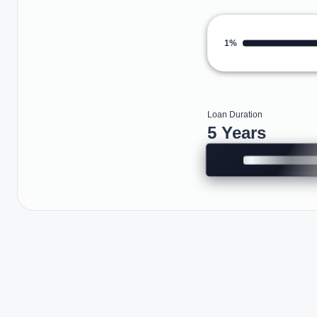
1%
Loan Duration
5 Years