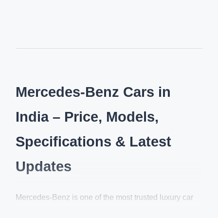
Mercedes-Benz Cars in
India – Price, Models,
Specifications & Latest
Updates
Mercedes-Benz is one of the most trusted luxury car
brands in India, renowned for its elegant design,