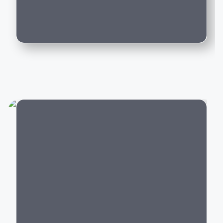
driving experience backed by world-class
Can I trade in my existing car for this
engineering.
model?
Popular Mercedes-Benz Cars in India
Mercedes-Benz offers luxury vehicles across multiple
categories:
Luxury SUVs:
GLA
,
GLC
,
GLE
,
GLS
,
G-Class
Luxury Sedans:
A-Class Limousine, C-Class, E-
Class, S-Class
Electric Cars:
EQA, EQB, EQE,
EQS
City
Performance Cars:
Mercedes-AMG C 43, AMG
GLC 43,
AMG GT
Every Mercedes-Benz model is built with premium