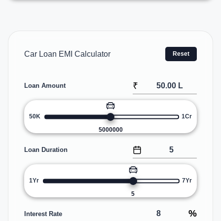
Car Loan EMI Calculator
Reset
₹
Loan Amount
50K
1Cr
5000000
Loan Duration
1Yr
7Yr
5
%
Interest Rate