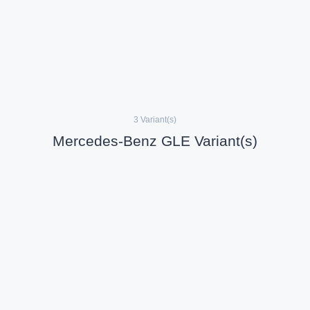
3 Variant(s)
Mercedes-Benz GLE Variant(s)