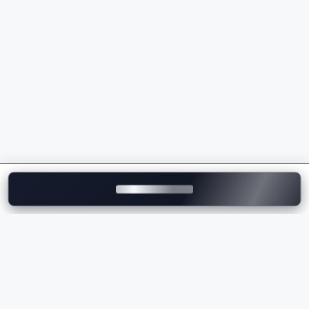
models
Premium ownership experience and strong after-
sales support
Whether you're buying your first luxury vehicle or
upgrading to a flagship model, Mercedes-Benz
delivers unmatched comfort, innovation, and
performance.
Explore Mercedes-Benz Cars on
Motozite
At
Motozite
, you can explore the complete range of
Mercedes-Benz cars in India, compare models, check
ex-showroom and on-road prices
, browse