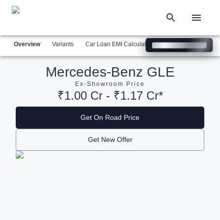
Overview
Variants
Car Loan EMI Calculator
Similar Cars
Com
Mercedes-Benz GLE
Ex-Showroom Price
₹1.00 Cr - ₹1.17 Cr*
Get On Road Price
Get New Offer