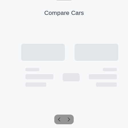
Compare Cars