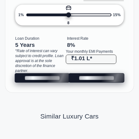
1%
15%
8
Loan Duration
Interest Rate
5 Years
8
%
*Rate of interest can vary
Your monthly EMI Payments
subject to credit profile. Loan
₹1.01 L
*
approval is at the sole
discretion of the finance
partner.
Similar Luxury Cars