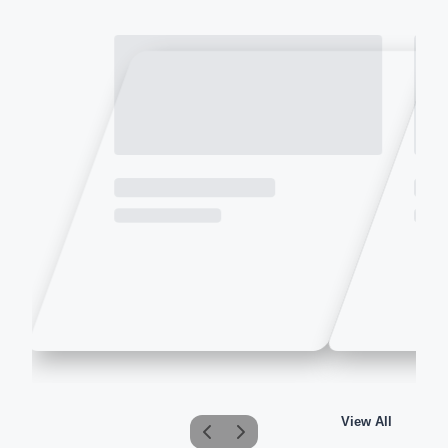
View All