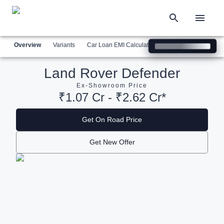
Overview
Variants
Car Loan EMI Calculator
Similar Cars
Com
Land Rover Defender
Ex-Showroom Price
₹1.07 Cr - ₹2.62 Cr*
Get On Road Price
Get New Offer