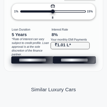
1%
15%
8
Loan Duration
Interest Rate
5 Years
8
%
*Rate of interest can vary
Your monthly EMI Payments
subject to credit profile. Loan
₹1.01 L
*
approval is at the sole
discretion of the finance
partner.
Similar Luxury Cars