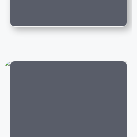
journey comfortable and confident.
Can I trade in my existing car for this
model?
Popular Land Rover Cars in
India
Land Rover's lineup includes luxury SUVs across
different segments:
Luxury SUVs:
Range Rover,
Range Rover
Sport
, Range Rover Velar,
Range Rover Evoque
Adventure SUVs:
Defender 90, Defender 110,
Defender 130
City
Family SUVs:
Discovery,
Discovery Sport
Hybrid SUVs:
Range Rover
Plug-in Hybrid,