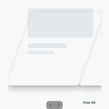
View All