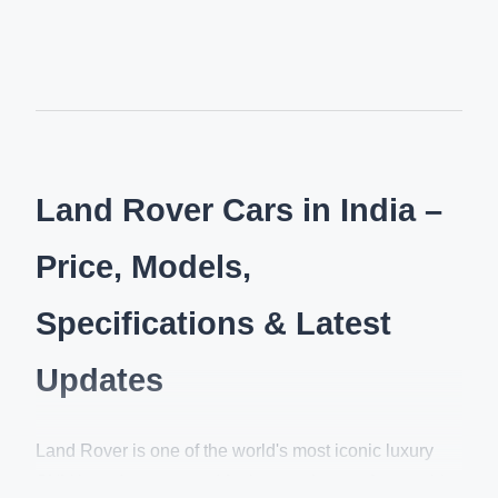
Land Rover Cars in India –
Price, Models,
Specifications & Latest
Updates
Land Rover is one of the world's most iconic luxury
SUV brands, renowned for its premium craftsmanship,