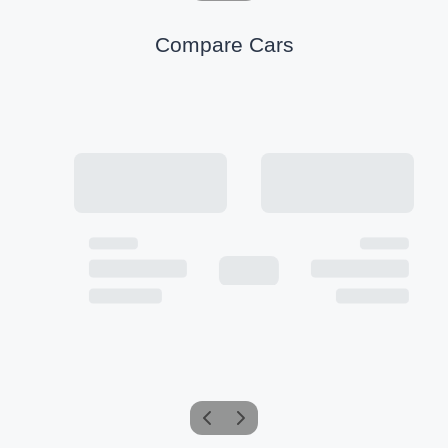
Compare Cars