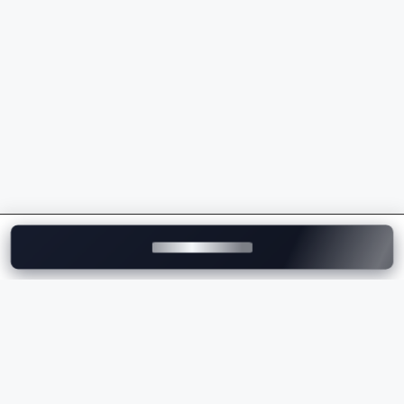
Advanced Terrain Response technology
Intelligent safety and driver assistance features
Modern infotainment and connected car
technology
Strong road presence and refined driving
experience
Whether you're buying your first
luxury SUV
or
upgrading to a flagship model, Land Rover offers an
unmatched combination of luxury, capability, and
innovation.
Explore Land Rover Cars
on Motozite