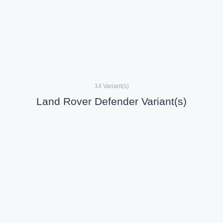
14 Variant(s)
Land Rover Defender Variant(s)