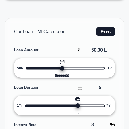
Car Loan EMI Calculator
Reset
₹
Loan Amount
50K
1Cr
5000000
Loan Duration
1Yr
7Yr
5
%
Interest Rate