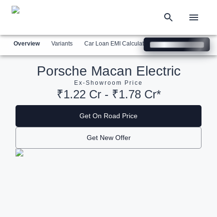
Overview
Variants
Car Loan EMI Calculator
Similar Cars
Com
Porsche Macan Electric
Ex-Showroom Price
₹1.22 Cr - ₹1.78 Cr*
Get On Road Price
Get New Offer