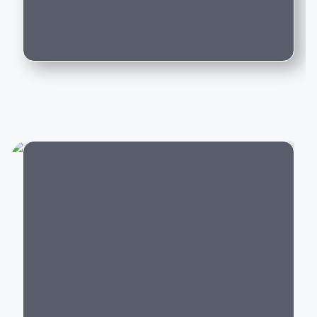
Can I trade in my existing car for this
If you're planning to buy a luxury performance car or
model?
premium
SUV
, Porsche offers models that perfectly
blend speed, comfort, technology, and everyday
usability.
Popular Porsche Cars in
India
Porsche offers luxury vehicles across multiple
categories:
City
Luxury SUVs:
Porsche Macan, Cayenne
Sports Cars:
Porsche 911, 718 Boxster, 718
Cayman