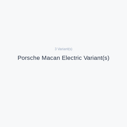
3 Variant(s)
Porsche Macan Electric Variant(s)