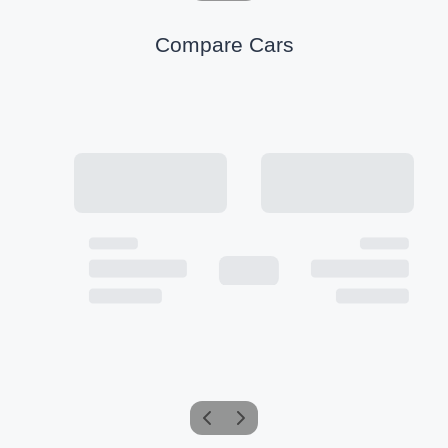
Compare Cars