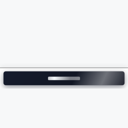
Powerful petrol and electric powertrains
Luxurious interiors with premium craftsmanship
Advanced safety and driver assistance features
Exceptional driving dynamics
Premium technology and connectivity
Strong brand value and performance
Whether you're comparing the
Porsche price
,
checking the
Porsche on-road price
, or exploring the
latest Porsche models, the brand offers a perfect
balance of luxury, innovation, and performance.
Explore Porsche Cars on
Motozite