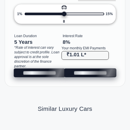
1%
15%
8
Loan Duration
Interest Rate
5 Years
8
%
*Rate of interest can vary
Your monthly EMI Payments
subject to credit profile. Loan
₹1.01 L
*
approval is at the sole
discretion of the finance
partner.
Similar Luxury Cars