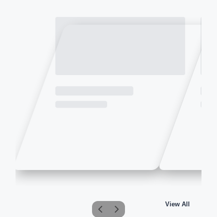
View All