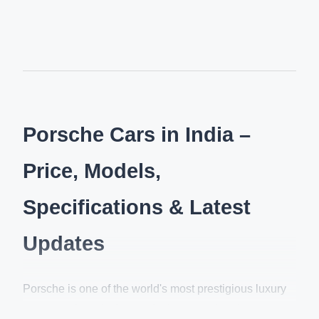
Porsche Cars in India –
Price, Models,
Specifications & Latest
Updates
Porsche is one of the world's most prestigious luxury
sports car brands, known for its exceptional