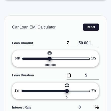
Car Loan EMI Calculator
Reset
₹
Loan Amount
50K
1Cr
5000000
Loan Duration
1Yr
7Yr
5
%
Interest Rate