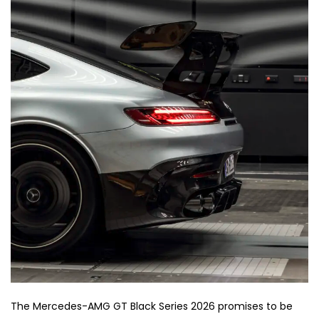
The Mercedes-AMG GT Black Series 2026 promises to be