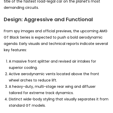
title of the fastest road-legal car on the planet’s most
demanding circuits.
Design: Aggressive and Functional
From spy images and official previews, the upcoming AMG
GT Black Series is expected to push a bold aerodynamic
agenda. Early visuals and technical reports indicate several
key features:
A massive front splitter and revised air intakes for
superior cooling.
Active aerodynamic vents located above the front
wheel arches to reduce lift.
A heavy-duty, multi-stage rear wing and diffuser
tailored for extreme track dynamics.
Distinct wide-body styling that visually separates it from
standard GT models.