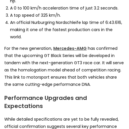
hp.
A 0 to 100 km/h acceleration time of just 3.2 seconds.
A top speed of 325 km/h.
An official Nurburgring Nordschleife lap time of 6:43.616,
making it one of the fastest production cars in the
world.
For the new generation,
Mercedes-AMG
has confirmed
that the upcoming GT Black Series will be developed in
tandem with the next-generation GT3 race car. It will serve
as the homologation model ahead of competition racing.
This link to motorsport ensures that both vehicles share
the same cutting-edge performance DNA.
Performance Upgrades and
Expectations
While detailed specifications are yet to be fully revealed,
official confirmation suggests several key performance