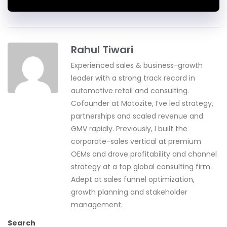
Rahul Tiwari
Experienced sales & business-growth
leader with a strong track record in
automotive retail and consulting.
Cofounder at Motozite, I’ve led strategy,
partnerships and scaled revenue and
GMV rapidly. Previously, I built the
corporate-sales vertical at premium
OEMs and drove profitability and channel
strategy at a top global consulting firm.
Adept at sales funnel optimization,
growth planning and stakeholder
management.
Search