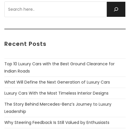
Recent Posts
Top 10 Luxury Cars with the Best Ground Clearance for
Indian Roads
What Will Define the Next Generation of Luxury Cars
Luxury Cars With the Most Timeless Interior Designs
The Story Behind Mercedes-Benz’s Journey to Luxury
Leadership
Why Steering Feedback Is Still Valued by Enthusiasts