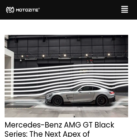
Mercedes-Benz AMG GT Black
Series: The Next Apex of