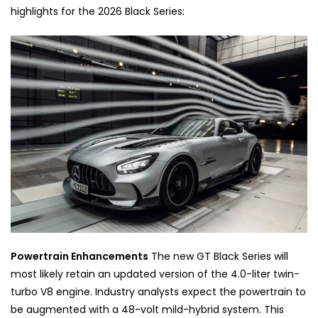
highlights for the 2026 Black Series:
Powertrain Enhancements
The new GT Black Series will
most likely retain an updated version of the 4.0-liter twin-
turbo V8 engine. Industry analysts expect the powertrain to
be augmented with a 48-volt mild-hybrid system. This