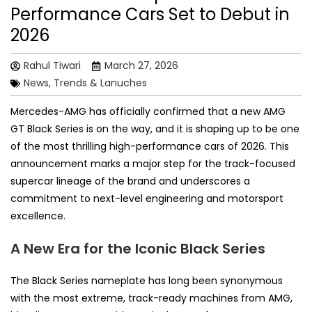
Performance Cars Set to Debut in
2026
Rahul Tiwari
March 27, 2026
News, Trends & Lanuches
Mercedes-AMG has officially confirmed that a new AMG
GT Black Series is on the way, and it is shaping up to be one
of the most thrilling high-performance cars of 2026. This
announcement marks a major step for the track-focused
supercar lineage of the brand and underscores a
commitment to next-level engineering and motorsport
excellence.
A New Era for the Iconic Black Series
The Black Series nameplate has long been synonymous
with the most extreme, track-ready machines from AMG,