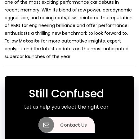
one of the most exciting performance car debuts in
recent memory. With its blend of raw power, aerodynamic
aggression, and racing roots, it will reinforce the reputation
of AMG for engineering brilliance and offer performance
enthusiasts a thrilling new benchmark to look forward to.
Follow
Motozite
for more automotive insights, expert
analysis, and the latest updates on the most anticipated
supercar launches of the year.
Still Confused
Let us help you select the right car
Contact Us