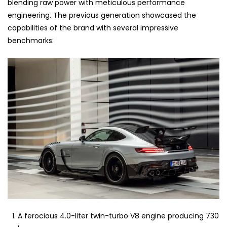
blending raw power with meticulous performance
engineering. The previous generation showcased the
capabilities of the brand with several impressive
benchmarks:
A ferocious 4.0-liter twin-turbo V8 engine producing 730