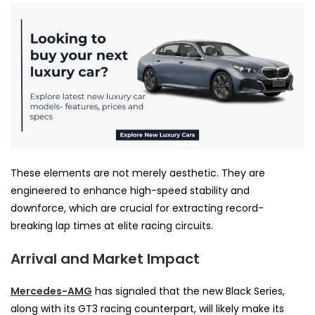
These elements are not merely aesthetic. They are
engineered to enhance high-speed stability and
downforce, which are crucial for extracting record-
breaking lap times at elite racing circuits.
Arrival and Market Impact
Mercedes-AMG
has signaled that the new Black Series,
along with its GT3 racing counterpart, will likely make its