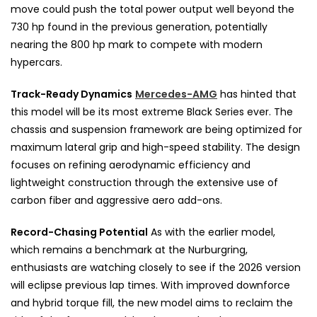
move could push the total power output well beyond the
730 hp found in the previous generation, potentially
nearing the 800 hp mark to compete with modern
hypercars.
Track-Ready Dynamics
Mercedes-AMG
has hinted that
this model will be its most extreme Black Series ever. The
chassis and suspension framework are being optimized for
maximum lateral grip and high-speed stability. The design
focuses on refining aerodynamic efficiency and
lightweight construction through the extensive use of
carbon fiber and aggressive aero add-ons.
Record-Chasing Potential
As with the earlier model,
which remains a benchmark at the Nurburgring,
enthusiasts are watching closely to see if the 2026 version
will eclipse previous lap times. With improved downforce
and hybrid torque fill, the new model aims to reclaim the