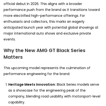
official debut in 2026. This aligns with a broader
performance push from the brand as it transitions toward
more electrified high-performance offerings. For
enthusiasts and collectors, this marks an eagerly
anticipated launch year with potential global showings at
major international auto shows and exclusive private
events.
Why the New AMG GT Black Series
Matters
This upcoming model represents the culmination of
performance engineering for the brand:
Heritage Meets Innovation:
Black Series models serve
as a showcase for the engineering peak of the
company, blending road usability with motorsport-level
capability.