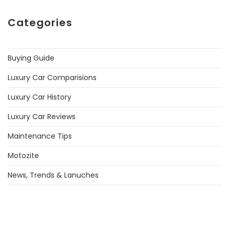
Categories
Buying Guide
Luxury Car Comparisions
Luxury Car History
Luxury Car Reviews
Maintenance Tips
Motozite
News, Trends & Lanuches