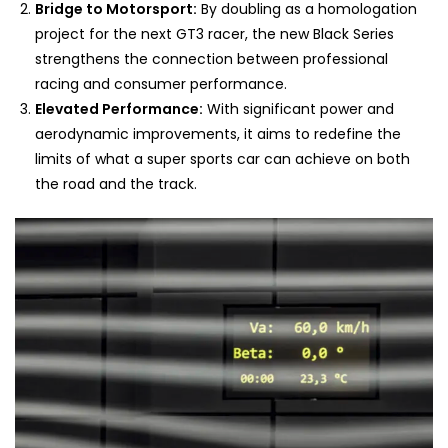
Bridge to Motorsport:
By doubling as a homologation
project for the next GT3 racer, the new Black Series
strengthens the connection between professional
racing and consumer performance.
Elevated Performance:
With significant power and
aerodynamic improvements, it aims to redefine the
limits of what a super sports car can achieve on both
the road and the track.