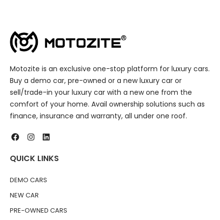
Motozite is an exclusive one-stop platform for luxury cars.
Buy a demo car, pre-owned or a new luxury car or
sell/trade-in your luxury car with a new one from the
comfort of your home. Avail ownership solutions such as
finance, insurance and warranty, all under one roof.
QUICK LINKS
DEMO CARS
NEW CAR
PRE-OWNED CARS