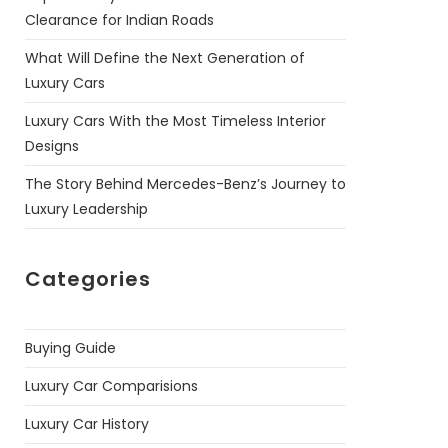
Clearance for Indian Roads
What Will Define the Next Generation of
Luxury Cars
Luxury Cars With the Most Timeless Interior
Designs
The Story Behind Mercedes-Benz’s Journey to
Luxury Leadership
Categories
Buying Guide
Luxury Car Comparisions
Luxury Car History