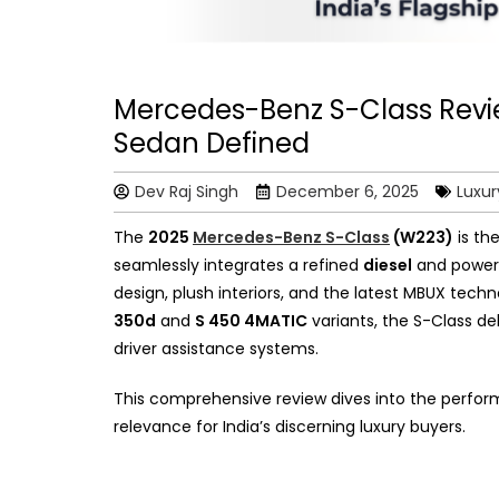
Mercedes-Benz S-Class Review
Sedan Defined
Dev Raj Singh
December 6, 2025
Luxur
The
2025
Mercedes-Benz S-Class
(W223)
is the
seamlessly integrates a refined
diesel
and power
design, plush interiors, and the latest MBUX tech
350d
and
S 450 4MATIC
variants, the S-Class de
driver assistance systems.
This comprehensive review dives into the perform
relevance for India’s discerning luxury buyers.