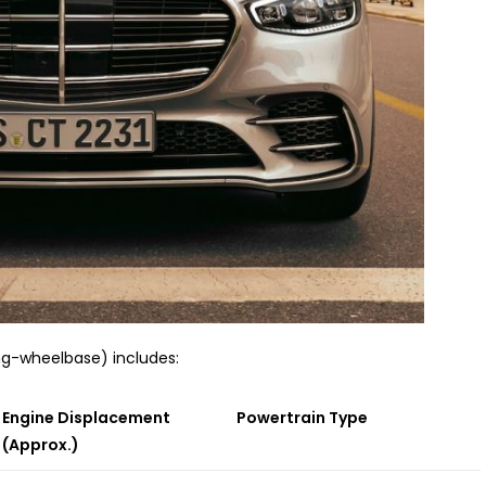
ong-wheelbase) includes:
Engine Displacement
Powertrain Type
(Approx.)