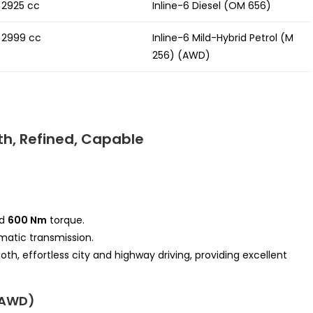
2925 cc
Inline-6 Diesel (OM 656)
2999 cc
Inline-6 Mild-Hybrid Petrol (M
256) (AWD)
h, Refined, Capable
d
600 Nm
torque.
atic transmission.
h, effortless city and highway driving, providing excellent
+ AWD)