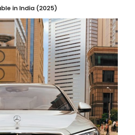
ble in India (2025)