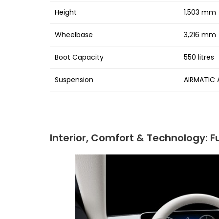
Height
1,503 mm
Wheelbase
3,216 mm
Boot Capacity
550 litres
Suspension
AIRMATIC A
Interior, Comfort & Technology: Fu