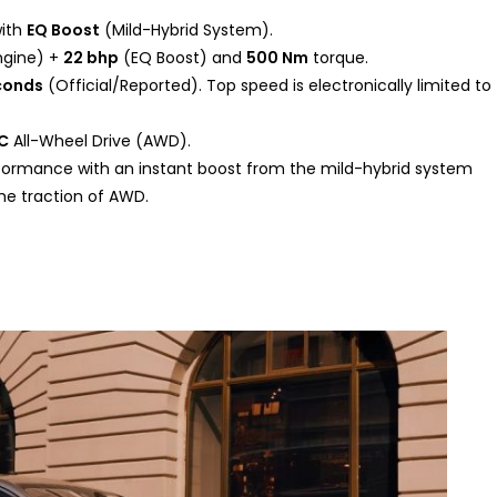
with
EQ Boost
(Mild-Hybrid System).
ngine) +
22 bhp
(EQ Boost) and
500 Nm
torque.
econds
(Official/Reported). Top speed is electronically limited to
C
All-Wheel Drive (AWD).
ormance with an instant boost from the mild-hybrid system
he traction of AWD.