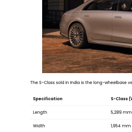
The S-Class sold in India is the long-wheelbase
Specification
S-Class (
Length
5,289 mm
Width
1,954 mm o