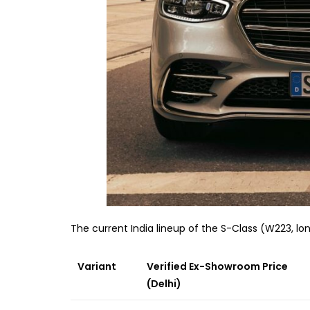
The current India lineup of the S-Class (W223, l
Variant
Verified Ex-Showroom Price
(Delhi)