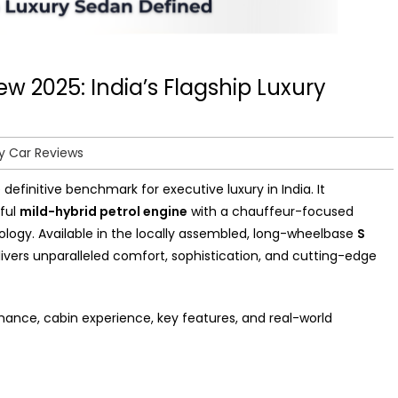
 2025: India’s Flagship Luxury
y Car Reviews
 definitive benchmark for executive luxury in India. It
ful
mild-hybrid petrol engine
with a chauffeur-focused
nology. Available in the locally assembled, long-wheelbase
S
livers unparalleled comfort, sophistication, and cutting-edge
ance, cabin experience, key features, and real-world