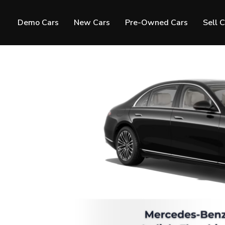
Demo Cars
New Cars
Pre-Owned Cars
Sell 