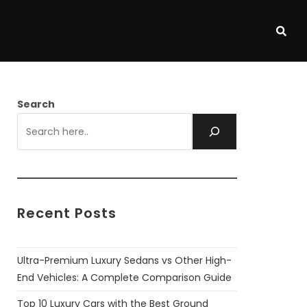
Search
Recent Posts
Ultra-Premium Luxury Sedans vs Other High-
End Vehicles: A Complete Comparison Guide
Top 10 Luxury Cars with the Best Ground