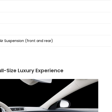
ir Suspension (front and rear)
ll-Size Luxury Experience