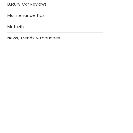
Luxury Car Reviews
Maintenance Tips
Motozite
News, Trends & Lanuches