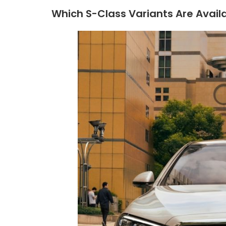
Which S-Class Variants Are Availa