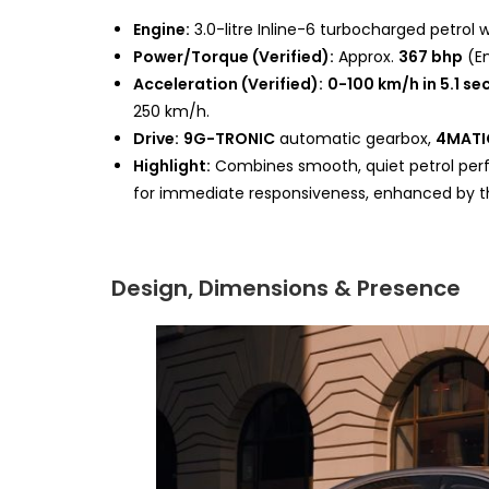
Engine:
3.0-litre Inline-6 turbocharged petrol 
Power/Torque (Verified):
Approx.
367 bhp
(E
Acceleration (Verified):
0-100 km/h in 5.1 s
250 km/h.
Drive:
9G-TRONIC
automatic gearbox,
4MATI
Highlight:
Combines smooth, quiet petrol perf
for immediate responsiveness, enhanced by t
Design, Dimensions & Presence