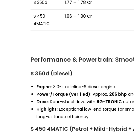
S 350d
₹ 1.77 – ₹ 1.78 Cr
S 450
₹ 1.86 – ₹ 1.88 Cr
4MATIC
Performance & Powertrain: Smoot
S 350d (Diesel)
Engine:
3.0-litre Inline-6 diesel engine.
Power/Torque (Verified):
Approx.
286 bhp
an
Drive:
Rear-wheel drive with
9G-TRONIC
autom
Highlight:
Exceptional low-end torque for smoot
long-distance efficiency.
S 450 4MATIC (Petrol + Mild-Hybrid 