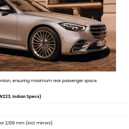
 version, ensuring maximum rear passenger space.
W223, Indian Specs)
r 2,109 mm (incl. mirrors)