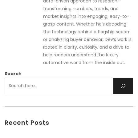
data-driven approach to research-
transforming numbers, trends, and
market insights into engaging, easy-to-
grasp content. Whether he’s decoding
the technology behind a flagship sedan
or analyzing buyer behavior, Dev’s work is
rooted in clarity, curiosity, and a drive to
help readers understand the luxury
automotive world from the inside out.
Search
Recent Posts