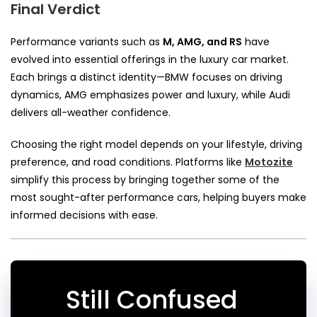
Final Verdict
Performance variants such as
M, AMG, and RS
have
evolved into essential offerings in the luxury car market.
Each brings a distinct identity—BMW focuses on driving
dynamics, AMG emphasizes power and luxury, while Audi
delivers all-weather confidence.
Choosing the right model depends on your lifestyle, driving
preference, and road conditions. Platforms like
Motozite
simplify this process by bringing together some of the
most sought-after performance cars, helping buyers make
informed decisions with ease.
Still Confused