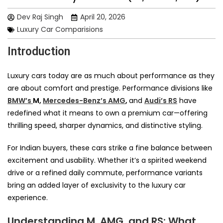
Dev Raj Singh
April 20, 2026
Luxury Car Comparisions
Introduction
Luxury cars today are as much about performance as they
are about comfort and prestige. Performance divisions like
BMW’s
M,
Mercedes-Benz’s AMG
,
and
Audi’s RS
have
redefined what it means to own a premium car—offering
thrilling speed, sharper dynamics, and distinctive styling.
For Indian buyers, these cars strike a fine balance between
excitement and usability. Whether it’s a spirited weekend
drive or a refined daily commute, performance variants
bring an added layer of exclusivity to the luxury car
experience.
Understanding M, AMG, and RS: What