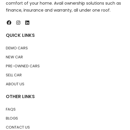
comfort of your home. Avail ownership solutions such as
finance, insurance and warranty, all under one roof.
QUICK LINKS
DEMO CARS
NEW CAR
PRE-OWNED CARS
SELL CAR
ABOUT US
OTHER LINKS
FAQS
BLOGS
CONTACT US