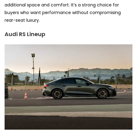
additional space and comfort. It’s a strong choice for
buyers who want performance without compromising
rear-seat luxury.
Audi RS Lineup