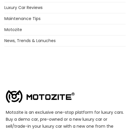
Luxury Car Reviews
Maintenance Tips
Motozite
News, Trends & Lanuches
Motozite is an exclusive one-stop platform for luxury cars.
Buy a demo car, pre-owned or a new luxury car or
sell/trade-in your luxury car with a new one from the