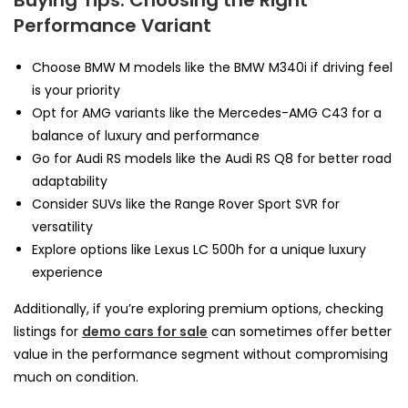
Performance Variant
Choose BMW M models like the BMW M340i if driving feel
is your priority
Opt for AMG variants like the Mercedes-AMG C43 for a
balance of luxury and performance
Go for Audi RS models like the Audi RS Q8 for better road
adaptability
Consider SUVs like the Range Rover Sport SVR for
versatility
Explore options like Lexus LC 500h for a unique luxury
experience
Additionally, if you’re exploring premium options, checking
listings for
demo cars for sale
can sometimes offer better
value in the performance segment without compromising
much on condition.