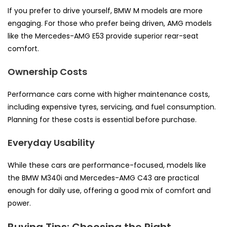
If you prefer to drive yourself, BMW M models are more
engaging. For those who prefer being driven, AMG models
like the Mercedes-AMG E53 provide superior rear-seat
comfort.
Ownership Costs
Performance cars come with higher maintenance costs,
including expensive tyres, servicing, and fuel consumption.
Planning for these costs is essential before purchase.
Everyday Usability
While these cars are performance-focused, models like
the BMW M340i and Mercedes-AMG C43 are practical
enough for daily use, offering a good mix of comfort and
power.
Buying Tips: Choosing the Right