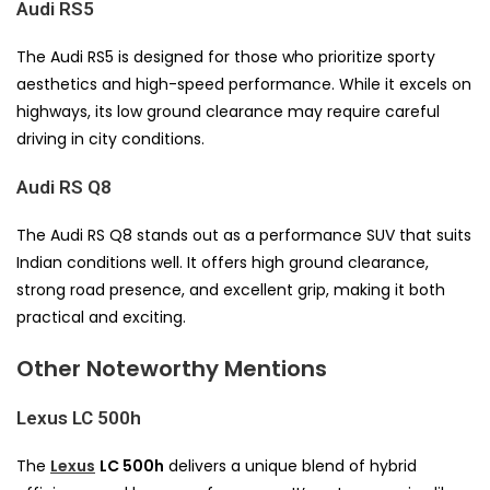
Audi RS5
The Audi RS5 is designed for those who prioritize sporty
aesthetics and high-speed performance. While it excels on
highways, its low ground clearance may require careful
driving in city conditions.
Audi RS Q8
The Audi RS Q8 stands out as a performance SUV that suits
Indian conditions well. It offers high ground clearance,
strong road presence, and excellent grip, making it both
practical and exciting.
Other Noteworthy Mentions
Lexus LC 500h
The
Lexus
LC 500h
delivers a unique blend of hybrid