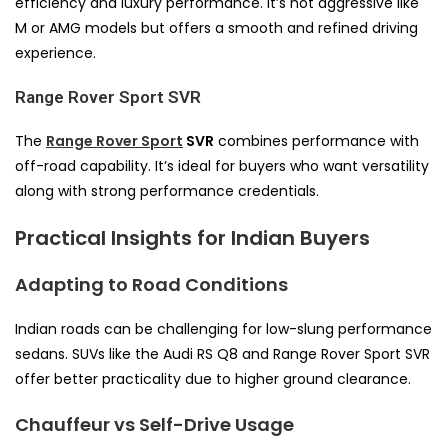
efficiency and luxury performance. It’s not aggressive like
M or AMG models but offers a smooth and refined driving
experience.
Range Rover Sport SVR
The
Range Rover Sport
SVR
combines performance with
off-road capability. It’s ideal for buyers who want versatility
along with strong performance credentials.
Practical Insights for Indian Buyers
Adapting to Road Conditions
Indian roads can be challenging for low-slung performance
sedans. SUVs like the Audi RS Q8 and Range Rover Sport SVR
offer better practicality due to higher ground clearance.
Chauffeur vs Self-Drive Usage