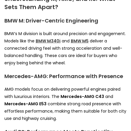
Sets Them Apart?
BMW M: Driver-Centric Engineering
BMW’s M division is built around precision and engagement.
Models like the
BMW M340i
and
BMW M5
deliver a
connected driving feel with strong acceleration and well-
balanced handling. These cars are ideal for buyers who
enjoy being behind the wheel.
Mercedes-AMG: Performance with Presence
AMG models focus on delivering powerful engines paired
with luxurious interiors. The
Mercedes-AMG C43
and
Mercedes-AMG E53
combine strong road presence with
effortless performance, making them suitable for both city
use and highway cruising.