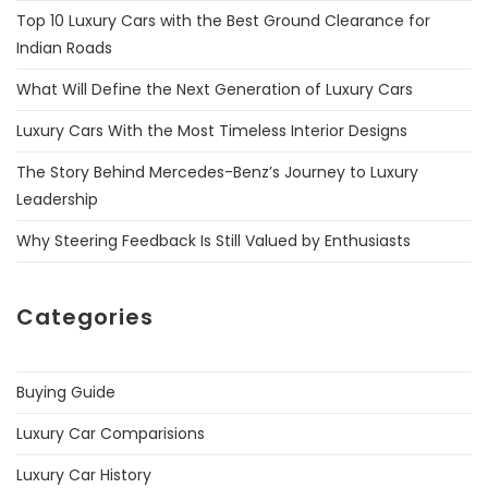
Top 10 Luxury Cars with the Best Ground Clearance for
Indian Roads
What Will Define the Next Generation of Luxury Cars
Luxury Cars With the Most Timeless Interior Designs
The Story Behind Mercedes-Benz’s Journey to Luxury
Leadership
Why Steering Feedback Is Still Valued by Enthusiasts
Categories
Buying Guide
Luxury Car Comparisions
Luxury Car History