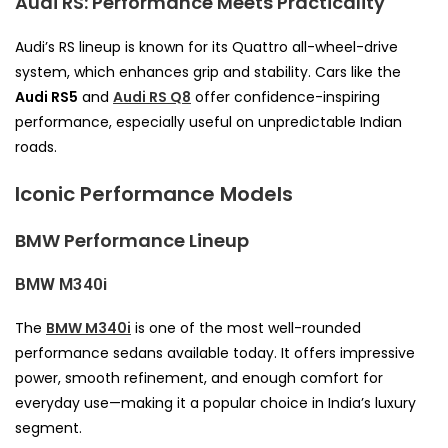
Audi RS: Performance Meets Practicality
Audi’s RS lineup is known for its Quattro all-wheel-drive
system, which enhances grip and stability. Cars like the
Audi RS5
and
Audi RS Q8
offer confidence-inspiring
performance, especially useful on unpredictable Indian
roads.
Iconic Performance Models
BMW Performance Lineup
BMW M340i
The
BMW M340i
is one of the most well-rounded
performance sedans available today. It offers impressive
power, smooth refinement, and enough comfort for
everyday use—making it a popular choice in India’s luxury
segment.