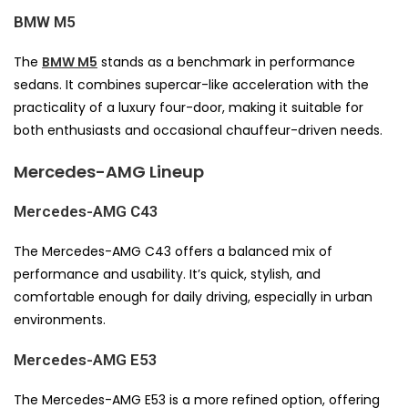
BMW M5
The
BMW M5
stands as a benchmark in performance
sedans. It combines supercar-like acceleration with the
practicality of a luxury four-door, making it suitable for
both enthusiasts and occasional chauffeur-driven needs.
Mercedes-AMG Lineup
Mercedes-AMG C43
The Mercedes-AMG C43 offers a balanced mix of
performance and usability. It’s quick, stylish, and
comfortable enough for daily driving, especially in urban
environments.
Mercedes-AMG E53
The Mercedes-AMG E53 is a more refined option, offering