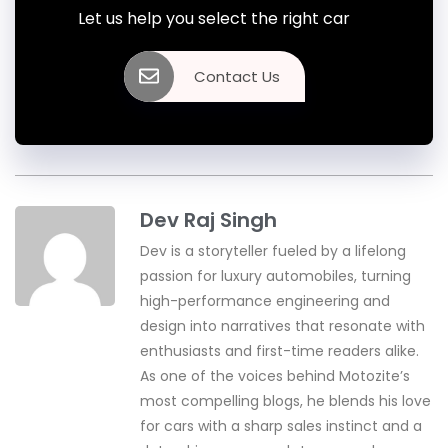
Let us help you select the right car
Contact Us
Dev Raj Singh
Dev is a storyteller fueled by a lifelong
passion for luxury automobiles, turning
high-performance engineering and
design into narratives that resonate with
enthusiasts and first-time readers alike.
As one of the voices behind Motozite’s
most compelling blogs, he blends his love
for cars with a sharp sales instinct and a