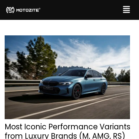
Most Iconic Performance Variants
from Luxury Brands (M, AMG, RS)