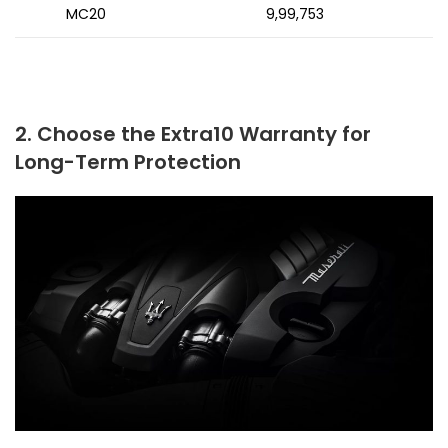
MC20
₹9,99,753
2. Choose the Extra10 Warranty for
Long-Term Protection