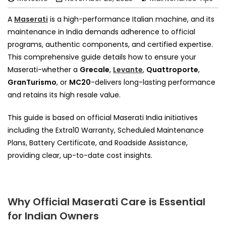
A
Maserati
is a high-performance Italian machine, and its
maintenance in India demands adherence to official
programs, authentic components, and certified expertise.
This comprehensive guide details how to ensure your
Maserati-whether a
Grecale
,
Levante
,
Quattroporte
,
GranTurismo
, or
MC20
-delivers long-lasting performance
and retains its high resale value.
This guide is based on official Maserati India initiatives
including the Extra10 Warranty, Scheduled Maintenance
Plans, Battery Certificate, and Roadside Assistance,
providing clear, up-to-date cost insights.
Why Official Maserati Care is Essential
for Indian Owners