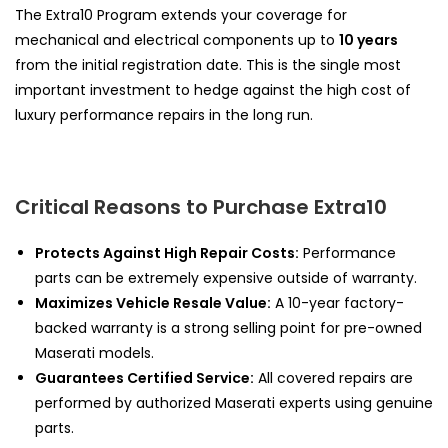
The Extra10 Program extends your coverage for
mechanical and electrical components up to
10 years
from the initial registration date. This is the single most
important investment to hedge against the high cost of
luxury performance repairs in the long run.
Critical Reasons to Purchase Extra10
Protects Against High Repair Costs:
Performance
parts can be extremely expensive outside of warranty.
Maximizes Vehicle Resale Value:
A 10-year factory-
backed warranty is a strong selling point for pre-owned
Maserati models.
Guarantees Certified Service:
All covered repairs are
performed by authorized Maserati experts using genuine
parts.