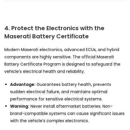
4. Protect the Electronics with the
Maserati Battery Certificate
Modern Maserati electronics, advanced ECUs, and hybrid
components are highly sensitive. The official Maserati
Battery Certificate Program is designed to safeguard the
vehicle’s electrical health and reliability.
Advantage:
Guarantees battery health, prevents
sudden electrical failure, and maintains optimal
performance for sensitive electrical systems.
Warning:
Never install aftermarket batteries. Non-
brand-compatible systems can cause significant issues
with the vehicle’s complex electronics.