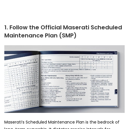
1. Follow the Official Maserati Scheduled
Maintenance Plan (SMP)
Maserati’s Scheduled Maintenance Plan is the bedrock of