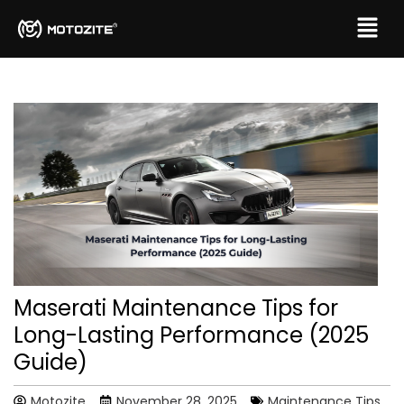
Maserati Maintenance Tips for
Long-Lasting Performance (2025
Guide)
Motozite
November 28, 2025
Maintenance Tips