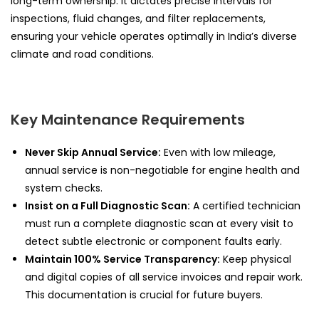
long-term ownership. It dictates precise intervals for
inspections, fluid changes, and filter replacements,
ensuring your vehicle operates optimally in India’s diverse
climate and road conditions.
Key Maintenance Requirements
Never Skip Annual Service:
Even with low mileage,
annual service is non-negotiable for engine health and
system checks.
Insist on a Full Diagnostic Scan:
A certified technician
must run a complete diagnostic scan at every visit to
detect subtle electronic or component faults early.
Maintain 100% Service Transparency:
Keep physical
and digital copies of all service invoices and repair work.
This documentation is crucial for future buyers.