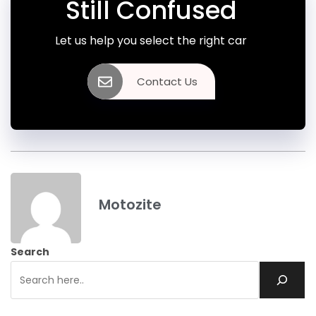
Still Confused
Let us help you select the right car
Contact Us
Motozite
Search