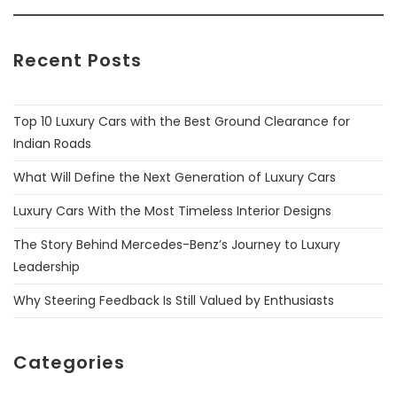
Recent Posts
Top 10 Luxury Cars with the Best Ground Clearance for
Indian Roads
What Will Define the Next Generation of Luxury Cars
Luxury Cars With the Most Timeless Interior Designs
The Story Behind Mercedes-Benz’s Journey to Luxury
Leadership
Why Steering Feedback Is Still Valued by Enthusiasts
Categories