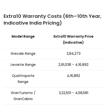
Extra10 Warranty Costs (6th–10th Year,
Indicative India Pricing)
Model Range
Extra10 Warranty Price
(Indicative)
Grecale Range
₹2,84,273
Levante Range
₹2,91,038 – ₹4,16,892
Quattroporte
₹4,16,892
Range
GranTurismo /
₹3,22,501 – ₹4,58,581
GranCabrio