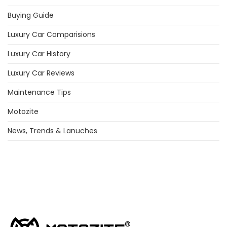
Buying Guide
Luxury Car Comparisions
Luxury Car History
Luxury Car Reviews
Maintenance Tips
Motozite
News, Trends & Lanuches