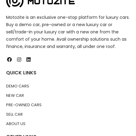
Motozite is an exclusive one-stop platform for luxury cars.
Buy a demo car, pre-owned or a new luxury car or
sell/trade-in your luxury car with a new one from the
comfort of your home. Avail ownership solutions such as
finance, insurance and warranty, all under one roof.
QUICK LINKS
DEMO CARS
NEW CAR
PRE-OWNED CARS
SELL CAR
ABOUT US