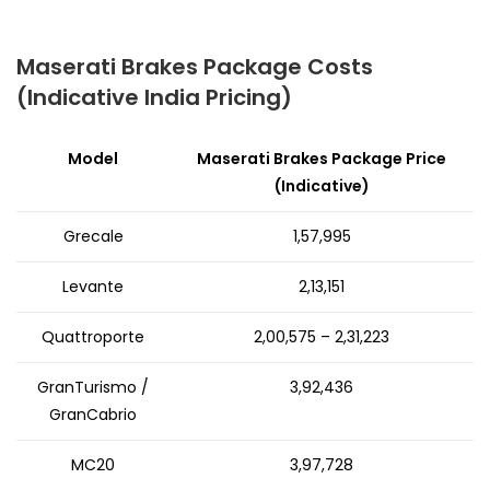
Maserati Brakes Package Costs
(Indicative India Pricing)
Model
Maserati Brakes Package Price
(Indicative)
Grecale
₹1,57,995
Levante
₹2,13,151
Quattroporte
₹2,00,575 – ₹2,31,223
GranTurismo /
₹3,92,436
GranCabrio
MC20
₹3,97,728