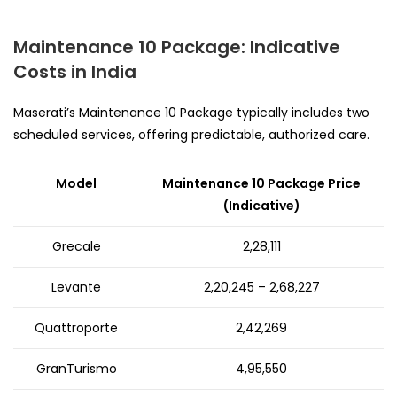
Maintenance 10 Package: Indicative
Costs in India
Maserati’s Maintenance 10 Package typically includes two
scheduled services, offering predictable, authorized care.
Model
Maintenance 10 Package Price
(Indicative)
Grecale
₹2,28,111
Levante
₹2,20,245 – ₹2,68,227
Quattroporte
₹2,42,269
GranTurismo
₹4,95,550