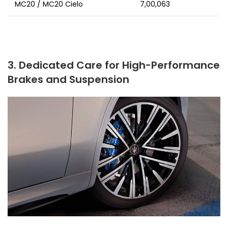
MC20 / MC20 Cielo
₹7,00,063
3. Dedicated Care for High-Performance
Brakes and Suspension