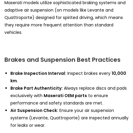
Maserati models utilize sophisticated braking systems and
adaptive air suspension (on models like Levante and
Quattroporte) designed for spirited driving, which means
they require more frequent attention than standard
vehicles.
Brakes and Suspension Best Practices
Brake Inspection Interval:
Inspect brakes every
10,000
km
.
Brake Part Authenticity:
Always replace discs and pads
exclusively with
Maserati OEM parts
to ensure
performance and safety standards are met.
Air Suspension Check:
Ensure your air suspension
systems (Levante, Quattroporte) are inspected annually
for leaks or wear.