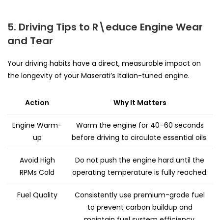
5. Driving Tips to R\educe Engine Wear
and Tear
Your driving habits have a direct, measurable impact on
the longevity of your Maserati’s Italian-tuned engine.
Action
Why It Matters
Engine Warm-
Warm the engine for 40–60 seconds
up
before driving to circulate essential oils.
Avoid High
Do not push the engine hard until the
RPMs Cold
operating temperature is fully reached.
Fuel Quality
Consistently use premium-grade fuel
to prevent carbon buildup and
maintain fuel system efficiency.