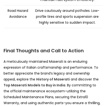
Road Hazard
Drive cautiously around potholes. Low-
Avoidance
profile tires and sports suspension are
highly sensitive to sudden impact.
Final Thoughts and Call to Action
A meticulously maintained Maserati is an enduring
expression of Italian craftsmanship and performance. To
better appreciate the brand’s legacy and ownership
appeal, explore the
History of Maserati
and discover the
Top Maserati Models to Buy in India
. By committing to
the official maintenance ecosystem-utilizing the
Scheduled Maintenance Plans, securing the Extra10
Warranty, and using authentic parts-you ensure a thrilling,