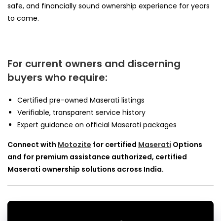
safe, and financially sound ownership experience for years
to come.
For current owners and discerning
buyers who require:
Certified pre-owned Maserati listings
Verifiable, transparent service history
Expert guidance on official Maserati packages
Connect with
Motozite
for certified
Maserati
Options
and for premium assistance authorized, certified
Maserati ownership solutions across India.