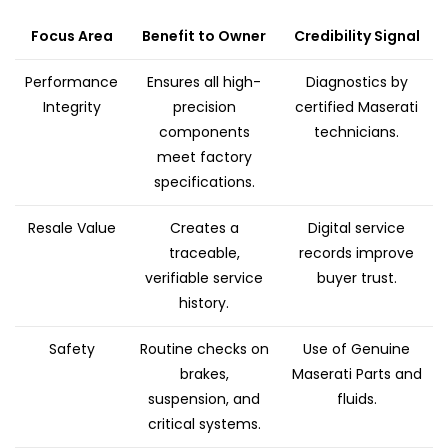
Focus Area
Benefit to Owner
Credibility Signal
Performance
Ensures all high-
Diagnostics by
Integrity
precision
certified Maserati
components
technicians.
meet factory
specifications.
Resale Value
Creates a
Digital service
traceable,
records improve
verifiable service
buyer trust.
history.
Safety
Routine checks on
Use of Genuine
brakes,
Maserati Parts and
suspension, and
fluids.
critical systems.