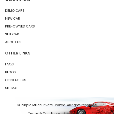
DEMO CARS
NEW CAR
PRE-OWNED CARS
SELL CAR
ABOUT US
OTHER LINKS
FAQS
BLOGS
CONTACT US
SITEMAP
© Purple Millet Private Limited. All rights reserved
Terms & Conditions
Privacy Policy