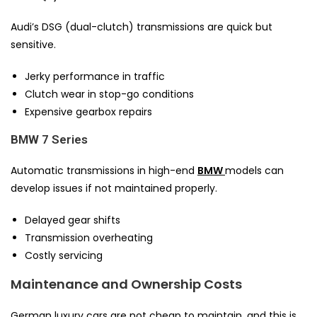
Audi’s DSG (dual-clutch) transmissions are quick but
sensitive.
Jerky performance in traffic
Clutch wear in stop-go conditions
Expensive gearbox repairs
BMW 7 Series
Automatic transmissions in high-end
BMW
models can
develop issues if not maintained properly.
Delayed gear shifts
Transmission overheating
Costly servicing
Maintenance and Ownership Costs
German luxury cars are not cheap to maintain, and this is