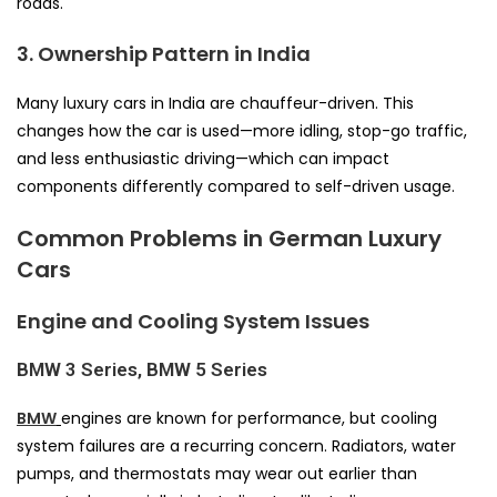
roads.
3. Ownership Pattern in India
Many luxury cars in India are chauffeur-driven. This
changes how the car is used—more idling, stop-go traffic,
and less enthusiastic driving—which can impact
components differently compared to self-driven usage.
Common Problems in German Luxury
Cars
Engine and Cooling System Issues
BMW 3 Series, BMW 5 Series
BMW
engines are known for performance, but cooling
system failures are a recurring concern. Radiators, water
pumps, and thermostats may wear out earlier than