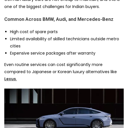
one of the biggest challenges for Indian buyers.
Common Across BMW, Audi, and Mercedes-Benz
High cost of spare parts
Limited availability of skilled technicians outside metro
cities
Expensive service packages after warranty
Even routine services can cost significantly more
compared to Japanese or Korean luxury alternatives like
Lexus
.