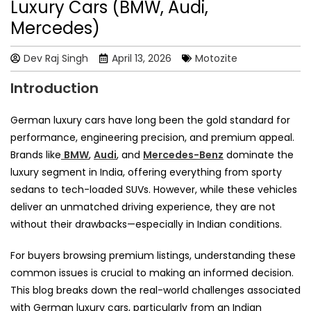
Luxury Cars (BMW, Audi,
Mercedes)
Dev Raj Singh
April 13, 2026
Motozite
Introduction
German luxury cars have long been the gold standard for
performance, engineering precision, and premium appeal.
Brands like
BMW
,
Audi
, and
Mercedes-Benz
dominate the
luxury segment in India, offering everything from sporty
sedans to tech-loaded SUVs. However, while these vehicles
deliver an unmatched driving experience, they are not
without their drawbacks—especially in Indian conditions.
For buyers browsing premium listings, understanding these
common issues is crucial to making an informed decision.
This blog breaks down the real-world challenges associated
with German luxury cars, particularly from an Indian