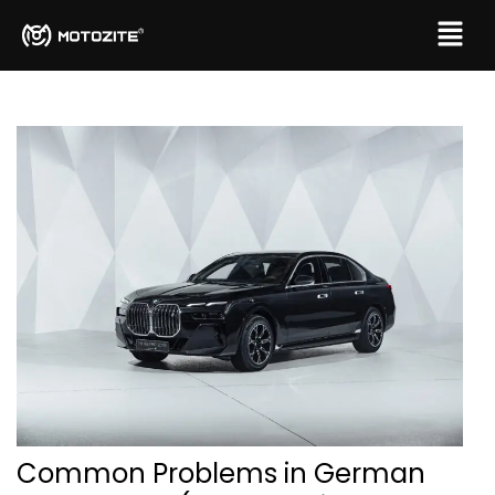
Common Problems in German