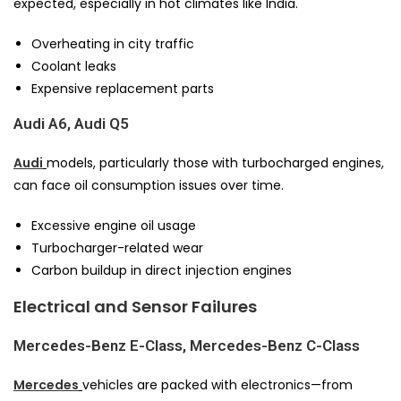
expected, especially in hot climates like India.
Overheating in city traffic
Coolant leaks
Expensive replacement parts
Audi A6, Audi Q5
Audi
models, particularly those with turbocharged engines,
can face oil consumption issues over time.
Excessive engine oil usage
Turbocharger-related wear
Carbon buildup in direct injection engines
Electrical and Sensor Failures
Mercedes-Benz E-Class, Mercedes-Benz C-Class
Mercedes
vehicles are packed with electronics—from