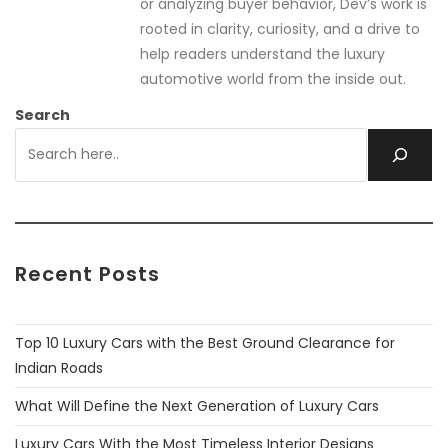
or analyzing buyer behavior, Dev’s work is
rooted in clarity, curiosity, and a drive to
help readers understand the luxury
automotive world from the inside out.
Search
Recent Posts
Top 10 Luxury Cars with the Best Ground Clearance for
Indian Roads
What Will Define the Next Generation of Luxury Cars
Luxury Cars With the Most Timeless Interior Designs