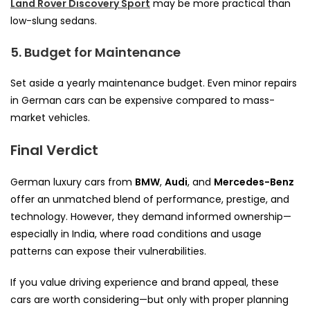
Land Rover Discovery Sport
may be more practical than
low-slung sedans.
5. Budget for Maintenance
Set aside a yearly maintenance budget. Even minor repairs
in German cars can be expensive compared to mass-
market vehicles.
Final Verdict
German luxury cars from
BMW
,
Audi
, and
Mercedes-Benz
offer an unmatched blend of performance, prestige, and
technology. However, they demand informed ownership—
especially in India, where road conditions and usage
patterns can expose their vulnerabilities.
If you value driving experience and brand appeal, these
cars are worth considering—but only with proper planning