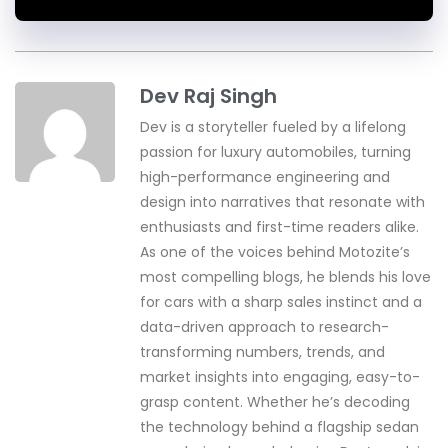
Dev Raj Singh
Dev is a storyteller fueled by a lifelong
passion for luxury automobiles, turning
high-performance engineering and
design into narratives that resonate with
enthusiasts and first-time readers alike.
As one of the voices behind Motozite’s
most compelling blogs, he blends his love
for cars with a sharp sales instinct and a
data-driven approach to research-
transforming numbers, trends, and
market insights into engaging, easy-to-
grasp content. Whether he’s decoding
the technology behind a flagship sedan