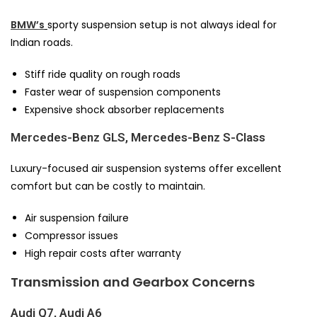
BMW’s
sporty suspension setup is not always ideal for
Indian roads.
Stiff ride quality on rough roads
Faster wear of suspension components
Expensive shock absorber replacements
Mercedes-Benz GLS, Mercedes-Benz S-Class
Luxury-focused air suspension systems offer excellent
comfort but can be costly to maintain.
Air suspension failure
Compressor issues
High repair costs after warranty
Transmission and Gearbox Concerns
Audi Q7, Audi A6