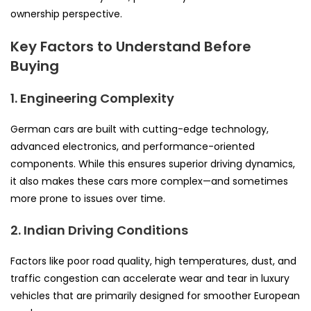
ownership perspective.
Key Factors to Understand Before
Buying
1. Engineering Complexity
German cars are built with cutting-edge technology,
advanced electronics, and performance-oriented
components. While this ensures superior driving dynamics,
it also makes these cars more complex—and sometimes
more prone to issues over time.
2. Indian Driving Conditions
Factors like poor road quality, high temperatures, dust, and
traffic congestion can accelerate wear and tear in luxury
vehicles that are primarily designed for smoother European