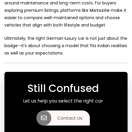
around maintenance and long-term costs. For buyers
exploring premium listings, platforms like
Motozite
make it
easier to compare well-maintained options and choose
vehicles that align with both lifestyle and budget.
Ultimately, the right German luxury car is not just about the
badge—it’s about choosing a model that fits Indian realities
as well as your expectations.
Still Confused
Let us help you select the right car
Contact Us