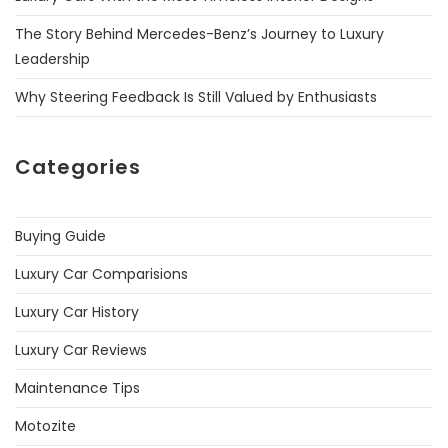
The Story Behind Mercedes-Benz’s Journey to Luxury
Leadership
Why Steering Feedback Is Still Valued by Enthusiasts
Categories
Buying Guide
Luxury Car Comparisions
Luxury Car History
Luxury Car Reviews
Maintenance Tips
Motozite