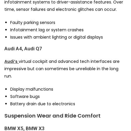
infotainment systems to driver-assistance features. Over
time, sensor failures and electronic glitches can occur.
Faulty parking sensors
Infotainment lag or system crashes
Issues with ambient lighting or digital displays
Audi A4, Audi Q7
Audi’s
virtual cockpit and advanced tech interfaces are
impressive but can sometimes be unreliable in the long
run.
Display malfunctions
Software bugs
Battery drain due to electronics
Suspension Wear and Ride Comfort
BMW X5, BMW X3