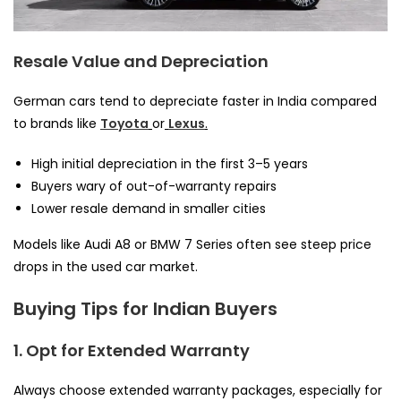
Resale Value and Depreciation
German cars tend to depreciate faster in India compared
to brands like
Toyota
or
Lexus
.
High initial depreciation in the first 3–5 years
Buyers wary of out-of-warranty repairs
Lower resale demand in smaller cities
Models like Audi A8 or BMW 7 Series often see steep price
drops in the used car market.
Buying Tips for Indian Buyers
1. Opt for Extended Warranty
Always choose extended warranty packages, especially for