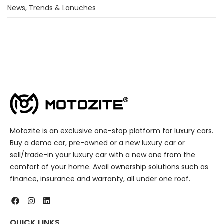
News, Trends & Lanuches
Motozite is an exclusive one-stop platform for luxury cars.
Buy a demo car, pre-owned or a new luxury car or
sell/trade-in your luxury car with a new one from the
comfort of your home. Avail ownership solutions such as
finance, insurance and warranty, all under one roof.
QUICK LINKS