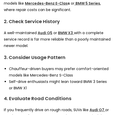
models like
Mercedes-Benz E-Clas
s
or
BMW 5 Series
,
where repair costs can be significant.
2. Check Service History
A well-maintained
Audi Q5
or
BMW X3
with a complete
service record is far more reliable than a poorly maintained
newer model.
3. Consider Usage Pattern
Chauffeur-driven buyers may prefer comfort-oriented
models like Mercedes-Benz S-Class
Self-drive enthusiasts might lean toward BMW 3 Series
or BMW X1
4. Evaluate Road Conditions
If you frequently drive on rough roads, SUVs like
Audi Q7
or