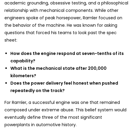
academic grounding, obsessive testing, and a philosophical
relationship with mechanical components. While other
engineers spoke of peak horsepower, Ramler focused on
the behavior of the machine. He was known for asking
questions that forced his teams to look past the spec
sheet:
How does the engine respond at seven-tenths of its
capability?
What is the mechanical state after 200,000
kilometers?
Does the power delivery feel honest when pushed
repeatedly on the track?
For Ramler, a successful engine was one that remained
composed under extreme abuse. This belief system would
eventually define three of the most significant
powerplants in automotive history.