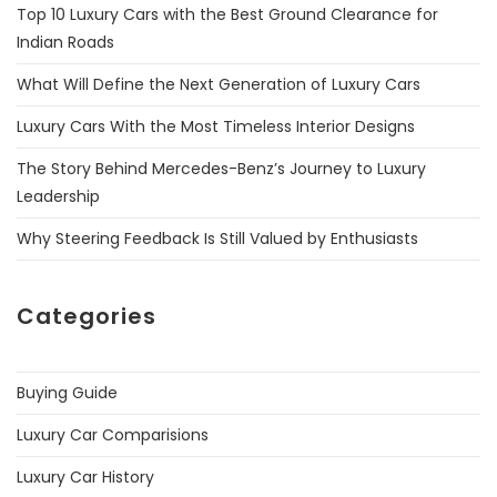
Top 10 Luxury Cars with the Best Ground Clearance for
Indian Roads
What Will Define the Next Generation of Luxury Cars
Luxury Cars With the Most Timeless Interior Designs
The Story Behind Mercedes-Benz’s Journey to Luxury
Leadership
Why Steering Feedback Is Still Valued by Enthusiasts
Categories
Buying Guide
Luxury Car Comparisions
Luxury Car History