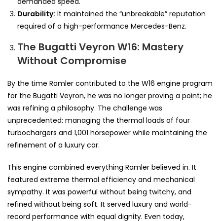
demanded speed.
Durability:
It maintained the “unbreakable” reputation
required of a high-performance Mercedes-Benz.
The Bugatti Veyron W16: Mastery
Without Compromise
By the time Ramler contributed to the W16 engine program
for the Bugatti Veyron, he was no longer proving a point; he
was refining a philosophy. The challenge was
unprecedented: managing the thermal loads of four
turbochargers and 1,001 horsepower while maintaining the
refinement of a luxury car.
This engine combined everything Ramler believed in. It
featured extreme thermal efficiency and mechanical
sympathy. It was powerful without being twitchy, and
refined without being soft. It served luxury and world-
record performance with equal dignity. Even today,