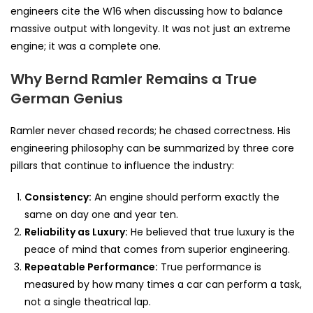
engineers cite the W16 when discussing how to balance
massive output with longevity. It was not just an extreme
engine; it was a complete one.
Why Bernd Ramler Remains a True
German Genius
Ramler never chased records; he chased correctness. His
engineering philosophy can be summarized by three core
pillars that continue to influence the industry:
Consistency:
An engine should perform exactly the
same on day one and year ten.
Reliability as Luxury:
He believed that true luxury is the
peace of mind that comes from superior engineering.
Repeatable Performance:
True performance is
measured by how many times a car can perform a task,
not a single theatrical lap.