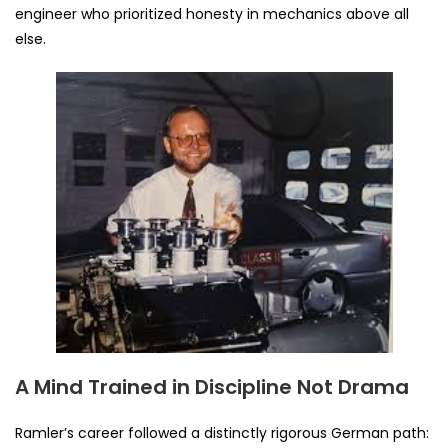
engineer who prioritized honesty in mechanics above all
else.
A Mind Trained in Discipline Not Drama
Ramler’s career followed a distinctly rigorous German path: