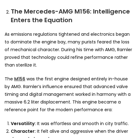
The Mercedes-AMG M156: Intelligence
Enters the Equation
As emissions regulations tightened and electronics began
to dominate the engine bay, many purists feared the loss
of mechanical character. During his time with AMG, Ramler
proved that technology could refine performance rather
than sterilize it.
The
M156
was the first engine designed entirely in-house
by AMG. Ramler’s influence ensured that advanced valve
timing and digital management worked in harmony with a
massive 6.2 liter displacement. This engine became a
reference point for the modern performance era:
Versatility:
It was effortless and smooth in city traffic.
Character:
It felt alive and aggressive when the driver