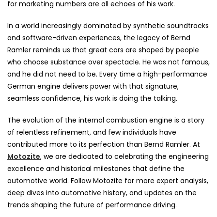
for marketing numbers are all echoes of his work.
In a world increasingly dominated by synthetic soundtracks
and software-driven experiences, the legacy of Bernd
Ramler reminds us that great cars are shaped by people
who choose substance over spectacle. He was not famous,
and he did not need to be. Every time a high-performance
German engine delivers power with that signature,
seamless confidence, his work is doing the talking.
The evolution of the internal combustion engine is a story
of relentless refinement, and few individuals have
contributed more to its perfection than Bernd Ramler. At
Motozite
, we are dedicated to celebrating the engineering
excellence and historical milestones that define the
automotive world. Follow Motozite for more expert analysis,
deep dives into automotive history, and updates on the
trends shaping the future of performance driving.