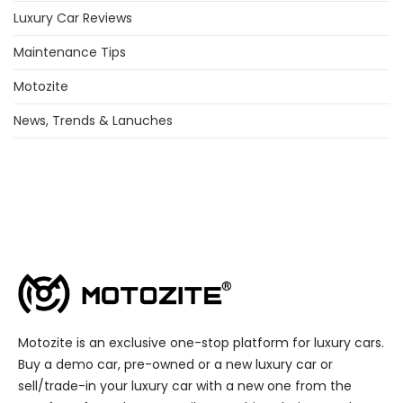
Luxury Car Reviews
Maintenance Tips
Motozite
News, Trends & Lanuches
Motozite is an exclusive one-stop platform for luxury cars.
Buy a demo car, pre-owned or a new luxury car or
sell/trade-in your luxury car with a new one from the