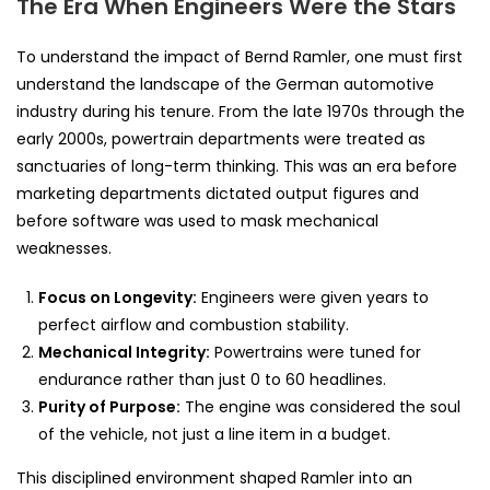
The Era When Engineers Were the Stars
To understand the impact of Bernd Ramler, one must first
understand the landscape of the German automotive
industry during his tenure. From the late 1970s through the
early 2000s, powertrain departments were treated as
sanctuaries of long-term thinking. This was an era before
marketing departments dictated output figures and
before software was used to mask mechanical
weaknesses.
Focus on Longevity:
Engineers were given years to
perfect airflow and combustion stability.
Mechanical Integrity:
Powertrains were tuned for
endurance rather than just 0 to 60 headlines.
Purity of Purpose:
The engine was considered the soul
of the vehicle, not just a line item in a budget.
This disciplined environment shaped Ramler into an