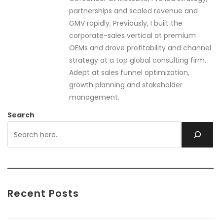
partnerships and scaled revenue and
GMV rapidly. Previously, I built the
corporate-sales vertical at premium
OEMs and drove profitability and channel
strategy at a top global consulting firm.
Adept at sales funnel optimization,
growth planning and stakeholder
management.
Search
Recent Posts