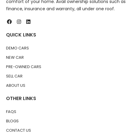
comfort of your home. Avail ownership solutions such as
finance, insurance and warranty, all under one roof.
QUICK LINKS
DEMO CARS
NEW CAR
PRE-OWNED CARS
SELL CAR
ABOUT US
OTHER LINKS
FAQS
BLOGS
CONTACT US