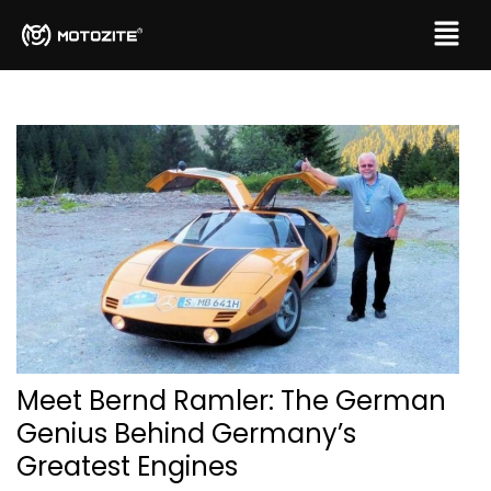
Meet Bernd Ramler: The German
Genius Behind Germany’s
Greatest Engines