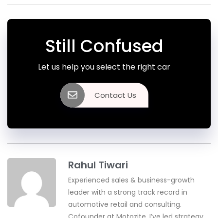
Still Confused
Let us help you select the right car
Contact Us
Rahul Tiwari
Experienced sales & business-growth
leader with a strong track record in
automotive retail and consulting.
Cofounder at Motozite, I’ve led strategy,