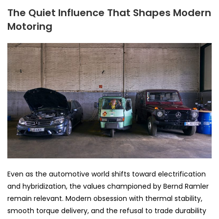
The Quiet Influence That Shapes Modern
Motoring
Even as the automotive world shifts toward electrification
and hybridization, the values championed by Bernd Ramler
remain relevant. Modern obsession with thermal stability,
smooth torque delivery, and the refusal to trade durability