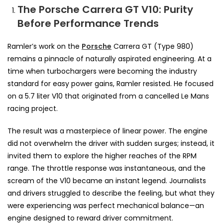
The Porsche Carrera GT V10: Purity
Before Performance Trends
Ramler’s work on the
Porsche
Carrera GT (Type 980)
remains a pinnacle of naturally aspirated engineering. At a
time when turbochargers were becoming the industry
standard for easy power gains, Ramler resisted. He focused
on a 5.7 liter V10 that originated from a cancelled Le Mans
racing project.
The result was a masterpiece of linear power. The engine
did not overwhelm the driver with sudden surges; instead, it
invited them to explore the higher reaches of the RPM
range. The throttle response was instantaneous, and the
scream of the V10 became an instant legend. Journalists
and drivers struggled to describe the feeling, but what they
were experiencing was perfect mechanical balance—an
engine designed to reward driver commitment.