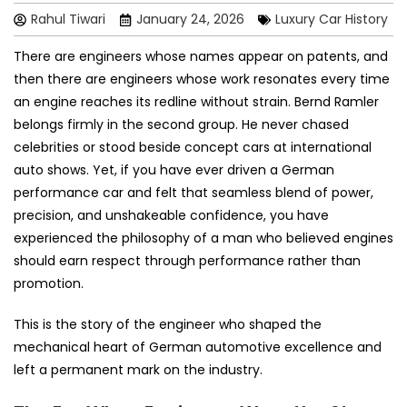
Rahul Tiwari
January 24, 2026
Luxury Car History
There are engineers whose names appear on patents, and
then there are engineers whose work resonates every time
an engine reaches its redline without strain. Bernd Ramler
belongs firmly in the second group. He never chased
celebrities or stood beside concept cars at international
auto shows. Yet, if you have ever driven a German
performance car and felt that seamless blend of power,
precision, and unshakeable confidence, you have
experienced the philosophy of a man who believed engines
should earn respect through performance rather than
promotion.
This is the story of the engineer who shaped the
mechanical heart of German automotive excellence and
left a permanent mark on the industry.