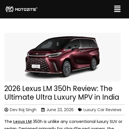
2026 Lexus LM 350h Review: The
Ultimate Ultra Luxury MPV in India
Dev Raj Singh
June 23, 2026
Luxury Car Reviews
The
Lexus LM
350h is unlike any conventional luxury SUV or
sedan. Designed primarily for chauffeured owners, the