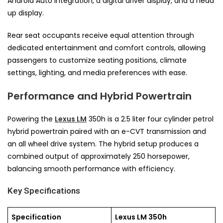
Android Auto integration, a digital driver display, and a head
up display.
Rear seat occupants receive equal attention through
dedicated entertainment and comfort controls, allowing
passengers to customize seating positions, climate
settings, lighting, and media preferences with ease.
Performance and Hybrid Powertrain
Powering the
Lexus LM
350h is a 2.5 liter four cylinder petrol
hybrid powertrain paired with an e-CVT transmission and
an all wheel drive system. The hybrid setup produces a
combined output of approximately 250 horsepower,
balancing smooth performance with efficiency.
Key Specifications
Specification
Lexus LM 350h