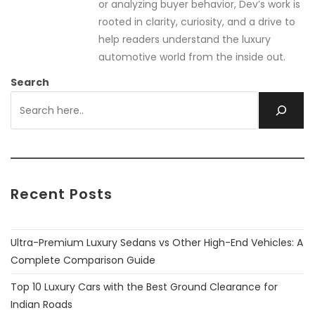
or analyzing buyer behavior, Dev’s work is
rooted in clarity, curiosity, and a drive to
help readers understand the luxury
automotive world from the inside out.
Search
Recent Posts
Ultra-Premium Luxury Sedans vs Other High-End Vehicles: A
Complete Comparison Guide
Top 10 Luxury Cars with the Best Ground Clearance for
Indian Roads