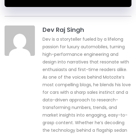
Dev Raj Singh
Dev is a storyteller fueled by a lifelong
passion for luxury automobiles, turning
high-performance engineering and
design into narratives that resonate with
enthusiasts and first-time readers alike.
As one of the voices behind Motozite’s
most compelling blogs, he blends his love
for cars with a sharp sales instinct and a
data-driven approach to research-
transforming numbers, trends, and
market insights into engaging, easy-to-
grasp content. Whether he’s decoding
the technology behind a flagship sedan