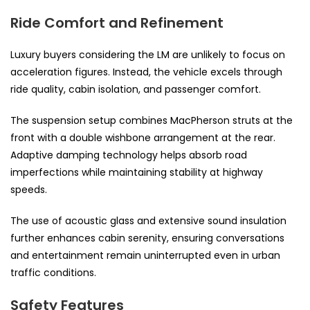
Ride Comfort and Refinement
Luxury buyers considering the LM are unlikely to focus on
acceleration figures. Instead, the vehicle excels through
ride quality, cabin isolation, and passenger comfort.
The suspension setup combines MacPherson struts at the
front with a double wishbone arrangement at the rear.
Adaptive damping technology helps absorb road
imperfections while maintaining stability at highway
speeds.
The use of acoustic glass and extensive sound insulation
further enhances cabin serenity, ensuring conversations
and entertainment remain uninterrupted even in urban
traffic conditions.
Safety Features