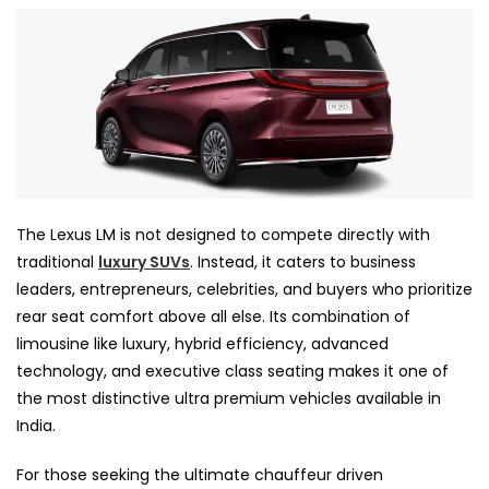
The Lexus LM is not designed to compete directly with
traditional
luxury SUVs
. Instead, it caters to business
leaders, entrepreneurs, celebrities, and buyers who prioritize
rear seat comfort above all else. Its combination of
limousine like luxury, hybrid efficiency, advanced
technology, and executive class seating makes it one of
the most distinctive ultra premium vehicles available in
India.
For those seeking the ultimate chauffeur driven