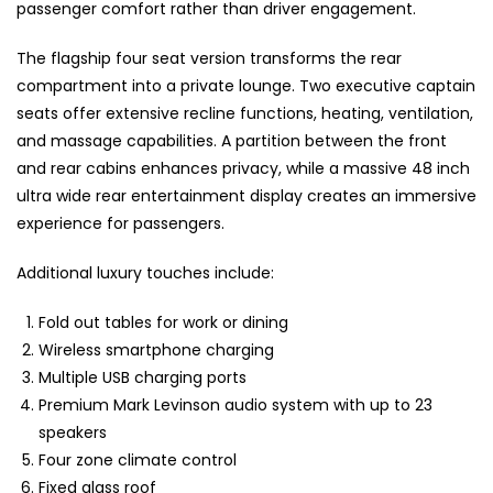
passenger comfort rather than driver engagement.
The flagship four seat version transforms the rear
compartment into a private lounge. Two executive captain
seats offer extensive recline functions, heating, ventilation,
and massage capabilities. A partition between the front
and rear cabins enhances privacy, while a massive 48 inch
ultra wide rear entertainment display creates an immersive
experience for passengers.
Additional luxury touches include:
Fold out tables for work or dining
Wireless smartphone charging
Multiple USB charging ports
Premium Mark Levinson audio system with up to 23
speakers
Four zone climate control
Fixed glass roof