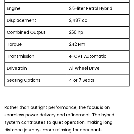
Engine
2.5-liter Petrol Hybrid
Displacement
2,487 cc
Combined Output
250 hp
Torque
242 Nm
Transmission
e-CVT Automatic
Drivetrain
All Wheel Drive
Seating Options
4 or 7 Seats
Rather than outright performance, the focus is on
seamless power delivery and refinement. The hybrid
system contributes to quiet operation, making long
distance journeys more relaxing for occupants.