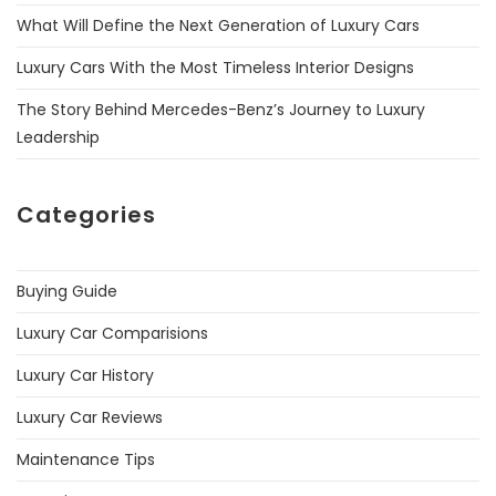
What Will Define the Next Generation of Luxury Cars
Luxury Cars With the Most Timeless Interior Designs
The Story Behind Mercedes-Benz’s Journey to Luxury
Leadership
Categories
Buying Guide
Luxury Car Comparisions
Luxury Car History
Luxury Car Reviews
Maintenance Tips