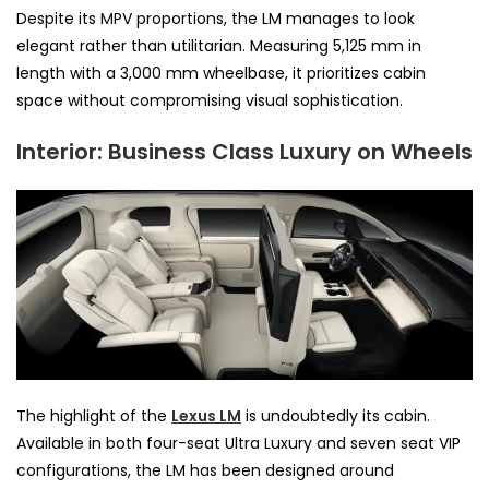
Despite its MPV proportions, the LM manages to look
elegant rather than utilitarian. Measuring 5,125 mm in
length with a 3,000 mm wheelbase, it prioritizes cabin
space without compromising visual sophistication.
Interior: Business Class Luxury on Wheels
The highlight of the
Lexus LM
is undoubtedly its cabin.
Available in both four-seat Ultra Luxury and seven seat VIP
configurations, the LM has been designed around