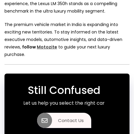
experience, the Lexus LM 350h stands as a compelling
benchmark in the ultra luxury mobility segment.
The premium vehicle market in India is expanding into
exciting new territories. To stay informed on the latest
executive models, automotive insights, and data-driven
reviews,
follow
Motozite
to guide your next luxury
purchase.
Still Confused
Let us help you select the right car
Contact Us