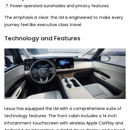
Power operated sunshades and privacy features
The emphasis is clear: the LM is engineered to make every
journey feel like executive class travel.
Technology and Features
Lexus has equipped the LM with a comprehensive suite of
technology features. The front cabin includes a 14 inch
infotainment touchscreen with wireless Apple CarPlay and