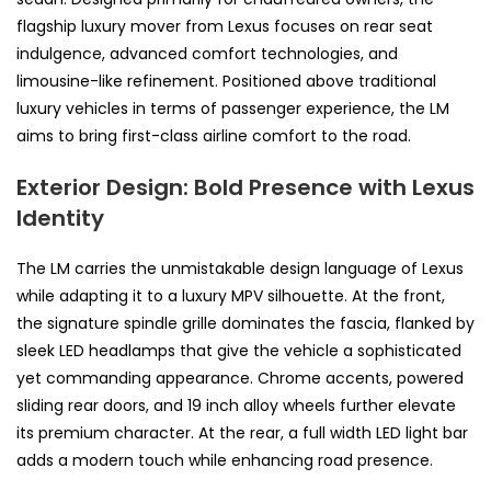
flagship luxury mover from Lexus focuses on rear seat
indulgence, advanced comfort technologies, and
limousine-like refinement. Positioned above traditional
luxury vehicles in terms of passenger experience, the LM
aims to bring first-class airline comfort to the road.
Exterior Design: Bold Presence with Lexus
Identity
The LM carries the unmistakable design language of Lexus
while adapting it to a luxury MPV silhouette. At the front,
the signature spindle grille dominates the fascia, flanked by
sleek LED headlamps that give the vehicle a sophisticated
yet commanding appearance. Chrome accents, powered
sliding rear doors, and 19 inch alloy wheels further elevate
its premium character. At the rear, a full width LED light bar
adds a modern touch while enhancing road presence.