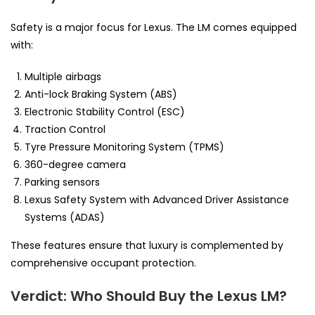
Safety is a major focus for Lexus. The LM comes equipped
with:
Multiple airbags
Anti-lock Braking System (ABS)
Electronic Stability Control (ESC)
Traction Control
Tyre Pressure Monitoring System (TPMS)
360-degree camera
Parking sensors
Lexus Safety System with Advanced Driver Assistance
Systems (ADAS)
These features ensure that luxury is complemented by
comprehensive occupant protection.
Verdict: Who Should Buy the Lexus LM?