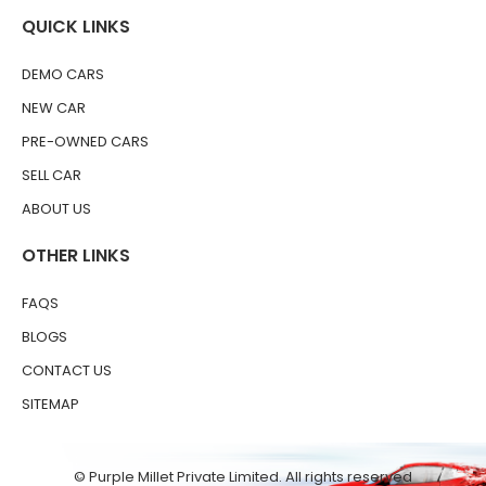
QUICK LINKS
DEMO CARS
NEW CAR
PRE-OWNED CARS
SELL CAR
ABOUT US
OTHER LINKS
FAQS
BLOGS
CONTACT US
SITEMAP
© Purple Millet Private Limited. All rights reserved