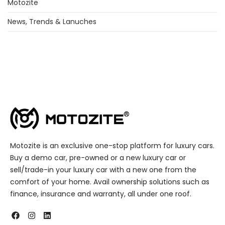
Motozite
News, Trends & Lanuches
Motozite is an exclusive one-stop platform for luxury cars.
Buy a demo car, pre-owned or a new luxury car or
sell/trade-in your luxury car with a new one from the
comfort of your home. Avail ownership solutions such as
finance, insurance and warranty, all under one roof.